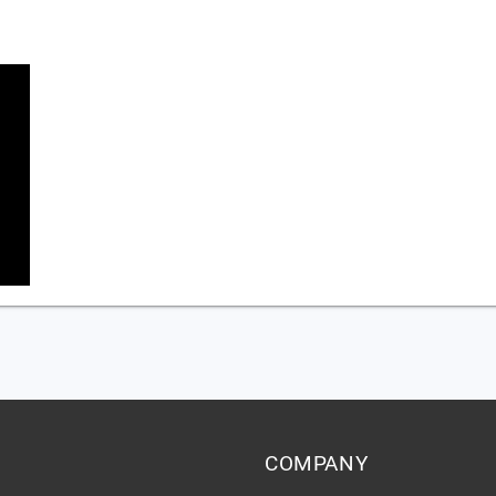
COMPANY