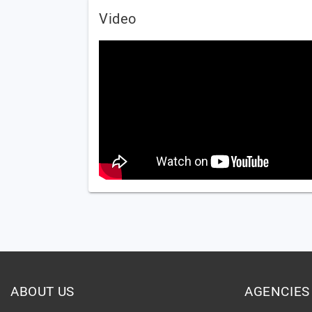
Video
ABOUT US
AGENCIES