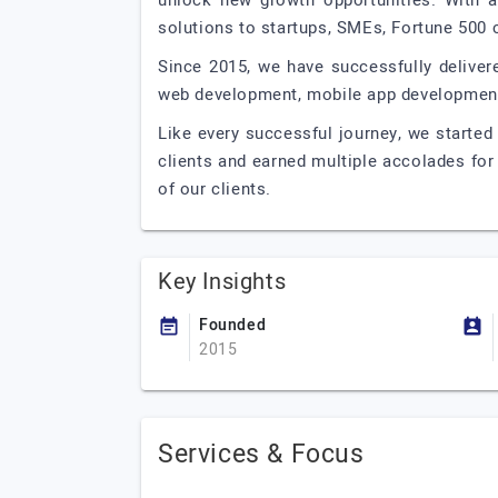
unlock new growth opportunities. With a 
solutions to startups, SMEs, Fortune 500 
Since 2015, we have successfully deliver
web development, mobile app development, 
Like every successful journey, we started
clients and earned multiple accolades for
of our clients.
Key Insights
Founded
2015
Services & Focus