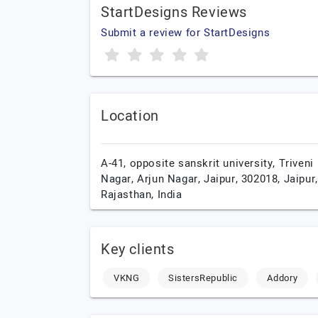
StartDesigns Reviews
Submit a review for StartDesigns
Location
A-41, opposite sanskrit university, Triveni
Nagar, Arjun Nagar, Jaipur, 302018,
Jaipur,
Rajasthan,
India
Key clients
VKNG
SistersRepublic
Addory