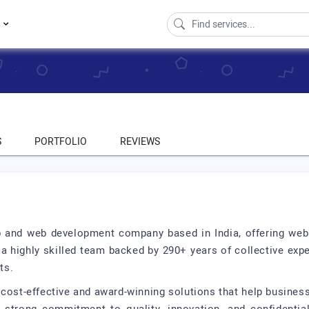
s
S
PORTFOLIO
REVIEWS
pp and web development company based in India, offering we
a highly skilled team backed by 290+ years of collective exp
ts.
g cost-effective and award-winning solutions that help busines