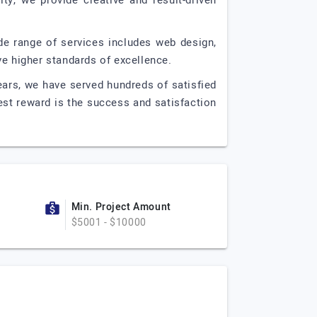
ty, we provide creative and result-driven
de range of services includes web design,
ve higher standards of excellence.
ears, we have served hundreds of satisfied
est reward is the success and satisfaction
Min. Project Amount
$5001 - $10000