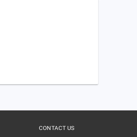
CONTACT US