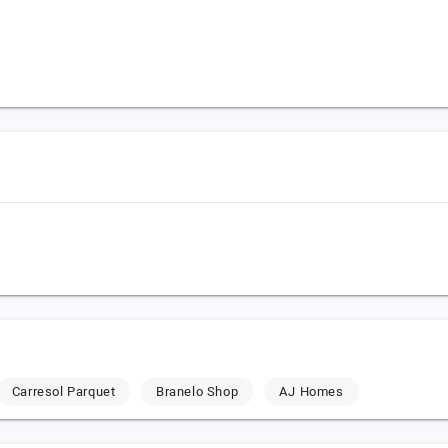
Carresol Parquet
Branelo Shop
AJ Homes