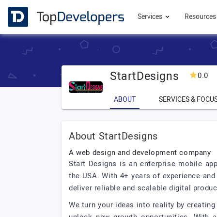
Services
Resource
StartDesigns
0.0
ABOUT
SERVICES & FOCU
About StartDesigns
A web design and development company
Start Designs is an enterprise mobile a
the USA. With 4+ years of experience and 
deliver reliable and scalable digital produc
We turn your ideas into reality by creatin