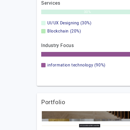
Services
30%
UI/UX Designing (30%)
Blockchain (20%)
Industry Focus
information technology (90%)
Portfolio