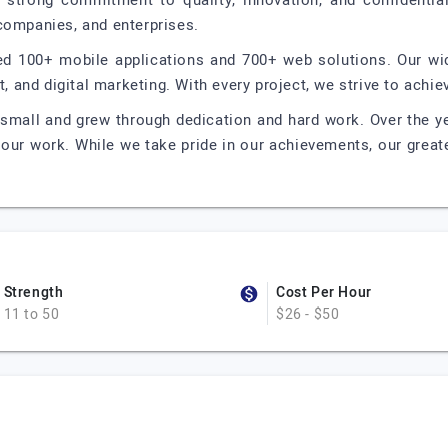
strong commitment to quality, innovation, and confidentiali
companies, and enterprises.
ed 100+ mobile applications and 700+ web solutions. Our wi
and digital marketing. With every project, we strive to achie
 small and grew through dedication and hard work. Over the y
 our work. While we take pride in our achievements, our great
Strength
Cost Per Hour
11 to 50
$26 - $50