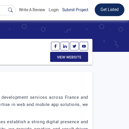
Get Listed
Write A Review
Login
Submit Project
VIEW WEBSITE
b development services across France and
ertise in web and mobile app solutions, we
ses establish a strong digital presence and