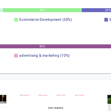
30%
20
Ecommerce Development (30%)
90%
advertising & marketing (10%)