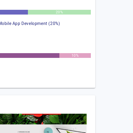
%
20%
Mobile App Development (20%)
10%