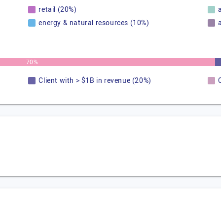
retail (20%)
energy & natural resources (10%)
70%
Client with > $1B in revenue (20%)