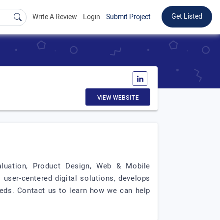
Get Listed
Write A Review
Login
Submit Project
VIEW WEBSITE
valuation, Product Design, Web & Mobile
user-centered digital solutions, develops
eds. Contact us to learn how we can help