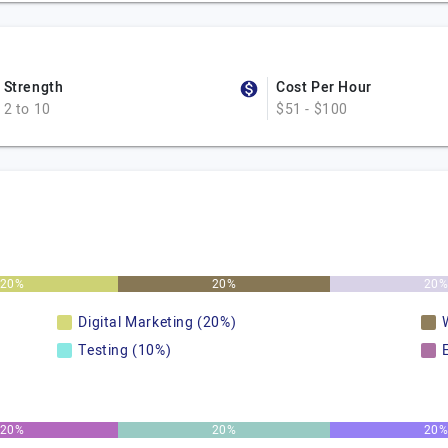
Strength
Cost Per Hour
2 to 10
$51 - $100
20%
20%
20
Digital Marketing (20%)
Testing (10%)
20%
20%
20