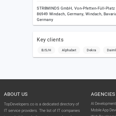
STR8MINDS GmbH, Von-Pfetten-Füll-Platz 
86949 Windach, Germany,
Windach,
Bavari
Germany
Key clients
B/S/H
Alphabet
Dekra
Daiml
ABOUT US
AGENCIES
AI Developmen
TopDevelopers.co is a dedicated directory of
Mobile App De
IT service providers. The list of IT companies