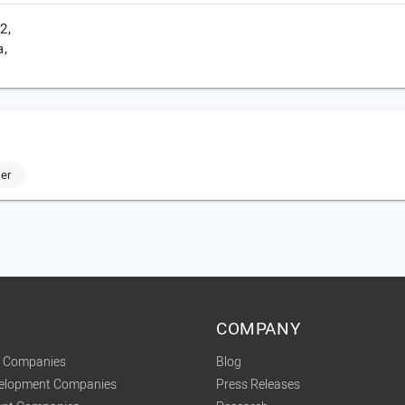
2,
a,
er
COMPANY
t Companies
Blog
velopment Companies
Press Releases