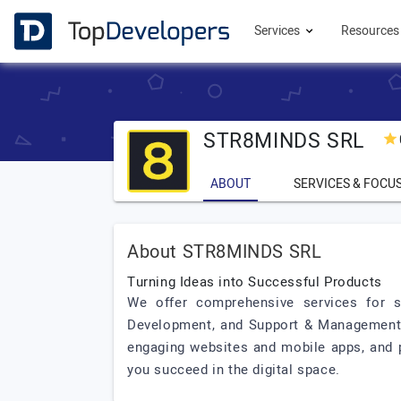
Services
Resource
STR8MINDS SRL
ABOUT
SERVICES & FOCU
About STR8MINDS SRL
Turning Ideas into Successful Products
We offer comprehensive services for su
Development, and Support & Management. O
engaging websites and mobile apps, and 
you succeed in the digital space.