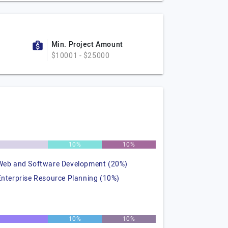
Min. Project Amount
$10001 - $25000
%
10%
10%
Web and Software Development (20%)
Enterprise Resource Planning (10%)
%
10%
10%