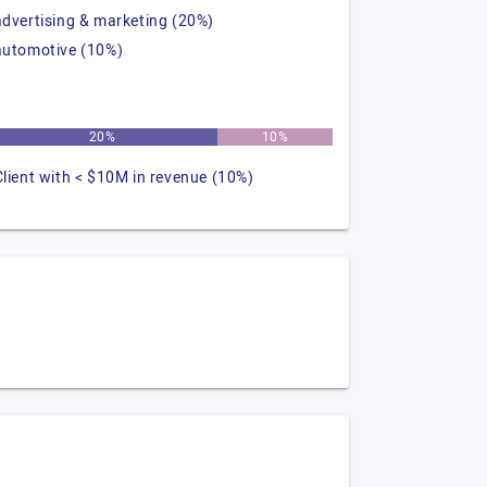
advertising & marketing (20%)
automotive (10%)
20%
10%
Client with < $10M in revenue (10%)