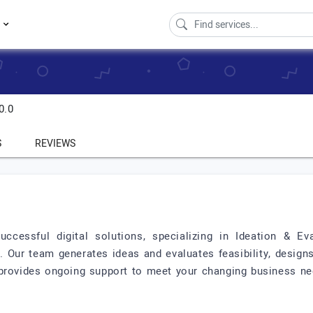
s
0.0
S
REVIEWS
ccessful digital solutions, specializing in Ideation & E
ur team generates ideas and evaluates feasibility, designs 
provides ongoing support to meet your changing business ne