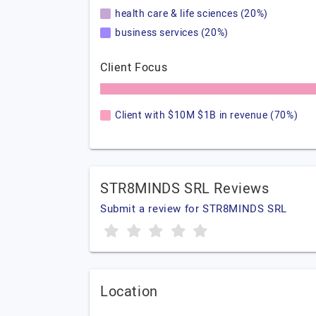
health care & life sciences (20%)
business services (20%)
Client Focus
Client with $10M $1B in revenue (70%)
STR8MINDS SRL Reviews
Submit a review for STR8MINDS SRL
Location