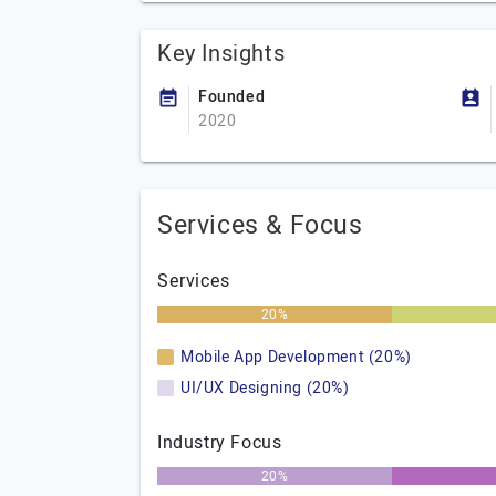
Key Insights
Founded
2020
Services & Focus
Services
20%
Mobile App Development (20%)
UI/UX Designing (20%)
Industry Focus
20%