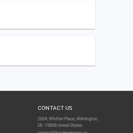
CONTACT US
2604, Whittier Place, Wilmington,
DE -19808 United States
contact@topdevelopers.co