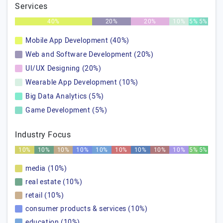
Services
40%
20%
20%
10%
5%
5%
Mobile App Development (40%)
Web and Software Development (20%)
UI/UX Designing (20%)
Wearable App Development (10%)
Big Data Analytics (5%)
Game Development (5%)
Industry Focus
10%
10%
10%
10%
10%
10%
10%
10%
10%
5%
5%
media (10%)
real estate (10%)
retail (10%)
consumer products & services (10%)
education (10%)