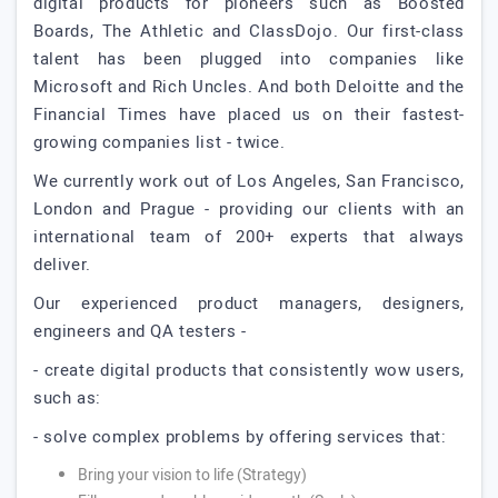
digital products for pioneers such as Boosted
Boards, The Athletic and ClassDojo. Our first-class
talent has been plugged into companies like
Microsoft and Rich Uncles. And both Deloitte and the
Financial Times have placed us on their fastest-
growing companies list - twice.
We currently work out of Los Angeles, San Francisco,
London and Prague - providing our clients with an
international team of 200+ experts that always
deliver.
Our experienced product managers, designers,
engineers and QA testers -
- create digital products that consistently wow users,
such as:
- solve complex problems by offering services that:
Bring your vision to life (Strategy)