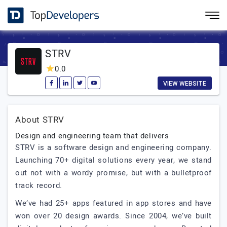
STRV
0.0
VIEW WEBSITE
About STRV
Design and engineering team that delivers
STRV is a software design and engineering company.
Launching 70+ digital solutions every year, we stand
out not with a wordy promise, but with a bulletproof
track record.
We’ve had 25+ apps featured in app stores and have
won over 20 design awards. Since 2004, we’ve built