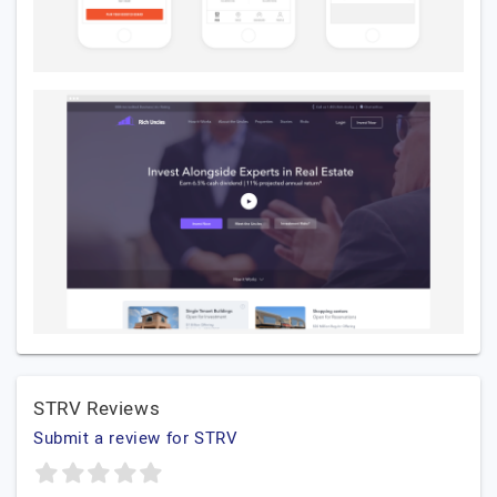
STRV Reviews
Submit a review for STRV