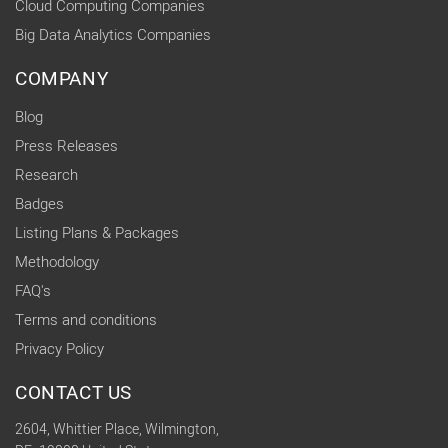
Cloud Computing Companies
Big Data Analytics Companies
COMPANY
Blog
Press Releases
Research
Badges
Listing Plans & Packages
Methodology
FAQ's
Terms and conditions
Privacy Policy
CONTACT US
2604, Whittier Place, Wilmington,