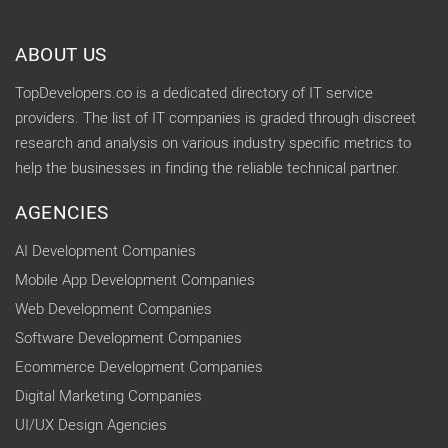
ABOUT US
TopDevelopers.co is a dedicated directory of IT service
providers. The list of IT companies is graded through discreet
research and analysis on various industry specific metrics to
help the businesses in finding the reliable technical partner.
AGENCIES
AI Development Companies
Mobile App Development Companies
Web Development Companies
Software Development Companies
Ecommerce Development Companies
Digital Marketing Companies
UI/UX Design Agencies