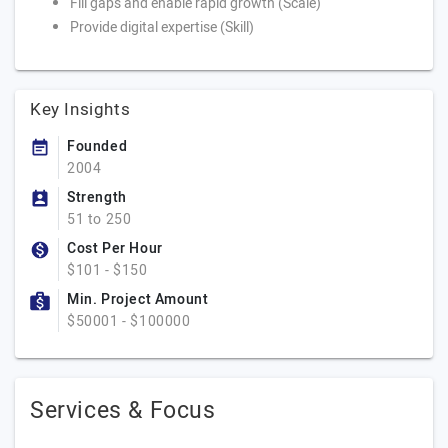
Fill gaps and enable rapid growth (Scale)
Provide digital expertise (Skill)
Key Insights
Founded
2004
Strength
51 to 250
Cost Per Hour
$101 - $150
Min. Project Amount
$50001 - $100000
Services & Focus