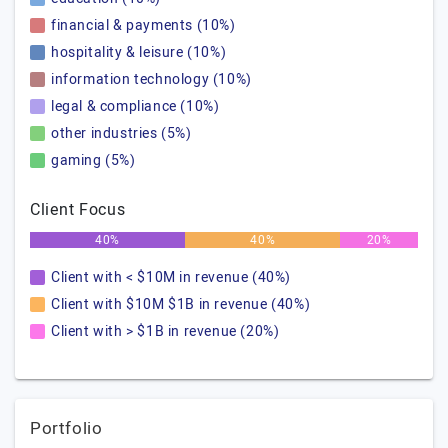
financial & payments (10%)
hospitality & leisure (10%)
information technology (10%)
legal & compliance (10%)
other industries (5%)
gaming (5%)
Client Focus
40%
40%
20%
Client with < $10M in revenue (40%)
Client with $10M $1B in revenue (40%)
Client with > $1B in revenue (20%)
Portfolio