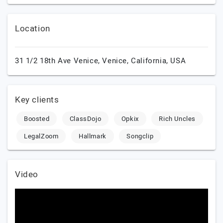
Location
31 1/2 18th Ave Venice,
Venice,
California,
USA
Key clients
Boosted
ClassDojo
Opkix
Rich Uncles
LegalZoom
Hallmark
Songclip
Video