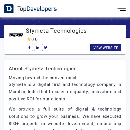
Stymeta Technologies
0.0
VIEW WEBSITE
About Stymeta Technologies
Moving beyond the conventional
Stymeta is a digital first and technology company in
Mumbai, India that focuses on quality, innovation and
positive ROI for our clients.
We provide a full suite of digital & technology
solutions to grow your business. We have executed
800+ projects in website development, mobile app