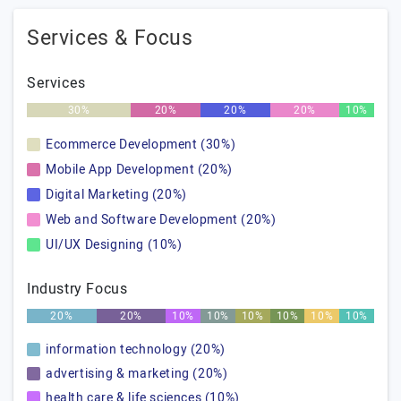
Services & Focus
Services
30%
20%
20%
20%
10%
Ecommerce Development (30%)
Mobile App Development (20%)
Digital Marketing (20%)
Web and Software Development (20%)
UI/UX Designing (10%)
Industry Focus
20%
20%
10%
10%
10%
10%
10%
10%
information technology (20%)
advertising & marketing (20%)
health care & life sciences (10%)