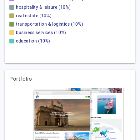
hospitality & leisure (10%)
real estate (10%)
transportation & logistics (10%)
business services (10%)
education (10%)
Portfolio