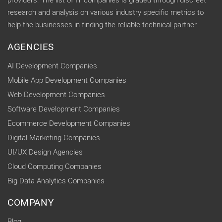
providers. The list of IT companies is graded through discreet
research and analysis on various industry specific metrics to
help the businesses in finding the reliable technical partner.
AGENCIES
AI Development Companies
Mobile App Development Companies
Web Development Companies
Software Development Companies
Ecommerce Development Companies
Digital Marketing Companies
UI/UX Design Agencies
Cloud Computing Companies
Big Data Analytics Companies
COMPANY
Blog