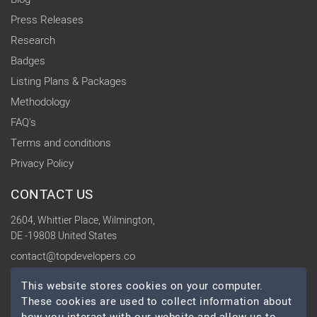
Press Releases
Research
Badges
Listing Plans & Packages
Methodology
FAQ's
Terms and conditions
Privacy Policy
CONTACT US
2604, Whittier Place, Wilmington,
DE -19808 United States
contact@topdevelopers.co
This website stores cookies on your computer.
SOCIAL
These cookies are used to collect information about