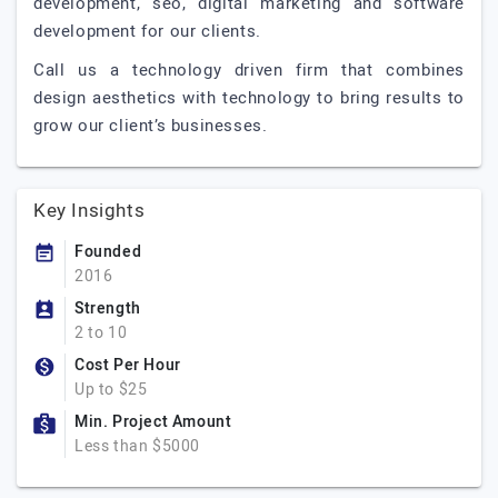
development, seo, digital marketing and software
development for our clients.
Call us a technology driven firm that combines
design aesthetics with technology to bring results to
grow our client’s businesses.
Key Insights
Founded
2016
Strength
2 to 10
Cost Per Hour
Up to $25
Min. Project Amount
Less than $5000