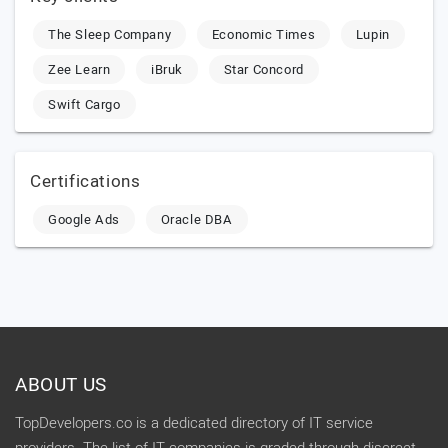
The Sleep Company
Economic Times
Lupin
Zee Learn
iBruk
Star Concord
Swift Cargo
Certifications
Google Ads
Oracle DBA
ABOUT US
TopDevelopers.co is a dedicated directory of IT service