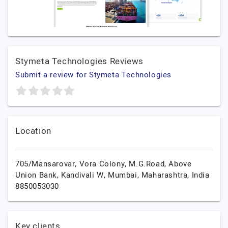
Stymeta Technologies Reviews
Submit a review for Stymeta Technologies
Location
705/Mansarovar, Vora Colony, M.G.Road, Above
Union Bank, Kandivali W,
Mumbai,
Maharashtra,
India
8850053030
Key clients