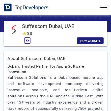
Suffescom Dubai, UAE
0.0
VIEW WEBSITE
About Suffescom Dubai, UAE
Dubai’s Trusted Partner for App & Software
Innovation.
Suffescom Solutions is a Dubai-based mobile app
and software development company delivering
innovative, scalable, and result-driven digital
solutions across the UAE and the Middle East. With
over 13+ years of industry experience and a proven
track record of successfully delivering 750+ projects,