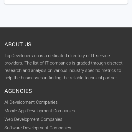
ABOUT US
TopDevelopers.co is a dedicated directory of IT service
providers. The list of IT companies is graded through discreet
research and analysis on various industry specific metrics to
help the businesses in finding the reliable technical partner.
AGENCIES
AI Development Companies
Mobile App Development Companies
Web Development Companies
Software Development Companies