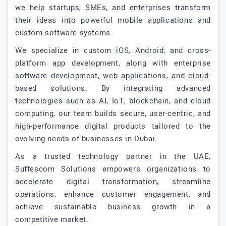
we help startups, SMEs, and enterprises transform
their ideas into powerful mobile applications and
custom software systems.
We specialize in custom iOS, Android, and cross-
platform app development, along with enterprise
software development, web applications, and cloud-
based solutions. By integrating advanced
technologies such as AI, IoT, blockchain, and cloud
computing, our team builds secure, user-centric, and
high-performance digital products tailored to the
evolving needs of businesses in Dubai.
As a trusted technology partner in the UAE,
Suffescom Solutions empowers organizations to
accelerate digital transformation, streamline
operations, enhance customer engagement, and
achieve sustainable business growth in a
competitive market.