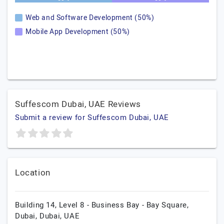
Web and Software Development (50%)
Mobile App Development (50%)
Suffescom Dubai, UAE Reviews
Submit a review for Suffescom Dubai, UAE
Location
Building 14, Level 8 - Business Bay - Bay Square,
Dubai,
Dubai,
UAE