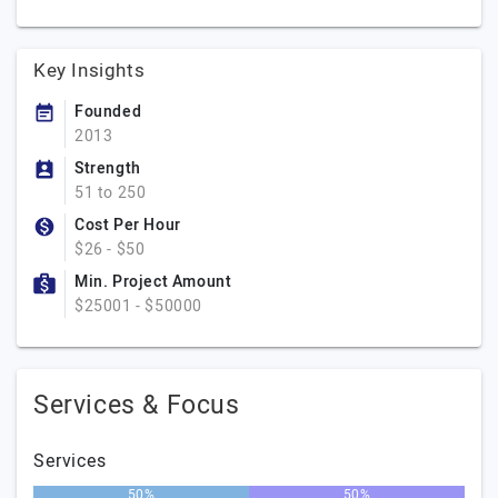
Key Insights
Founded
2013
Strength
51 to 250
Cost Per Hour
$26 - $50
Min. Project Amount
$25001 - $50000
Services & Focus
Services
50%
50%