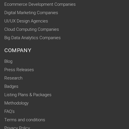
Ecommerce Development Companies
Digital Marketing Companies
UI/UX Design Agencies
Cloud Computing Companies
Big Data Analytics Companies
COMPANY
Blog
Press Releases
Research
Badges
Listing Plans & Packages
Methodology
FAQ's
Terms and conditions
Privacy Policy