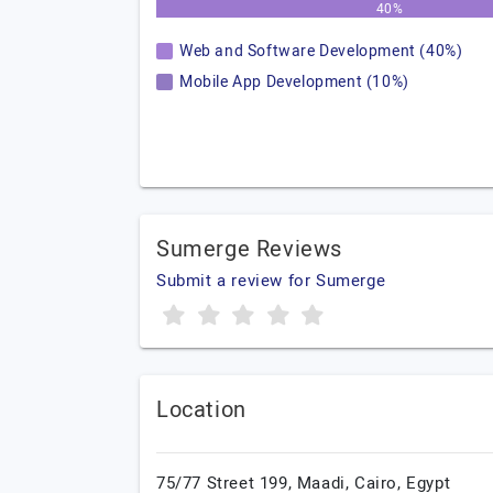
40%
Web and Software Development (40%)
Mobile App Development (10%)
Sumerge Reviews
Submit a review for Sumerge
Location
75/77 Street 199,
Maadi,
Cairo,
Egypt