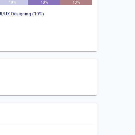
10%
10%
10%
UI/UX Designing (10%)