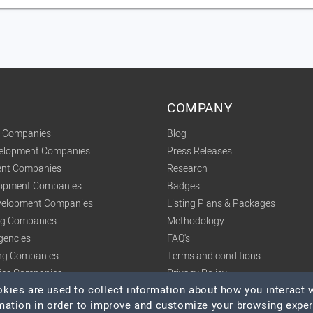
COMPANY
t Companies
Blog
velopment Companies
Press Releases
nt Companies
Research
lopment Companies
Badges
elopment Companies
Listing Plans & Packages
ing Companies
Methodology
gencies
FAQ's
ng Companies
Terms and conditions
tics Companies
Privacy Policy
ies are used to collect information about how you interact w
mation in order to improve and customize your browsing expe