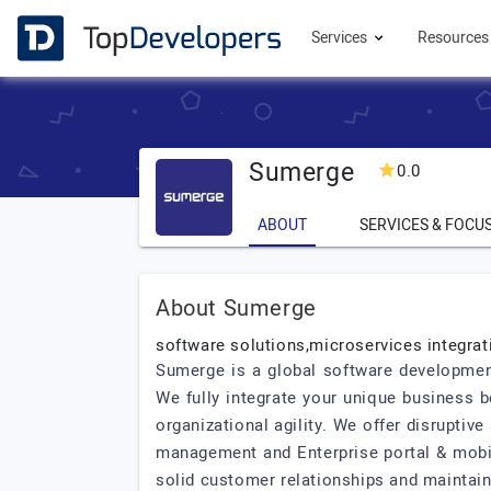
Services
Resource
Sumerge
0.0
ABOUT
SERVICES & FOCU
About Sumerge
software solutions,microservices integrat
Sumerge is a global software developmen
We fully integrate your unique business 
organizational agility. We offer disruptiv
management and Enterprise portal & mobili
solid customer relationships and maintaini