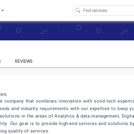
s
S
REVIEWS
ion,
t company that combines innovation with solid tech expertis
beads and industry requirements with our expertise to keep y
e solutions in the areas of Analytics & data management, Digi
ty. Our goal is to provide high-end services and solutions by 
ng quality of services.