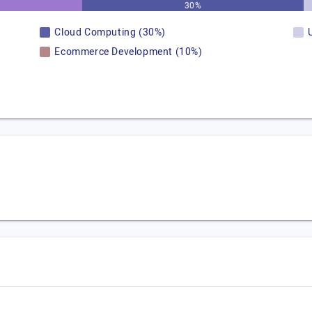
30%
Cloud Computing (30%)
Ecommerce Development (10%)