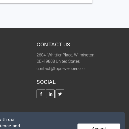
CONTACT US
2604, Whittier Place, Wilmington,
DE -19808 United States
contact@topdevelopers.co
SOCIAL
ith our
rience and