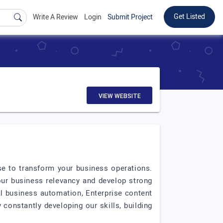
Get Listed
Write A Review
Login
Submit Project
VIEW WEBSITE
e to transform your business operations.
our business relevancy and develop strong
tal business automation, Enterprise content
constantly developing our skills, building