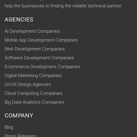
help the businesses in finding the reliable technical partner.
AGENCIES
AI Development Companies
Mobile App Development Companies
Web Development Companies
Software Development Companies
Ecommerce Development Companies
Digital Marketing Companies
UI/UX Design Agencies
Cloud Computing Companies
Big Data Analytics Companies
COMPANY
Blog
Press Releases