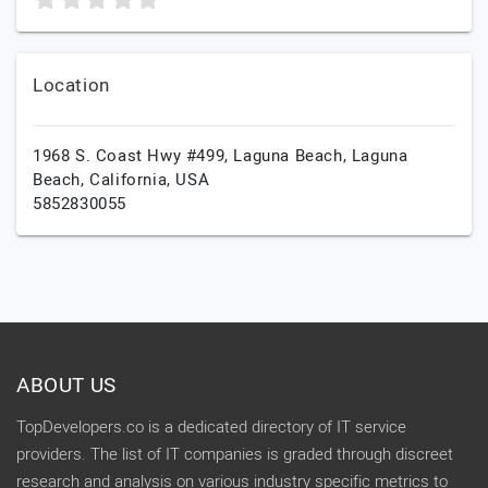
Location
1968 S. Coast Hwy #499, Laguna Beach,
Laguna
Beach,
California,
USA
5852830055
ABOUT US
TopDevelopers.co is a dedicated directory of IT service
providers. The list of IT companies is graded through discreet
research and analysis on various industry specific metrics to