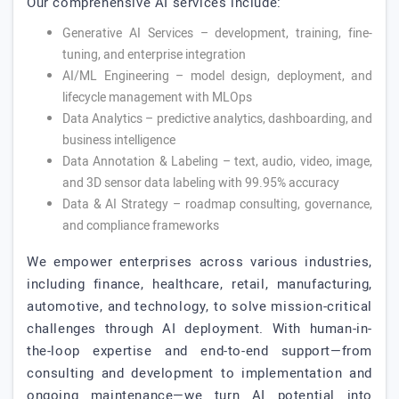
Our comprehensive AI services include:
Generative AI Services – development, training, fine-
tuning, and enterprise integration
AI/ML Engineering – model design, deployment, and
lifecycle management with MLOps
Data Analytics – predictive analytics, dashboarding, and
business intelligence
Data Annotation & Labeling – text, audio, video, image,
and 3D sensor data labeling with 99.95% accuracy
Data & AI Strategy – roadmap consulting, governance,
and compliance frameworks
We empower enterprises across various industries,
including finance, healthcare, retail, manufacturing,
automotive, and technology, to solve mission-critical
challenges through AI deployment. With human-in-
the-loop expertise and end-to-end support—from
consulting and development to implementation and
ongoing maintenance—we turn AI potential into