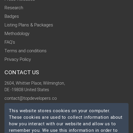
Research
Badges
Listing Plans & Packages
Methodology
FAQ's
Terms and conditions
Privacy Policy
CONTACT US
2604, Whittier Place, Wilmington,
DE -19808 United States
contact@topdevelopers.co
This website stores cookies on your computer.
SOCIAL
These cookies are used to collect information about
how you interact with our website and allow us to
remember you. We use this information in order to