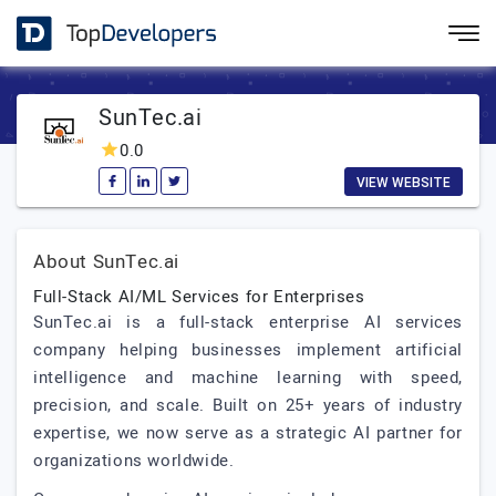
SunTec.ai
0.0
VIEW WEBSITE
About SunTec.ai
Full-Stack AI/ML Services for Enterprises
SunTec.ai is a full-stack enterprise AI services
company helping businesses implement artificial
intelligence and machine learning with speed,
precision, and scale. Built on 25+ years of industry
expertise, we now serve as a strategic AI partner for
organizations worldwide.