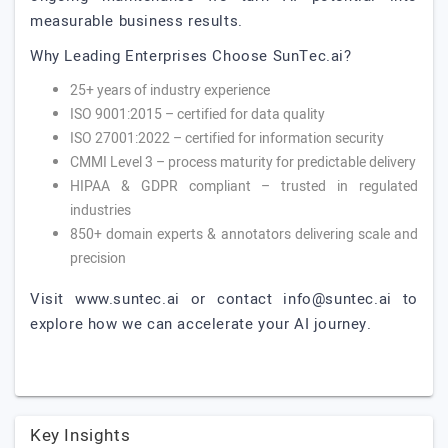
measurable business results.
Why Leading Enterprises Choose SunTec.ai?
25+ years of industry experience
ISO 9001:2015 – certified for data quality
ISO 27001:2022 – certified for information security
CMMI Level 3 – process maturity for predictable delivery
HIPAA & GDPR compliant – trusted in regulated
industries
850+ domain experts & annotators delivering scale and
precision
Visit www.suntec.ai or contact
info@suntec.ai
to
explore how we can accelerate your AI journey.
Key Insights