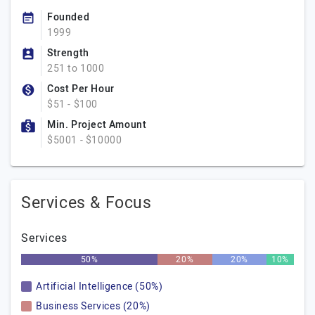
Founded
1999
Strength
251 to 1000
Cost Per Hour
$51 - $100
Min. Project Amount
$5001 - $10000
Services & Focus
Services
50%
20%
20%
10%
Artificial Intelligence (50%)
Business Services (20%)