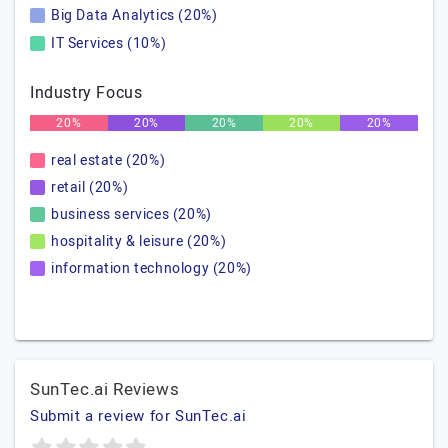
Big Data Analytics (20%)
IT Services (10%)
Industry Focus
20%
20%
20%
20%
20%
real estate (20%)
retail (20%)
business services (20%)
hospitality & leisure (20%)
information technology (20%)
SunTec.ai Reviews
Submit a review for SunTec.ai