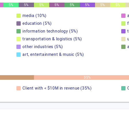
5%
5%
5%
5%
5%
5%
5%
5%
media (10%)
education (5%)
information technology (5%)
transportation & logistics (5%)
u
other industries (5%)
art, entertainment & music (5%)
35%
Client with < $10M in revenue (35%)