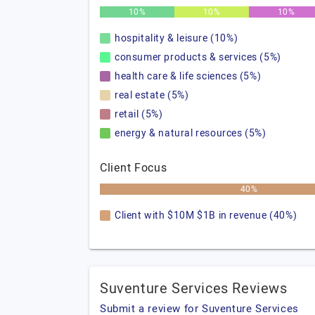
10%
10%
10%
hospitality & leisure (10%)
consumer products & services (5%)
health care & life sciences (5%)
real estate (5%)
retail (5%)
energy & natural resources (5%)
Client Focus
40%
Client with $10M $1B in revenue (40%)
Suventure Services Reviews
Submit a review for Suventure Services