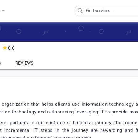
s
0.0
S
REVIEWS
 organization that helps clients use information technology a
rmation technology and outsourcing leveraging IT to provide ma
erm partners in our customers’ business journey, the journ
t incremental IT steps in the journey are rewarding and ful