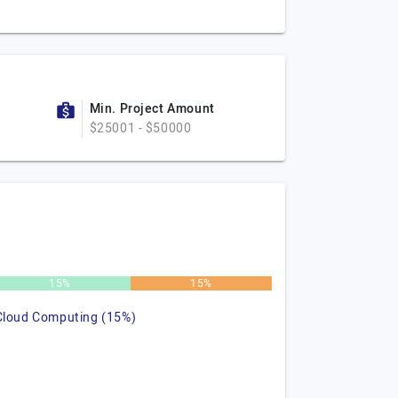
Min. Project Amount
$25001 - $50000
15%
15%
Cloud Computing (15%)