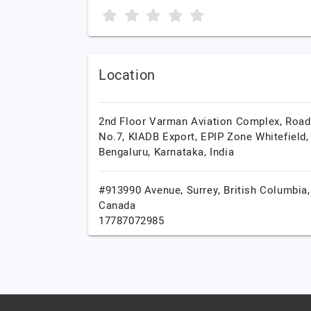
Location
2nd Floor Varman Aviation Complex, Road
No.7, KIADB Export, EPIP Zone Whitefield,
Bengaluru,
Karnataka,
India
#913990 Avenue,
Surrey,
British Columbia,
Canada
17787072985