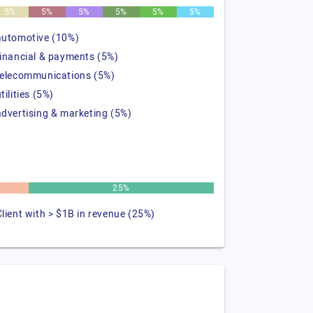
5%
5%
5%
5%
5%
5%
automotive (10%)
financial & payments (5%)
telecommunications (5%)
tilities (5%)
advertising & marketing (5%)
25%
Client with > $1B in revenue (25%)