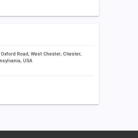
 Oxford Road, West Chester,
Chester,
nsylvania,
USA