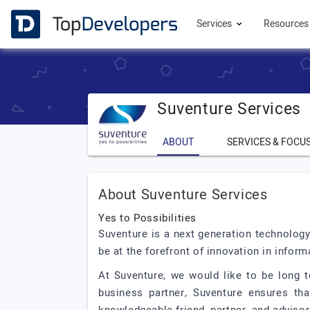
Services
Resource
Suventure Services
ABOUT
SERVICES & FOCU
About Suventure Services
Yes to Possibilities
Suventure is a next generation technology
be at the forefront of innovation in info
At Suventure, we would like to be long t
business partner, Suventure ensures tha