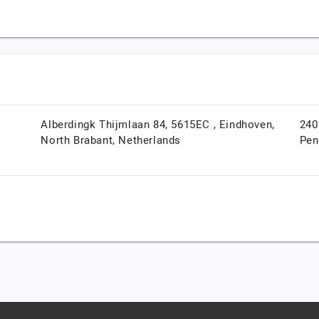
Alberdingk Thijmlaan 84, 5615EC ,
Eindhoven,
240
North Brabant,
Netherlands
Pen