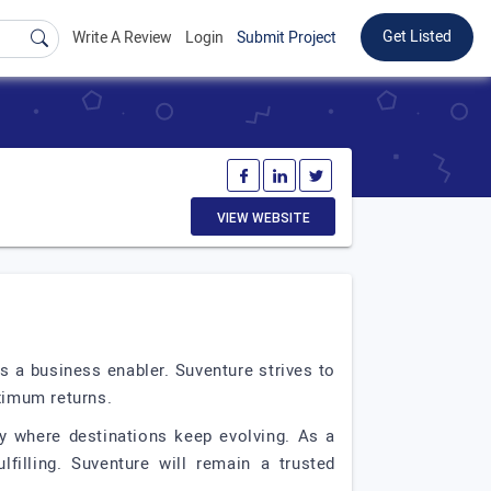
Get Listed
Write A Review
Login
Submit Project
VIEW WEBSITE
s a business enabler. Suventure strives to
ximum returns.
ey where destinations keep evolving. As a
filling. Suventure will remain a trusted