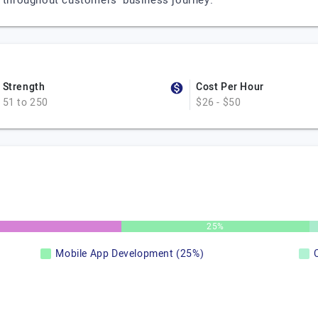
r throughout customers’ business journey.
Strength
Cost Per Hour
51 to 250
$26 - $50
25%
Mobile App Development (25%)