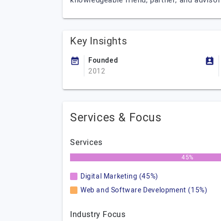
knowledgeable friend, partner, and adviso
Key Insights
Founded
2012
Services & Focus
Services
45%
Digital Marketing (45%)
Web and Software Development (15%)
Industry Focus