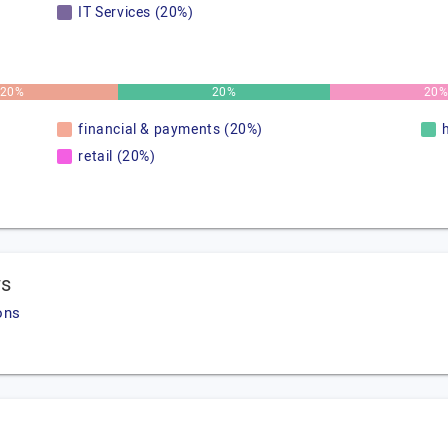
IT Services (20%)
20%
20%
20
financial & payments (20%)
retail (20%)
ws
ons