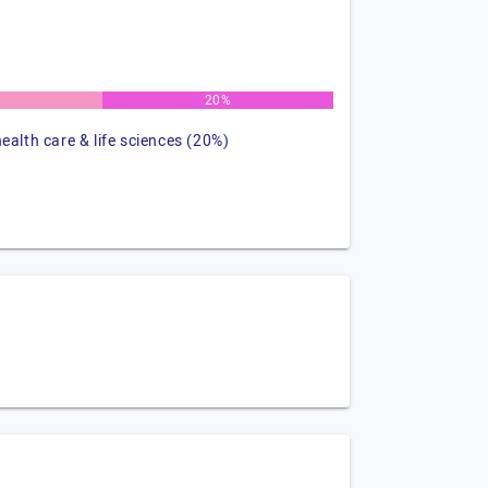
%
20%
health care & life sciences (20%)