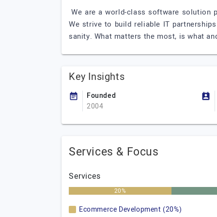
We are a world-class software solution p
We strive to build reliable IT partnershi
sanity. What matters the most, is what and
Key Insights
Founded
2004
Services & Focus
Services
20%
Ecommerce Development (20%)