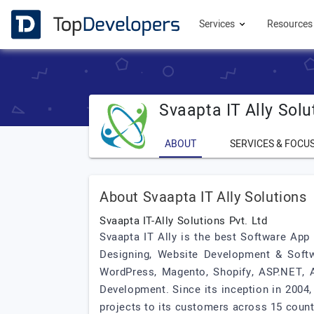
Services
Resource
Svaapta IT Ally Solu
ABOUT
SERVICES & FOCU
About Svaapta IT Ally Solutions
Svaapta IT-Ally Solutions Pvt. Ltd
Svaapta IT Ally is the best Software App
Designing, Website Development & Soft
WordPress, Magento, Shopify, ASP.NET, A
Development. Since its inception in 2004,
projects to its customers across 15 count