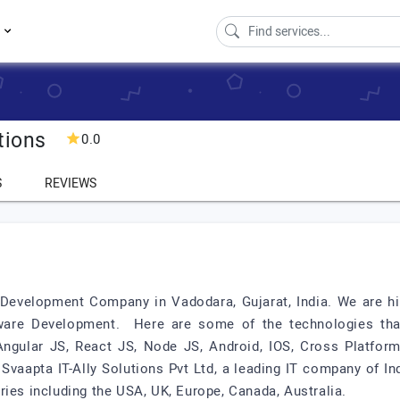
s
tions
0.0
S
REVIEWS
 Development Company in Vadodara, Gujarat, India. We are h
ware Development. Here are some of the technologies th
ngular JS, React JS, Node JS, Android, IOS, Cross Platform
 Svaapta IT-Ally Solutions Pvt Ltd, a leading IT company of In
ries including the USA, UK, Europe, Canada, Australia.