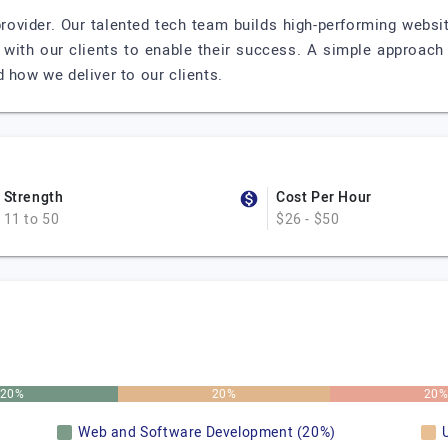
rovider. Our talented tech team builds high-performing websit
ps with our clients to enable their success. A simple approac
 how we deliver to our clients.
Strength
Cost Per Hour
11 to 50
$26 - $50
20%
20%
20
Web and Software Development (20%)