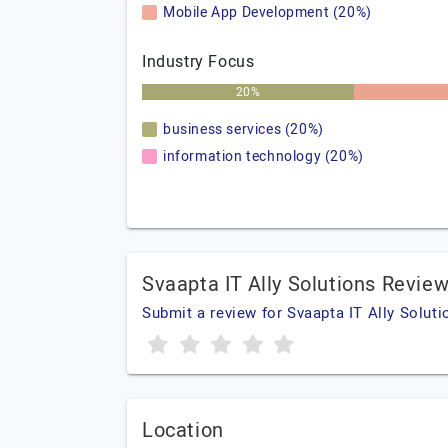
Mobile App Development (20%)
Industry Focus
20%
business services (20%)
information technology (20%)
Svaapta IT Ally Solutions Revie
Submit a review for Svaapta IT Ally Soluti
Location