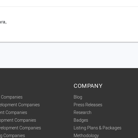
ra,
COMPANY
t Companies
Blog
velopment Companies
Press Releases
nt Companies
Research
lopment Companies
Badges
elopment Companies
Listing Plans & Packages
ing Companies
Methodology