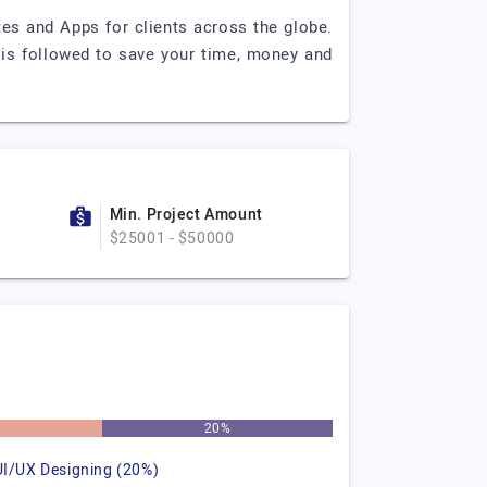
es and Apps for clients across the globe.
h is followed to save your time, money and
Min. Project Amount
$25001 - $50000
%
20%
UI/UX Designing (20%)