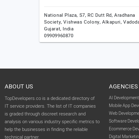
National Plaza, S7, RC Dutt Rd, Aradhana
Society, Vishwas Colony, Alkapuri,
Vadoda
Gujarat,
India
09909960870
ABOUT US
AGENCIES
AI Developmen
TopDevelopers.co is a dedicated directory of
Mobile App De
IT service providers. The list of IT companies
Web Developme
is graded through discreet research and
Software Deve
analysis on various industry specific metrics to
Ecommerce Dev
help the businesses in finding the reliable
Digital Market
technical partner.