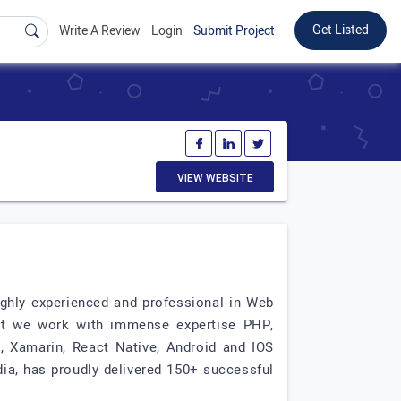
Get Listed
Write A Review
Login
Submit Project
VIEW WEBSITE
ighly experienced and professional in Web
at we work with immense expertise PHP,
, Xamarin, React Native, Android and IOS
dia, has proudly delivered 150+ successful