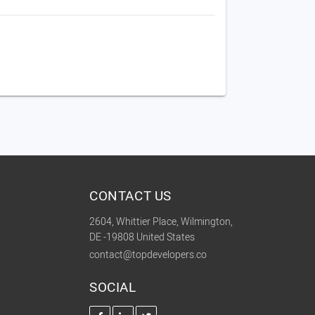
CONTACT US
2604, Whittier Place, Wilmington,
DE -19808 United States
contact@topdevelopers.co
SOCIAL