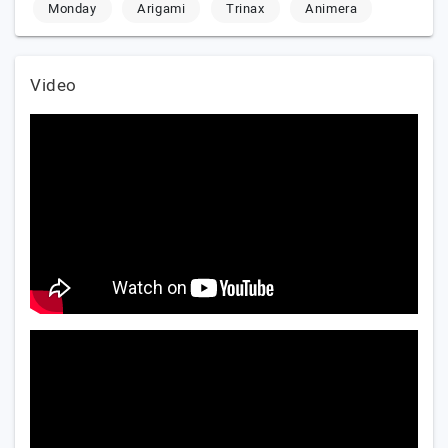
Monday
Arigami
Trinax
Animera
Video