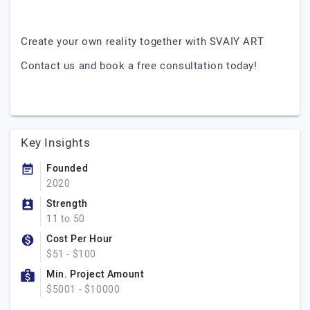
Create your own reality together with SVAIY ART
Contact us and book a free consultation today!
Key Insights
Founded
2020
Strength
11 to 50
Cost Per Hour
$51 - $100
Min. Project Amount
$5001 - $10000