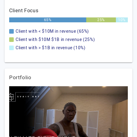
Client Focus
65%
25%
10%
Client with < $10M in revenue (65%)
Client with $10M $1B in revenue (25%)
Client with > $1B in revenue (10%)
Portfolio