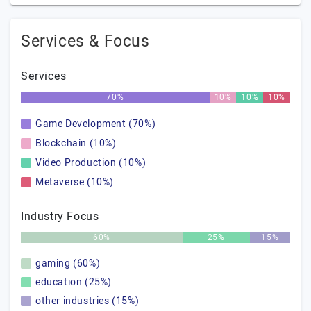
Services & Focus
Services
70%
10%
10%
10%
Game Development (70%)
Blockchain (10%)
Video Production (10%)
Metaverse (10%)
Industry Focus
60%
25%
15%
gaming (60%)
education (25%)
other industries (15%)