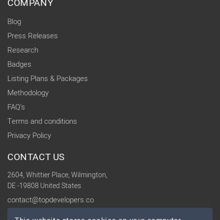
COMPANY
Blog
Press Releases
Research
Badges
Listing Plans & Packages
Methodology
FAQ's
Terms and conditions
Privacy Policy
CONTACT US
2604, Whittier Place, Wilmington,
DE -19808 United States
contact@topdevelopers.co