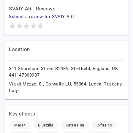
SVAIY ART Reviews
Submit a review for SVAIY ART
Location
311 Shoreham Street S24FA,
Sheffield,
England,
UK
441147069987
Via di Mezzo, 8 , Convalle LU, 55064,
Lucca,
Tuscany,
Italy
Key clients
Mars4
Bluezilla
KatanaInu
C-fire.co