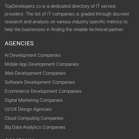
TopDevelopers.co is a dedicated directory of IT service
providers. The list of IT companies is graded through discreet
research and analysis on various industry specific metrics to
help the businesses in finding the reliable technical partner.
AGENCIES
AI Development Companies
Mobile App Development Companies
Web Development Companies
Software Development Companies
Ecommerce Development Companies
Digital Marketing Companies
UI/UX Design Agencies
Cloud Computing Companies
Big Data Analytics Companies