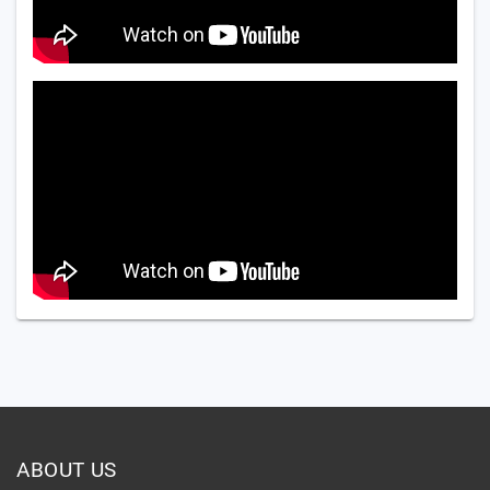
ABOUT US