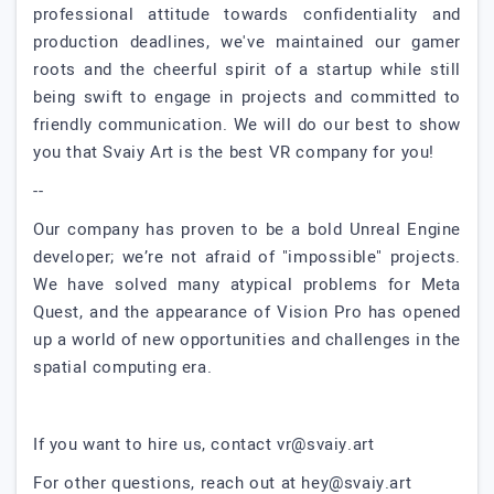
professional attitude towards confidentiality and
production deadlines, we've maintained our gamer
roots and the cheerful spirit of a startup while still
being swift to engage in projects and committed to
friendly communication. We will do our best to show
you that Svaiy Art is the best VR company for you!
--
Our company has proven to be a bold Unreal Engine
developer; we’re not afraid of "impossible" projects.
We have solved many atypical problems for Meta
Quest, and the appearance of Vision Pro has opened
up a world of new opportunities and challenges in the
spatial computing era.
If you want to hire us, contact
vr@svaiy.art
For other questions, reach out at
hey@svaiy.art