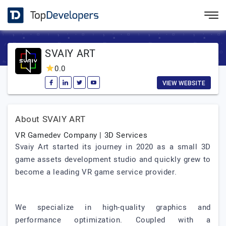
SVAIY ART
0.0
VIEW WEBSITE
About SVAIY ART
VR Gamedev Company | 3D Services
Svaiy Art started its journey in 2020 as a small 3D
game assets development studio and quickly grew to
become a leading VR game service provider.
We specialize in high-quality graphics and
performance optimization. Coupled with a