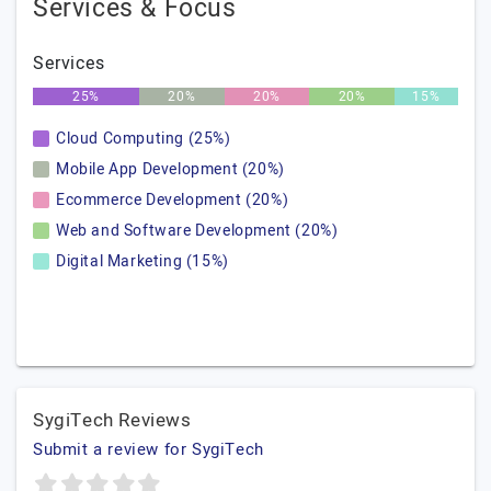
Services & Focus
Services
25%
20%
20%
20%
15%
Cloud Computing (25%)
Mobile App Development (20%)
Ecommerce Development (20%)
Web and Software Development (20%)
Digital Marketing (15%)
SygiTech Reviews
Submit a review for SygiTech