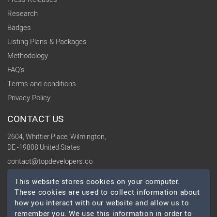
Research
Badges
Listing Plans & Packages
Methodology
FAQ's
Terms and conditions
Privacy Policy
CONTACT US
2604, Whittier Place, Wilmington,
DE -19808 United States
contact@topdevelopers.co
This website stores cookies on your computer.
SOCIAL
These cookies are used to collect information about
how you interact with our website and allow us to
remember you. We use this information in order to