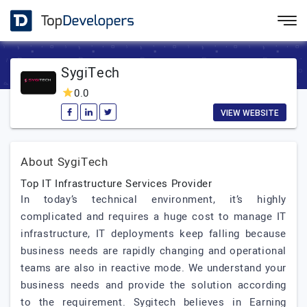
SygiTech
0.0
VIEW WEBSITE
About SygiTech
Top IT Infrastructure Services Provider
In today’s technical environment, it’s highly
complicated and requires a huge cost to manage IT
infrastructure, IT deployments keep falling because
business needs are rapidly changing and operational
teams are also in reactive mode. We understand your
business needs and provide the solution according
to the requirement. Sygitech believes in Earning