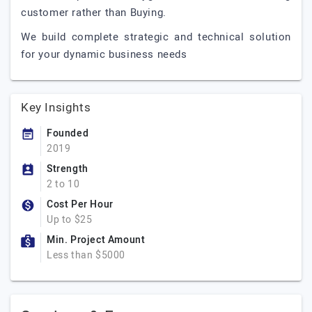
customer rather than Buying.
We build complete strategic and technical solution
for your dynamic business needs
Key Insights
Founded
2019
Strength
2 to 10
Cost Per Hour
Up to $25
Min. Project Amount
Less than $5000