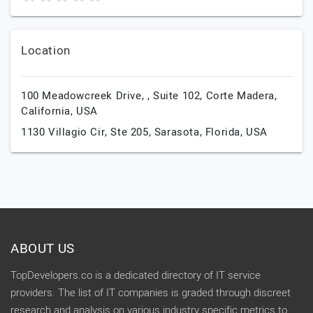
Location
100 Meadowcreek Drive, , Suite 102,
Corte Madera,
California,
USA
1130 Villagio Cir, Ste 205,
Sarasota,
Florida,
USA
ABOUT US
TopDevelopers.co is a dedicated directory of IT service
providers. The list of IT companies is graded through discreet
research and analysis on various industry specific metrics to