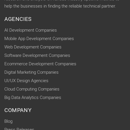
help the businesses in finding the reliable technical partner.
AGENCIES
AI Development Companies
Mobile App Development Companies
Web Development Companies
Software Development Companies
Ecommerce Development Companies
Digital Marketing Companies
UI/UX Design Agencies
Cloud Computing Companies
Big Data Analytics Companies
COMPANY
Blog
Press Releases