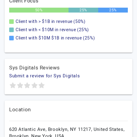
Client Focus
50%
25%
25%
Client with > $1B in revenue (50%)
Client with < $10M in revenue (25%)
Client with $10M $1B in revenue (25%)
Sys Digitals Reviews
Submit a review for Sys Digitals
Location
620 Atlantic Ave, Brooklyn, NY 11217, United States,
Brooklyn,
New York,
USA