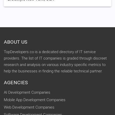
ABOUT US
TopDevelopers.co is a dedicated directory of IT service
providers. The list of IT companies is graded through discreet
research and analysis on various industry specific metrics to
help the businesses in finding the reliable technical partner.
AGENCIES
AI Development Companies
Mobile App Development Companies
Web Development Companies
Software Development Companies