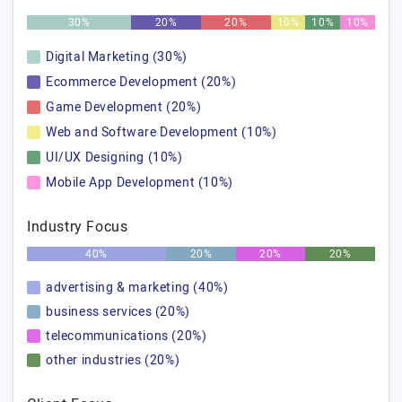
30%
20%
20%
10%
10%
10%
Digital Marketing (30%)
Ecommerce Development (20%)
Game Development (20%)
Web and Software Development (10%)
UI/UX Designing (10%)
Mobile App Development (10%)
Industry Focus
40%
20%
20%
20%
advertising & marketing (40%)
business services (20%)
telecommunications (20%)
other industries (20%)