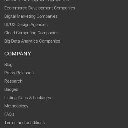
Ecommerce Development Companies
Digital Marketing Companies
UI/UX Design Agencies
Cloud Computing Companies
Big Data Analytics Companies
COMPANY
Blog
Press Releases
Research
Badges
Listing Plans & Packages
Methodology
FAQ's
Terms and conditions