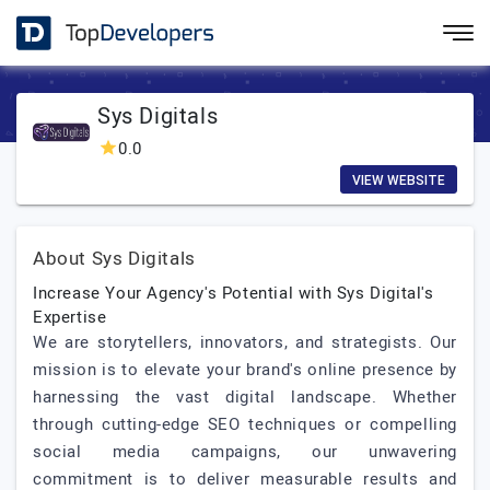
Sys Digitals
0.0
VIEW WEBSITE
About Sys Digitals
Increase Your Agency's Potential with Sys Digital's
Expertise
We are storytellers, innovators, and strategists. Our
mission is to elevate your brand's online presence by
harnessing the vast digital landscape. Whether
through cutting-edge SEO techniques or compelling
social media campaigns, our unwavering
commitment is to deliver measurable results and