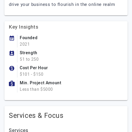
drive your business to flourish in the online realm
Key Insights
Founded
2021
Strength
51 to 250
Cost Per Hour
$101 - $150
Min. Project Amount
Less than $5000
Services & Focus
Services