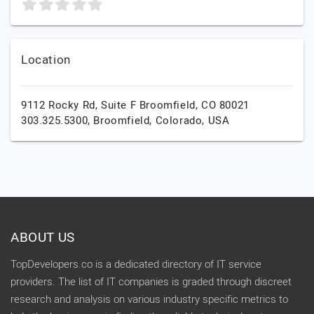
Location
9112 Rocky Rd, Suite F Broomfield, CO 80021
303.325.5300,
Broomfield,
Colorado,
USA
ABOUT US
TopDevelopers.co is a dedicated directory of IT service
providers. The list of IT companies is graded through discreet
research and analysis on various industry specific metrics to