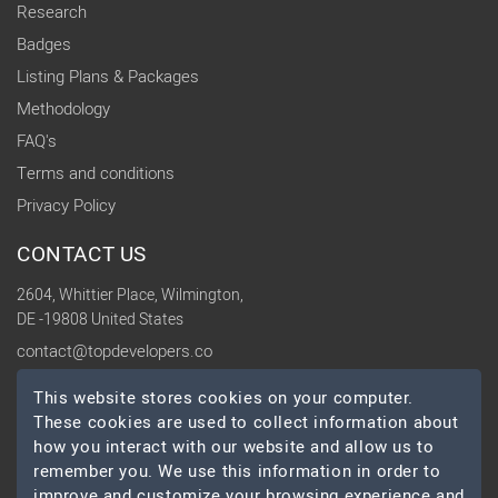
Research
Badges
Listing Plans & Packages
Methodology
FAQ's
Terms and conditions
Privacy Policy
CONTACT US
2604, Whittier Place, Wilmington,
DE -19808 United States
contact@topdevelopers.co
This website stores cookies on your computer.
SOCIAL
These cookies are used to collect information about
how you interact with our website and allow us to
remember you. We use this information in order to
improve and customize your browsing experience and