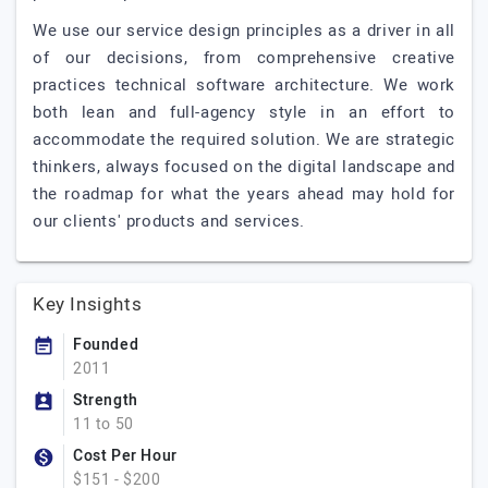
We use our service design principles as a driver in all
of our decisions, from comprehensive creative
practices technical software architecture. We work
both lean and full-agency style in an effort to
accommodate the required solution. We are strategic
thinkers, always focused on the digital landscape and
the roadmap for what the years ahead may hold for
our clients' products and services.
Key Insights
Founded
2011
Strength
11 to 50
Cost Per Hour
$151 - $200