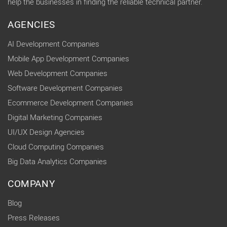
help the businesses in finding the reliable technical partner.
AGENCIES
AI Development Companies
Mobile App Development Companies
Web Development Companies
Software Development Companies
Ecommerce Development Companies
Digital Marketing Companies
UI/UX Design Agencies
Cloud Computing Companies
Big Data Analytics Companies
COMPANY
Blog
Press Releases