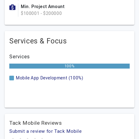
Min. Project Amount
$100001 - $200000
Services & Focus
Services
100%
Mobile App Development (100%)
Tack Mobile Reviews
Submit a review for Tack Mobile