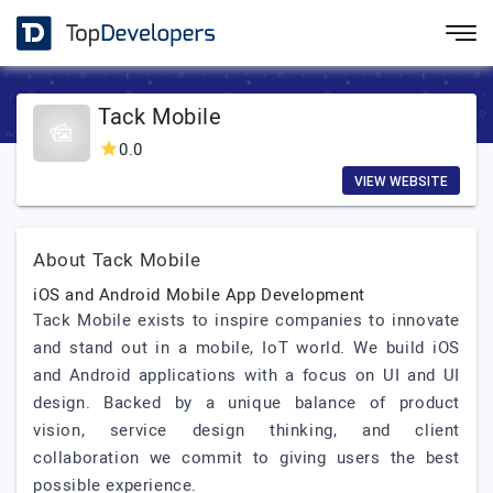
Tack Mobile
0.0
VIEW WEBSITE
About Tack Mobile
iOS and Android Mobile App Development
Tack Mobile exists to inspire companies to innovate
and stand out in a mobile, IoT world. We build iOS
and Android applications with a focus on UI and UI
design. Backed by a unique balance of product
vision, service design thinking, and client
collaboration we commit to giving users the best
possible experience.