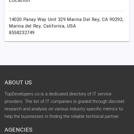
Location
14020 Panay Way Unit 329 Marina Del Rey, CA 90292,
Marina del Rey,
California,
USA
8558232749
ABOUT US
TopDevelopers.co is a dedicated directory of IT service
providers. The list of IT companies is graded through discreet
research and analysis on various industry specific metrics to
help the businesses in finding the reliable technical partner.
AGENCIES