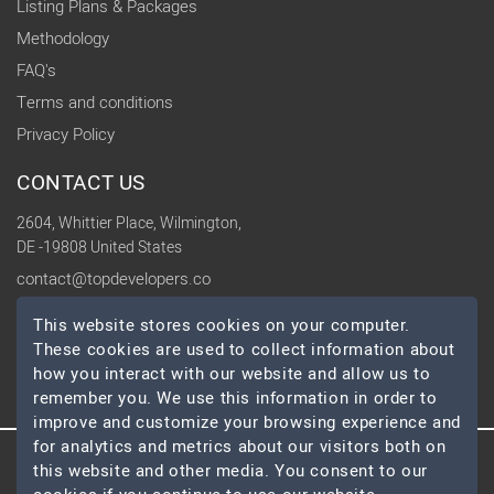
Listing Plans & Packages
Methodology
FAQ's
Terms and conditions
Privacy Policy
CONTACT US
2604, Whittier Place, Wilmington,
DE -19808 United States
contact@topdevelopers.co
This website stores cookies on your computer.
SOCIAL
These cookies are used to collect information about
how you interact with our website and allow us to
remember you. We use this information in order to
improve and customize your browsing experience and
for analytics and metrics about our visitors both on
this website and other media. You consent to our
© 2026 TopDevelopers.co, All Rights Reserved