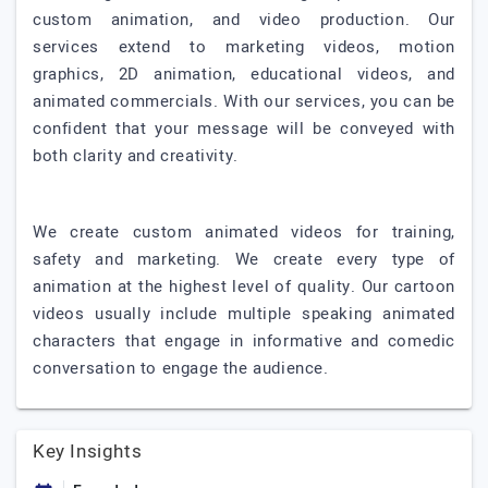
custom animation, and video production. Our
services extend to marketing videos, motion
graphics, 2D animation, educational videos, and
animated commercials. With our services, you can be
confident that your message will be conveyed with
both clarity and creativity.
We create custom animated videos for training,
safety and marketing. We create every type of
animation at the highest level of quality. Our cartoon
videos usually include multiple speaking animated
characters that engage in informative and comedic
conversation to engage the audience.
Key Insights