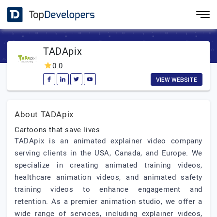
TADApix
0.0
VIEW WEBSITE
About TADApix
Cartoons that save lives
TADApix is an animated explainer video company
serving clients in the USA, Canada, and Europe. We
specialize in creating animated training videos,
healthcare animation videos, and animated safety
training videos to enhance engagement and
retention. As a premier animation studio, we offer a
wide range of services, including explainer videos,