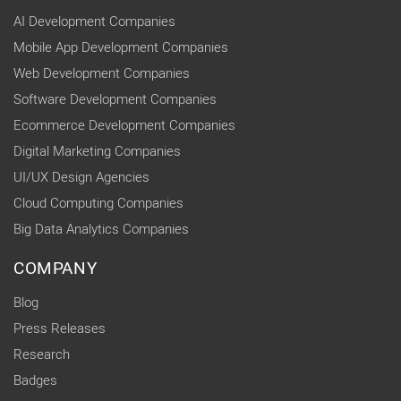
AI Development Companies
Mobile App Development Companies
Web Development Companies
Software Development Companies
Ecommerce Development Companies
Digital Marketing Companies
UI/UX Design Agencies
Cloud Computing Companies
Big Data Analytics Companies
COMPANY
Blog
Press Releases
Research
Badges