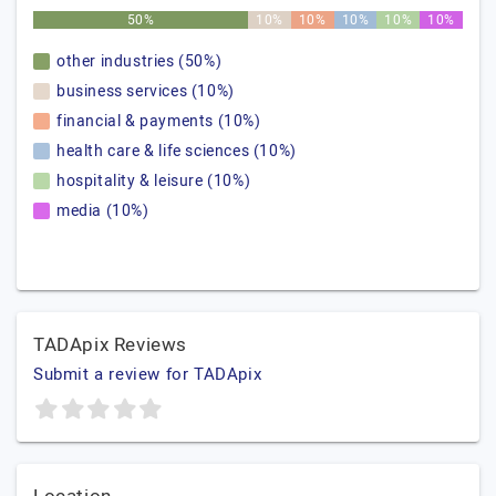
50%
10%
10%
10%
10%
10%
other industries (50%)
business services (10%)
financial & payments (10%)
health care & life sciences (10%)
hospitality & leisure (10%)
media (10%)
TADApix Reviews
Submit a review for TADApix