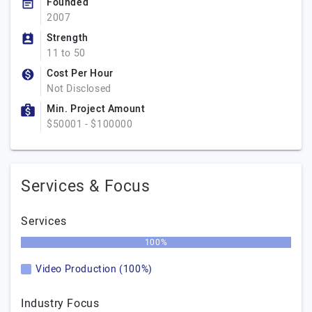
Founded
2007
Strength
11 to 50
Cost Per Hour
Not Disclosed
Min. Project Amount
$50001 - $100000
Services & Focus
Services
100%
Video Production (100%)
Industry Focus