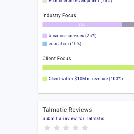
Ecommerce Development (25%)
Industry Focus
25%
business services (25%)
education (10%)
Client Focus
Client with < $10M in revenue (100%)
Talmatic Reviews
Submit a review for Talmatic