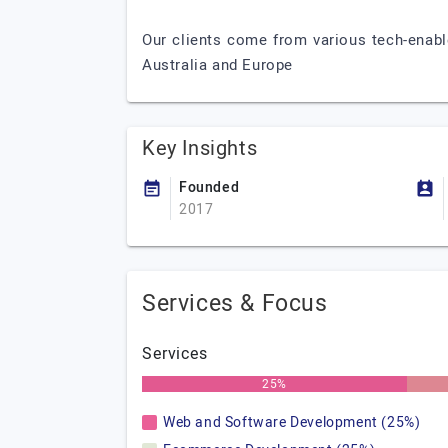
Our clients come from various tech-enabl
Australia and Europe
Key Insights
Founded
2017
Services & Focus
Services
25%
Web and Software Development (25%)