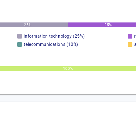
25%
25%
information technology (25%)
telecommunications (10%)
100%