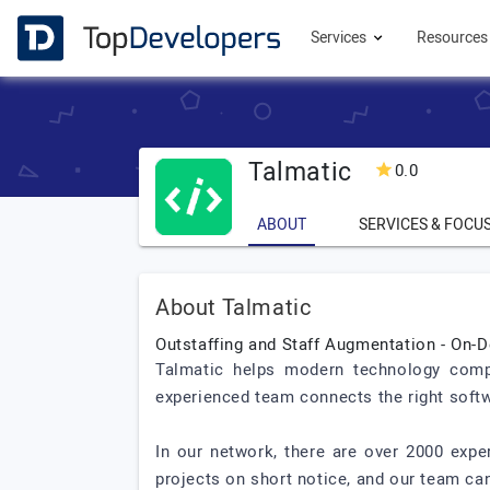
Services
Resource
Talmatic
0.0
ABOUT
SERVICES & FOCU
About Talmatic
Outstaffing and Staff Augmentation - O
Talmatic helps modern technology compa
experienced team connects the right soft
In our network, there are over 2000 exp
projects on short notice, and our team can