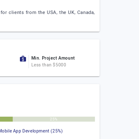
for clients from the USA, the UK, Canada,
Min. Project Amount
Less than $5000
25%
Mobile App Development (25%)