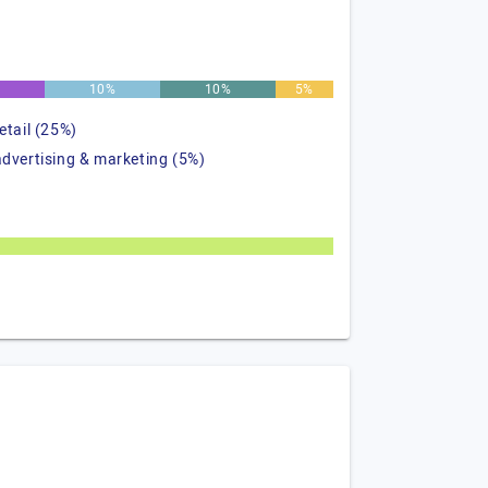
10%
10%
5%
retail (25%)
advertising & marketing (5%)