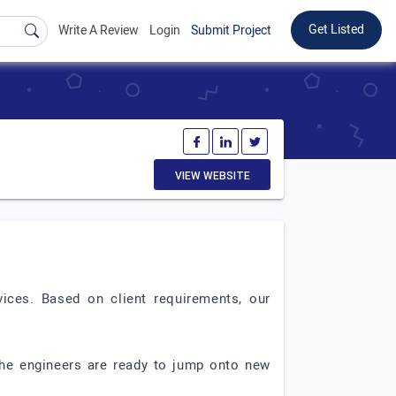
Get Listed
Write A Review
Login
Submit Project
VIEW WEBSITE
ices. Based on client requirements, our
The engineers are ready to jump onto new