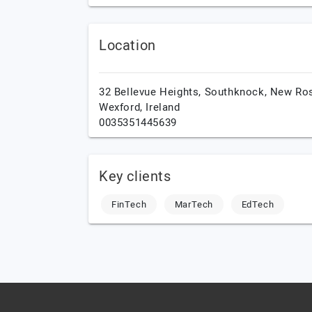
Location
32 Bellevue Heights, Southknock,
New Ros
Wexford,
Ireland
0035351445639
Key clients
FinTech
MarTech
EdTech