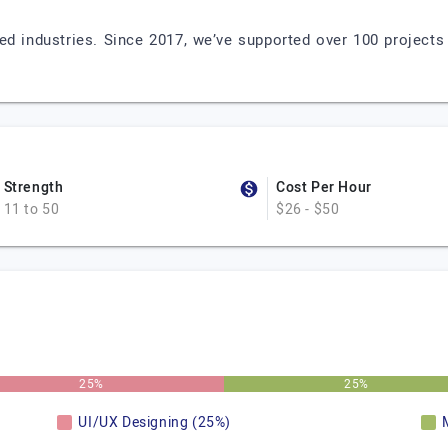
ed industries. Since 2017, we’ve supported over 100 projects 
Strength
Cost Per Hour
11 to 50
$26 - $50
25%
25%
UI/UX Designing (25%)