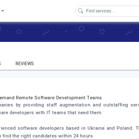
s
S
REVIEWS
n-Demand Remote Software Development Teams
nies by providing staff augmentation and outstaffing serv
ware developers with IT teams that need them.
erienced software developers based in Ukraine and Poland. 
 find the right candidates within 24 hours.