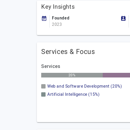
Key Insights
Founded
2023
Services & Focus
Services
20%
Web and Software Development (20%)
Artificial Intelligence (15%)