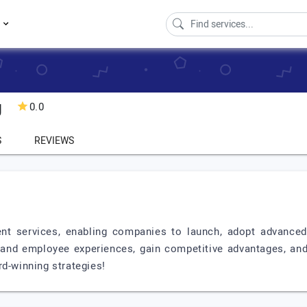
s
g
0.0
S
REVIEWS
nt services, enabling companies to launch, adopt advanced 
nd employee experiences, gain competitive advantages, and 
rd-winning strategies!