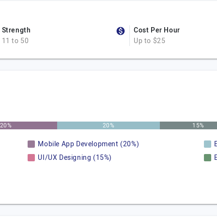
Strength
Cost Per Hour
11 to 50
Up to $25
20%
20%
15%
Mobile App Development (20%)
UI/UX Designing (15%)