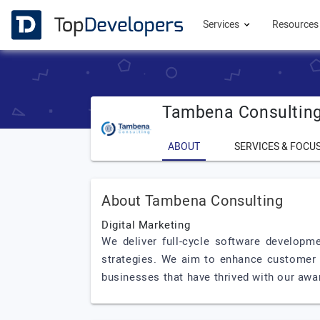
Services
Resource
Tambena Consultin
ABOUT
SERVICES & FOCU
About Tambena Consulting
Digital Marketing
We deliver full-cycle software developme
strategies. We aim to enhance customer a
businesses that have thrived with our awa