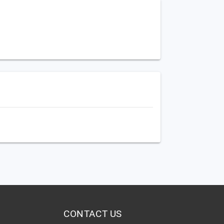
CONTACT US