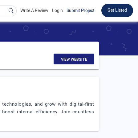
Get Listed
Write A Review
Login
Submit Project
VIEW WEBSITE
technologies, and grow with digital-first
boost internal efficiency. Join countless