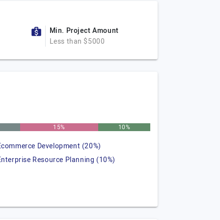
Min. Project Amount
Less than $5000
15%
10%
Ecommerce Development (20%)
Enterprise Resource Planning (10%)