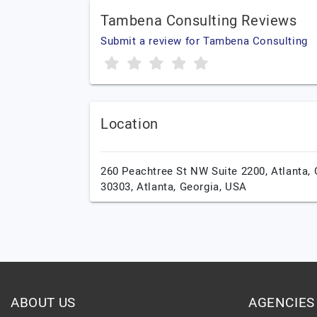
Tambena Consulting Reviews
Submit a review for Tambena Consulting
Location
260 Peachtree St NW Suite 2200, Atlanta,
30303,
Atlanta,
Georgia,
USA
ABOUT US
AGENCIES