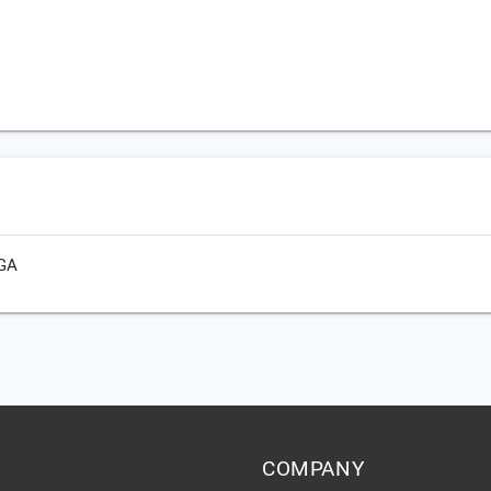
 GA
COMPANY