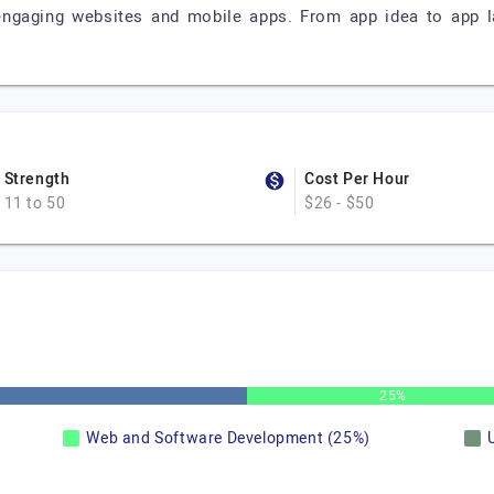
engaging websites and mobile apps. From app idea to app l
Strength
Cost Per Hour
11 to 50
$26 - $50
25%
Web and Software Development (25%)