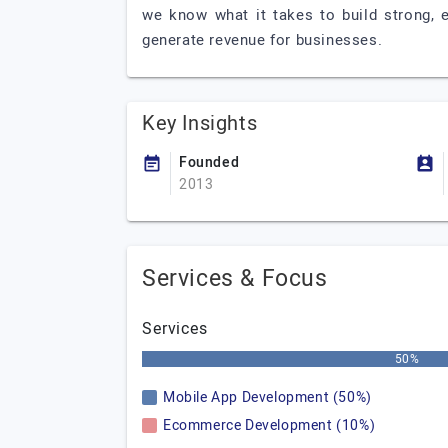
we know what it takes to build strong, 
generate revenue for businesses.
Key Insights
Founded
2013
Services & Focus
Services
50%
Mobile App Development (50%)
Ecommerce Development (10%)