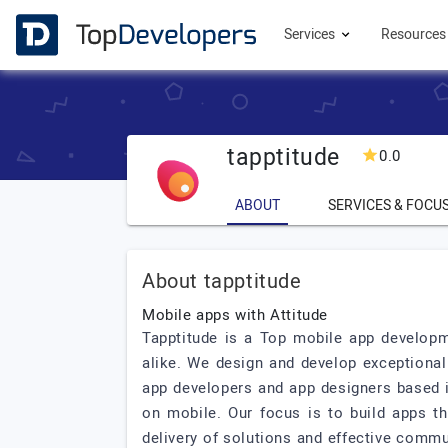
Services
Resource
tapptitude
0.0
ABOUT
SERVICES & FOCU
About tapptitude
Mobile apps with Attitude
Tapptitude is a Top mobile app developme
alike. We design and develop exceptional 
app developers and app designers based i
on mobile. Our focus is to build apps th
delivery of solutions and effective communi