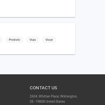
Protiviti
Vias
Visor
CONTACT US
2604, Whittier Place, Wilmington,
DE -19808 United States