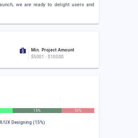
aunch, we are ready to delight users and
Min. Project Amount
$5001 - $10000
15%
10%
UI/UX Designing (15%)