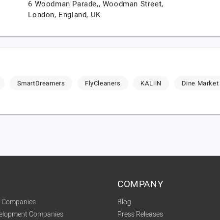
6 Woodman Parade,, Woodman Street,
London,
England,
UK
SmartDreamers
FlyCleaners
KALiiN
Dine Market
COMPANY
t Companies
Blog
velopment Companies
Press Releases