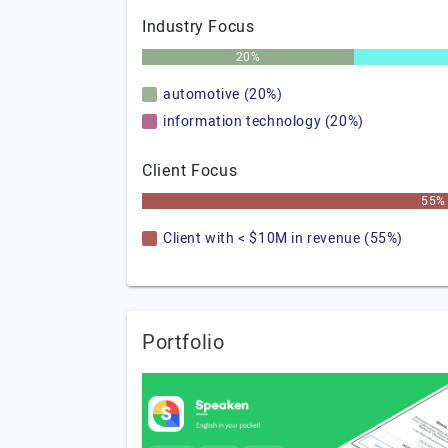
Industry Focus
20%
automotive (20%)
information technology (20%)
Client Focus
55%
Client with < $10M in revenue (55%)
Portfolio