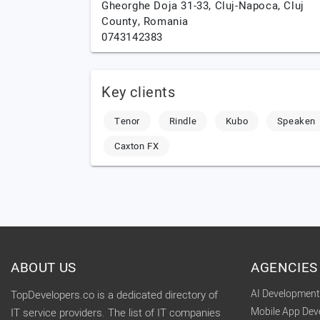
Gheorghe Doja 31-33,
Cluj-Napoca,
Cluj
County,
Romania
0743142383
Key clients
Tenor
Rindle
Kubo
Speaken
Caxton FX
ABOUT US
AGENCIES
AI Developmen
TopDevelopers.co is a dedicated directory of
Mobile App De
IT service providers. The list of IT companies