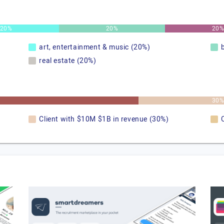
20%
20%
20
art, entertainment & music (20%)
real estate (20%)
30
Client with $10M $1B in revenue (30%)