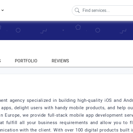
s
S
PORTFOLIO
REVIEWS
nt agency specialized in building high-quality iOS and And
apps, delight users with handy mobile products, and help our
n Europe, we provide full-stack mobile app development serv
at fulfill all your business requirements and allow you to f
cation with the client. With over 100 digital products built in