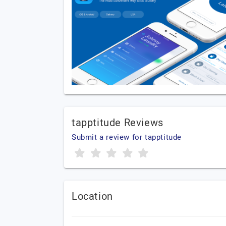
tapptitude Reviews
Submit a review for tapptitude
Location