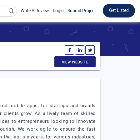
Get Listed
Write A Review
Login
Submit Project
VIEW WEBSITE
roid mobile apps, for startups and brands
 clients grow. As a lively team of skilled
ices to entrepreneurs looking to innovate
lourish. We work agile to ensure the fast
 the last six years, for various industries,