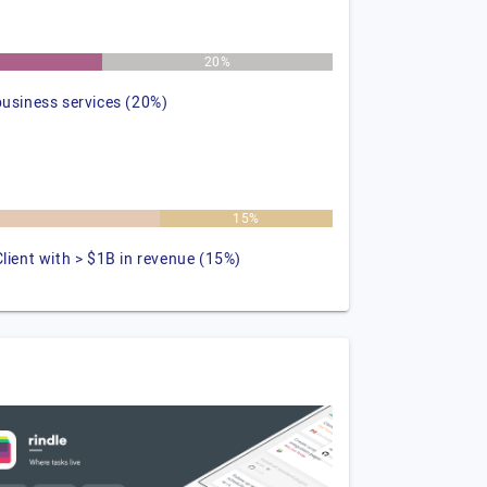
%
20%
business services (20%)
%
15%
Client with > $1B in revenue (15%)