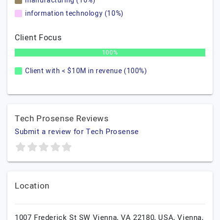
manufacturing (10%)
information technology (10%)
Client Focus
100%
Client with < $10M in revenue (100%)
Tech Prosense Reviews
Submit a review for Tech Prosense
Location
1007 Frederick St SW Vienna, VA 22180, USA,
Vienna,