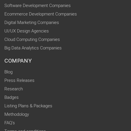
Software Development Companies
Ecommerce Development Companies
Digital Marketing Companies
UI/UX Design Agencies
Cloud Computing Companies
Big Data Analytics Companies
COMPANY
Blog
Press Releases
Research
Badges
Listing Plans & Packages
Methodology
FAQ's