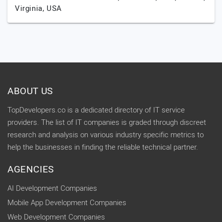
Virginia,
USA
ABOUT US
TopDevelopers.co is a dedicated directory of IT service
providers. The list of IT companies is graded through discreet
research and analysis on various industry specific metrics to
help the businesses in finding the reliable technical partner.
AGENCIES
AI Development Companies
Mobile App Development Companies
Web Development Companies