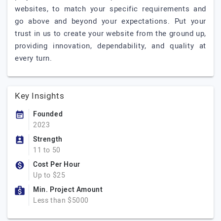
websites, to match your specific requirements and
go above and beyond your expectations. Put your
trust in us to create your website from the ground up,
providing innovation, dependability, and quality at
every turn.
Key Insights
Founded
2023
Strength
11 to 50
Cost Per Hour
Up to $25
Min. Project Amount
Less than $5000