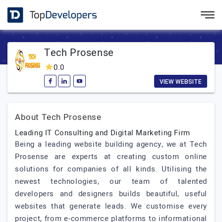
Tech Prosense
0.0
VIEW WEBSITE
About Tech Prosense
Leading IT Consulting and Digital Marketing Firm
Being a leading website building agency, we at Tech
Prosense are experts at creating custom online
solutions for companies of all kinds. Utilising the
newest technologies, our team of talented
developers and designers builds beautiful, useful
websites that generate leads. We customise every
project, from e-commerce platforms to informational