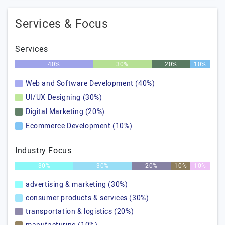
Services & Focus
Services
40%
30%
20%
10%
Web and Software Development (40%)
UI/UX Designing (30%)
Digital Marketing (20%)
Ecommerce Development (10%)
Industry Focus
30%
30%
20%
10%
10%
advertising & marketing (30%)
consumer products & services (30%)
transportation & logistics (20%)