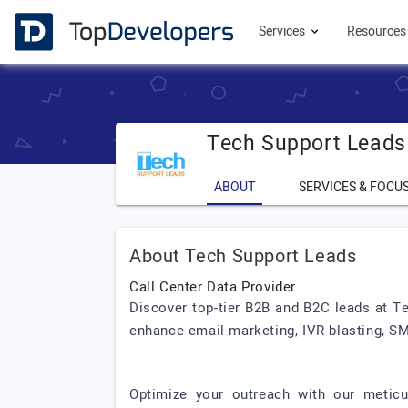
Services
Resource
Tech Support Leads
ABOUT
SERVICES & FOCU
About Tech Support Leads
Call Center Data Provider
Discover top-tier B2B and B2C leads at T
enhance email marketing, IVR blasting, S
Optimize your outreach with our meticu