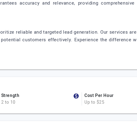
antees accuracy and relevance, providing comprehensive 
oritize reliable and targeted lead generation. Our services are
potential customers effectively. Experience the difference w
Strength
Cost Per Hour
2 to 10
Up to $25