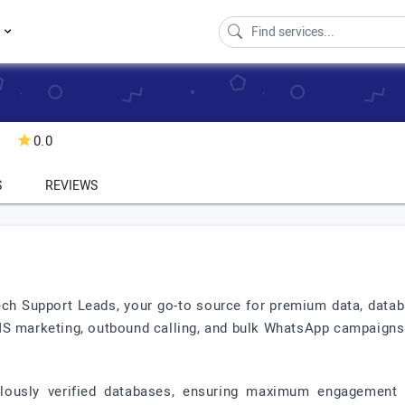
s
0.0
S
REVIEWS
ech Support Leads, your go-to source for premium data, databa
MS marketing, outbound calling, and bulk WhatsApp campaigns
lously verified databases, ensuring maximum engagement 