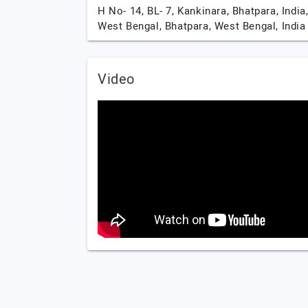
H No- 14, BL- 7, Kankinara, Bhatpara, India
West Bengal,
Bhatpara,
West Bengal,
India
Video