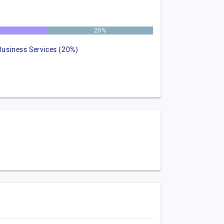
20%
Business Services (20%)