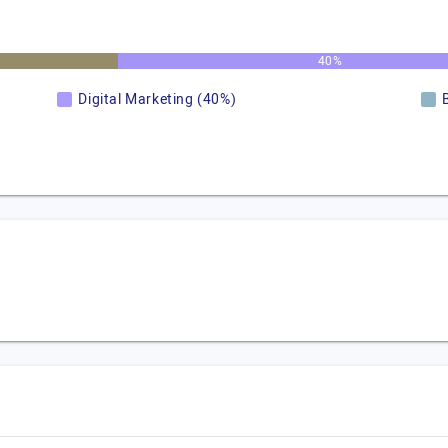
40%
Digital Marketing (40%)