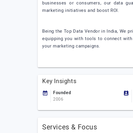
businesses or consumers, our data guar
marketing initiatives and boost ROI.
Being the Top Data Vendor in India, We pri
equipping you with tools to connect with 
your marketing campaigns.
Key Insights
Founded
2006
Services & Focus