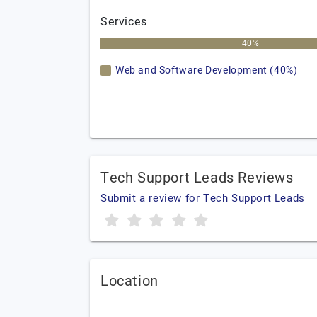
Services
40%
Web and Software Development (40%)
Tech Support Leads Reviews
Submit a review for Tech Support Leads
Location