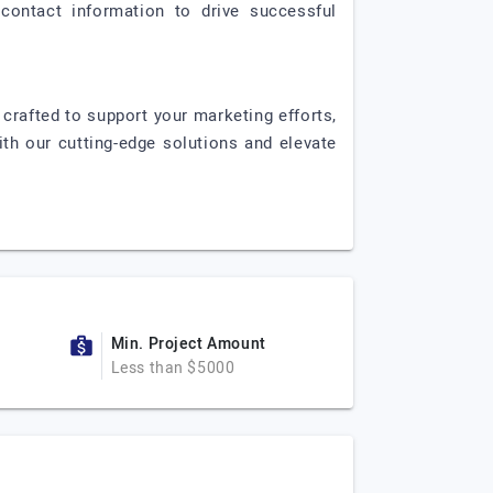
contact information to drive successful
 crafted to support your marketing efforts,
ith our cutting-edge solutions and elevate
Min. Project Amount
Less than $5000