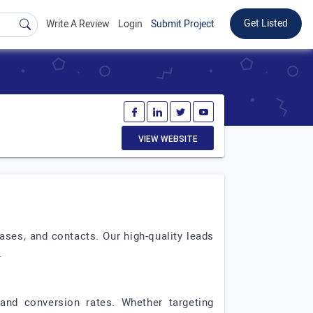
Get Listed
Write A Review
Login
Submit Project
VIEW WEBSITE
ses, and contacts. Our high-quality leads
.
and conversion rates. Whether targeting