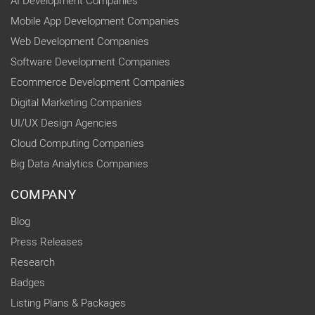
AI Development Companies
Mobile App Development Companies
Web Development Companies
Software Development Companies
Ecommerce Development Companies
Digital Marketing Companies
UI/UX Design Agencies
Cloud Computing Companies
Big Data Analytics Companies
COMPANY
Blog
Press Releases
Research
Badges
Listing Plans & Packages