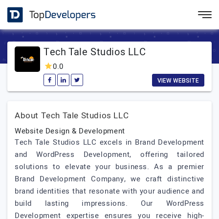
Tech Tale Studios LLC
0.0
VIEW WEBSITE
About Tech Tale Studios LLC
Website Design & Development
Tech Tale Studios LLC excels in Brand Development
and WordPress Development, offering tailored
solutions to elevate your business. As a premier
Brand Development Company, we craft distinctive
brand identities that resonate with your audience and
build lasting impressions. Our WordPress
Development expertise ensures you receive high-