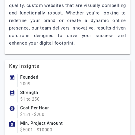
quality, custom websites that are visually compelling
and functionally robust. Whether you're looking to
redefine your brand or create a dynamic online
presence, our team delivers innovative, results-driven
solutions designed to drive your success and
enhance your digital footprint.
Key Insights
Founded
2009
Strength
51 to 250
Cost Per Hour
$151 - $200
Min. Project Amount
$5001 - $10000