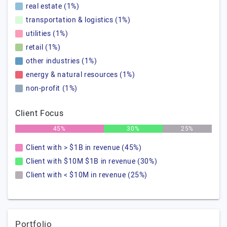
real estate (1%)
transportation & logistics (1%)
utilities (1%)
retail (1%)
other industries (1%)
energy & natural resources (1%)
non-profit (1%)
Client Focus
45%
30%
25%
Client with > $1B in revenue (45%)
Client with $10M $1B in revenue (30%)
Client with < $10M in revenue (25%)
Portfolio