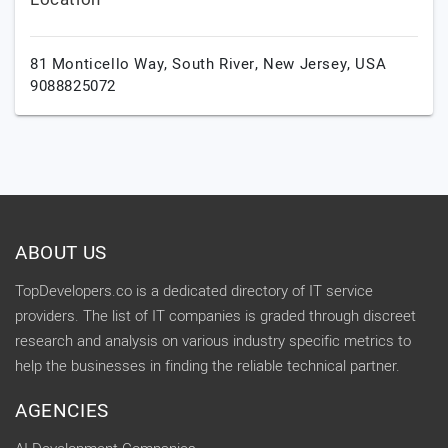
81 Monticello Way,
South River,
New Jersey,
USA
9088825072
ABOUT US
TopDevelopers.co is a dedicated directory of IT service
providers. The list of IT companies is graded through discreet
research and analysis on various industry specific metrics to
help the businesses in finding the reliable technical partner.
AGENCIES