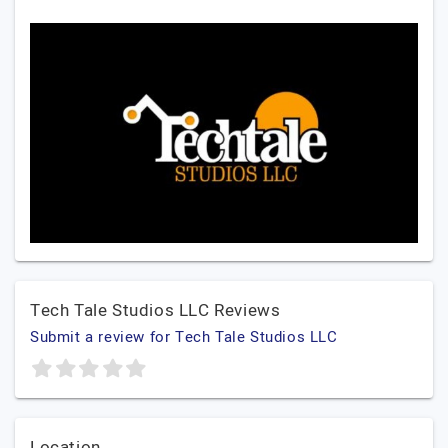
Tech Tale Studios LLC Reviews
Submit a review for Tech Tale Studios LLC
Location