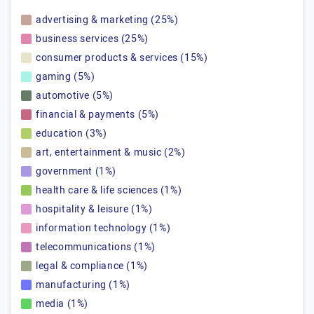
advertising & marketing (25%)
business services (25%)
consumer products & services (15%)
gaming (5%)
automotive (5%)
financial & payments (5%)
education (3%)
art, entertainment & music (2%)
government (1%)
health care & life sciences (1%)
hospitality & leisure (1%)
information technology (1%)
telecommunications (1%)
legal & compliance (1%)
manufacturing (1%)
media (1%)