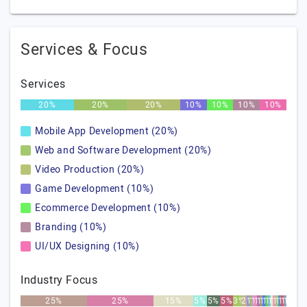
Services & Focus
Services
20%
20%
20%
10%
10%
10%
10%
Mobile App Development (20%)
Web and Software Development (20%)
Video Production (20%)
Game Development (10%)
Ecommerce Development (10%)
Branding (10%)
UI/UX Designing (10%)
Industry Focus
25%
25%
15%
5%
5%
5%
3%
2%
1%
1%
1%
1%
1%
1%
1%
1%
1%
1%
1%
1%
1%
1%
1%