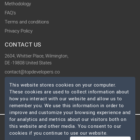
Methodology
FAQ's
Terms and conditions
Privacy Policy
CONTACT US
2604, Whittier Place, Wilmington,
DE -19808 United States
contact@topdevelopers.co
This website stores cookies on your computer.
SOCIAL
These cookies are used to collect information about
how you interact with our website and allow us to
remember you. We use this information in order to
improve and customize your browsing experience and
for analytics and metrics about our visitors both on
this website and other media. You consent to our
© 2026 TopDevelopers.co, All Rights Reserved
cookies if you continue to use our website.