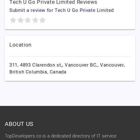
Tech U Go Private Limited Reviews
Submit a review for Tech U Go Private Limited
Location
311, 4893 Clarendon st,, Vancouver BC,,
Vancouver,
British Columbia,
Canada
ABOUT US
TopDevelopers.co is a dedicated directory of IT service