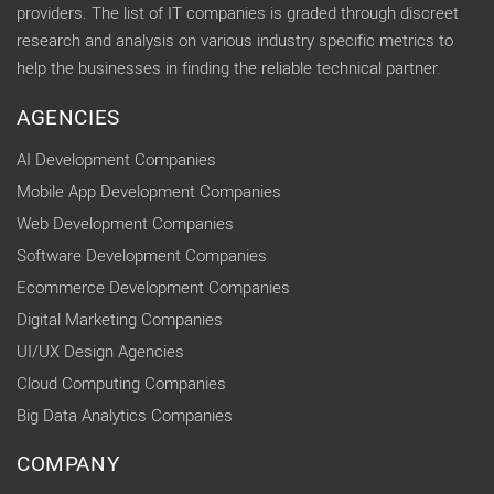
providers. The list of IT companies is graded through discreet
research and analysis on various industry specific metrics to
help the businesses in finding the reliable technical partner.
AGENCIES
AI Development Companies
Mobile App Development Companies
Web Development Companies
Software Development Companies
Ecommerce Development Companies
Digital Marketing Companies
UI/UX Design Agencies
Cloud Computing Companies
Big Data Analytics Companies
COMPANY