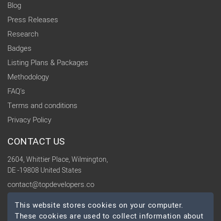
Blog
Press Releases
Research
Badges
Listing Plans & Packages
Methodology
FAQ's
Terms and conditions
Privacy Policy
CONTACT US
2604, Whittier Place, Wilmington,
DE -19808 United States
contact@topdevelopers.co
This website stores cookies on your computer.
SOCIAL
These cookies are used to collect information about