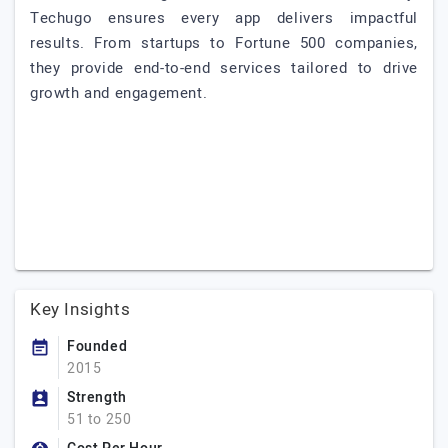
Techugo ensures every app delivers impactful
results. From startups to Fortune 500 companies,
they provide end-to-end services tailored to drive
growth and engagement.
Key Insights
Founded
2015
Strength
51 to 250