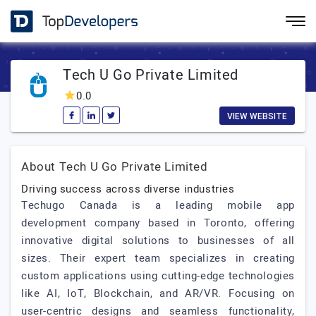
Tech U Go Private Limited
0.0
VIEW WEBSITE
About Tech U Go Private Limited
Driving success across diverse industries
Techugo Canada is a leading mobile app
development company based in Toronto, offering
innovative digital solutions to businesses of all
sizes. Their expert team specializes in creating
custom applications using cutting-edge technologies
like AI, IoT, Blockchain, and AR/VR. Focusing on
user-centric designs and seamless functionality,