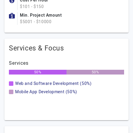
Cost Per Hour
$101 - $150
Min. Project Amount
$5001 - $10000
Services & Focus
Services
50%
50%
Web and Software Development (50%)
Mobile App Development (50%)