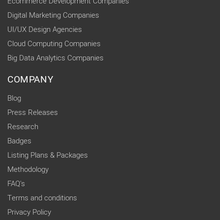
Ecommerce Development Companies
Digital Marketing Companies
UI/UX Design Agencies
Cloud Computing Companies
Big Data Analytics Companies
COMPANY
Blog
Press Releases
Research
Badges
Listing Plans & Packages
Methodology
FAQ's
Terms and conditions
Privacy Policy