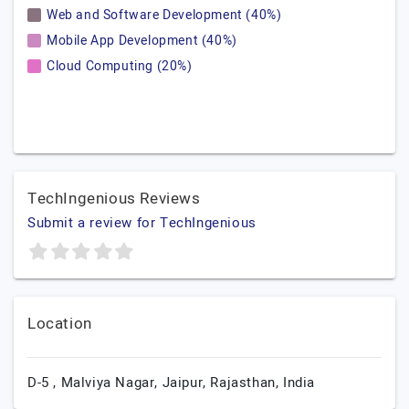
Web and Software Development (40%)
Mobile App Development (40%)
Cloud Computing (20%)
TechIngenious Reviews
Submit a review for TechIngenious
Location
D-5 , Malviya Nagar,
Jaipur,
Rajasthan,
India