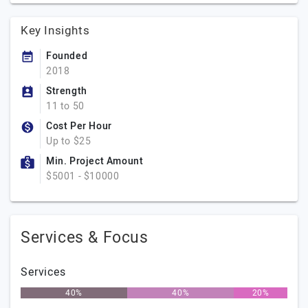
Key Insights
Founded
2018
Strength
11 to 50
Cost Per Hour
Up to $25
Min. Project Amount
$5001 - $10000
Services & Focus
Services
40%
40%
20%