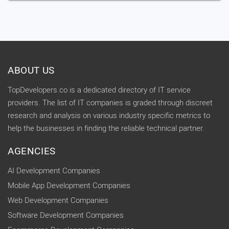
ABOUT US
TopDevelopers.co is a dedicated directory of IT service
providers. The list of IT companies is graded through discreet
research and analysis on various industry specific metrics to
help the businesses in finding the reliable technical partner.
AGENCIES
AI Development Companies
Mobile App Development Companies
Web Development Companies
Software Development Companies