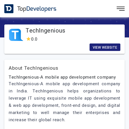
TechIngenious
0.0
VIEW WEBSITE
About TechIngenious
TechIngenious-A mobile app development company
TechIngenious-A mobile app development company
in India. TechIngenious helps organizations to
leverage IT using exquisite mobile app development
& web app development, front-end design, and digital
marketing to well manage their enterprises and
increase their global reach.