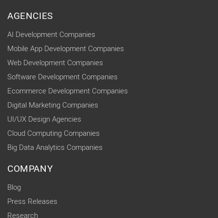
AGENCIES
AI Development Companies
Mobile App Development Companies
Web Development Companies
Software Development Companies
Ecommerce Development Companies
Digital Marketing Companies
UI/UX Design Agencies
Cloud Computing Companies
Big Data Analytics Companies
COMPANY
Blog
Press Releases
Research