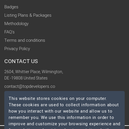
Badges
Listing Plans & Packages
Methodology
FAQ's
Terms and conditions
Privacy Policy
CONTACT US
2604, Whittier Place, Wilmington,
DE -19808 United States
contact@topdevelopers.co
This website stores cookies on your computer.
SOCIAL
These cookies are used to collect information about
how you interact with our website and allow us to
remember you. We use this information in order to
improve and customize your browsing experience and