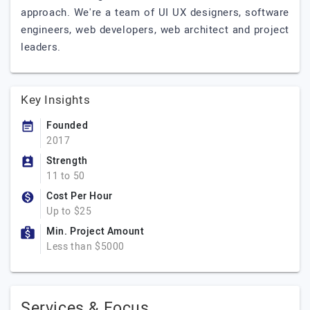
approach. We're a team of UI UX designers, software
engineers, web developers, web architect and project
leaders.
Key Insights
Founded
2017
Strength
11 to 50
Cost Per Hour
Up to $25
Min. Project Amount
Less than $5000
Services & Focus