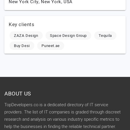
New York City,
New York,
USA
Key clients
ZAZA Design
Space Design Group
Tequila
Buy Desi
Puneet.ae
ABOUT US
TopDevelopers.co is a dedicated directory of IT service
providers. The list of IT companies is graded through discreet
research and analysis on various industry specific metrics to
help the businesses in finding the reliable technical partner.