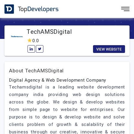
TechAMSDigital
0.0
VIEW WEBSITE
About TechAMSDigital
Digital Agency & Web Development Company
Techamsdigital is a leading website development
company india providing web design solutions
across the globe. We design & develop websites
from simple page to website for entriprises. Our
purpose is to design & develop website and solve
clients problem of growth & scalability of their
business through our creative, innovative & secure