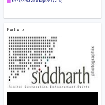
transportation & logistics (20%)
Portfolio