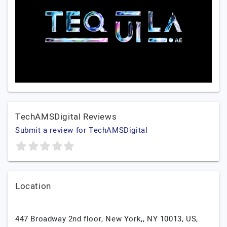
TechAMSDigital Reviews
Submit a review for TechAMSDigital
Location
447 Broadway 2nd floor, New York,, NY 10013, US,