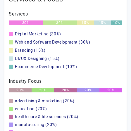
Services
30%
30%
15%
15%
10%
Digital Marketing (30%)
Web and Software Development (30%)
Branding (15%)
UI/UX Designing (15%)
Ecommerce Development (10%)
Industry Focus
20%
20%
20%
20%
20%
advertising & marketing (20%)
education (20%)
health care & life sciences (20%)
manufacturing (20%)