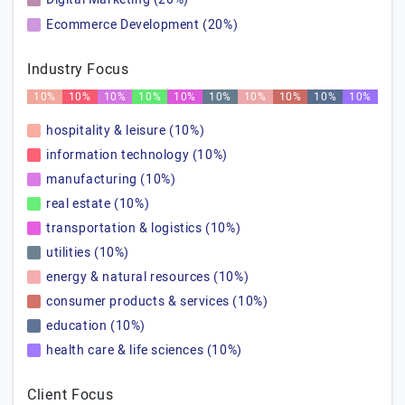
Ecommerce Development (20%)
Industry Focus
10%
10%
10%
10%
10%
10%
10%
10%
10%
10%
hospitality & leisure (10%)
information technology (10%)
manufacturing (10%)
real estate (10%)
transportation & logistics (10%)
utilities (10%)
energy & natural resources (10%)
consumer products & services (10%)
education (10%)
health care & life sciences (10%)
Client Focus