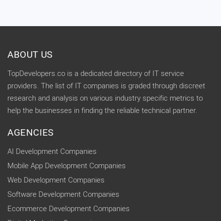
ABOUT US
TopDevelopers.co is a dedicated directory of IT service
providers. The list of IT companies is graded through discreet
research and analysis on various industry specific metrics to
help the businesses in finding the reliable technical partner.
AGENCIES
AI Development Companies
Mobile App Development Companies
Web Development Companies
Software Development Companies
Ecommerce Development Companies