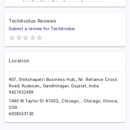
TechAvidus Reviews
Submit a review for TechAvidus
Location
407, Shikshapatri Business Hub,, Nr. Reliance Cross
Road, Kudasan,,
Gandhinagar,
Gujarat,
India
9427432489
1440 W Taylor St #1003,, Chicago, ,
Chicago,
Illinois,
USA
6038353130