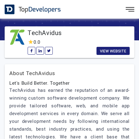
TechAvidus
0.0
VIEW WEBSITE
About TechAvidus
Let's Build Better. Together
TechAvidus has earned the reputation of an award-
winning custom software development company. We
provide tailored software, web, and mobile app
development services in every domain. We serve all
your development needs by following international
standards, best industry practices, and using the
latest technologies. We have a client base that