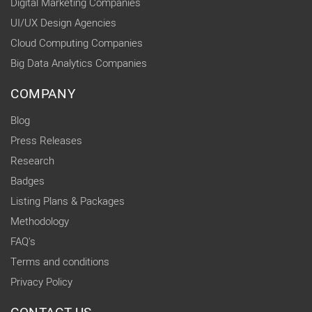
Digital Marketing Companies
UI/UX Design Agencies
Cloud Computing Companies
Big Data Analytics Companies
COMPANY
Blog
Press Releases
Research
Badges
Listing Plans & Packages
Methodology
FAQ's
Terms and conditions
Privacy Policy