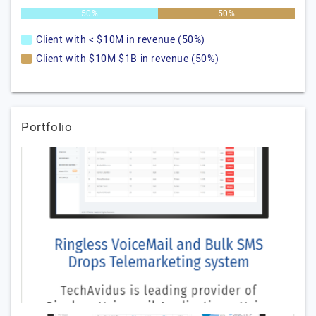
50%
50%
Client with < $10M in revenue (50%)
Client with $10M $1B in revenue (50%)
Portfolio