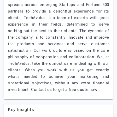
spreads across emerging Startups and Fortune 500
partners to provide a delightful experience for its
clients. TechAvidus is a team of experts with great
experience in their fields, determined to serve
nothing but the best to their clients. The dynamic of
the company is to constantly innovate and improve
the products and services and serve customer
satisfaction. Our work culture is based on the core
philosophy of cooperation and collaboration. We, at
TechAvidus, take the utmost care in dealing with our
clients. When you work with us you get exactly
what's needed to achieve your marketing and
operational objectives, without any extra financial
investment. Contact us to get a free quote now.
Key Insights