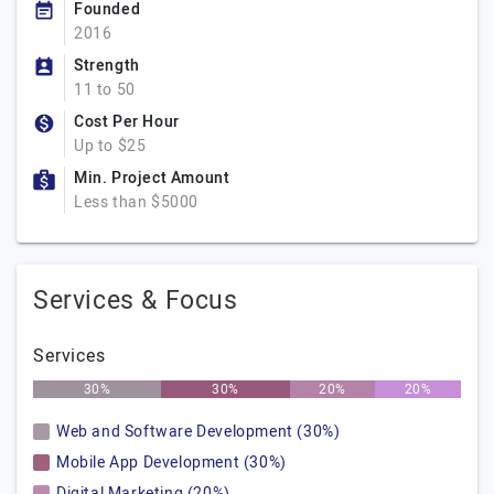
Founded
2016
Strength
11 to 50
Cost Per Hour
Up to $25
Min. Project Amount
Less than $5000
Services & Focus
Services
30%
30%
20%
20%
Web and Software Development (30%)
Mobile App Development (30%)
Digital Marketing (20%)