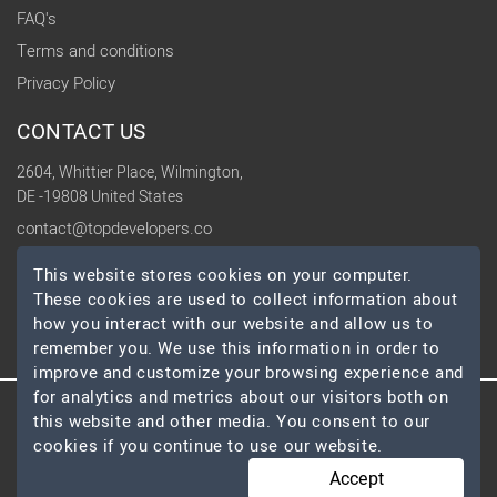
FAQ's
Terms and conditions
Privacy Policy
CONTACT US
2604, Whittier Place, Wilmington,
DE -19808 United States
contact@topdevelopers.co
This website stores cookies on your computer.
SOCIAL
These cookies are used to collect information about
how you interact with our website and allow us to
remember you. We use this information in order to
improve and customize your browsing experience and
for analytics and metrics about our visitors both on
this website and other media. You consent to our
© 2026 TopDevelopers.co, All Rights Reserved
cookies if you continue to use our website.
Accept