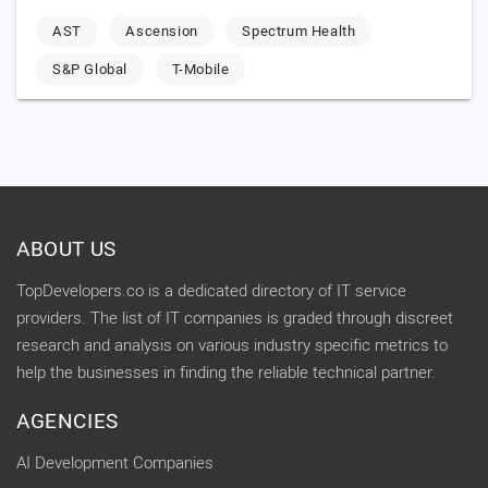
AST
Ascension
Spectrum Health
S&P Global
T-Mobile
ABOUT US
TopDevelopers.co is a dedicated directory of IT service
providers. The list of IT companies is graded through discreet
research and analysis on various industry specific metrics to
help the businesses in finding the reliable technical partner.
AGENCIES
AI Development Companies