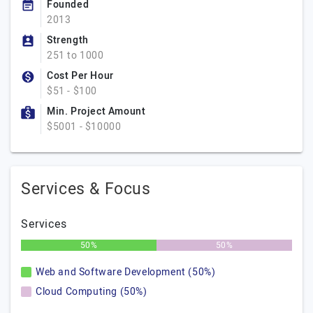
Founded
2013
Strength
251 to 1000
Cost Per Hour
$51 - $100
Min. Project Amount
$5001 - $10000
Services & Focus
Services
50%
50%
Web and Software Development (50%)
Cloud Computing (50%)