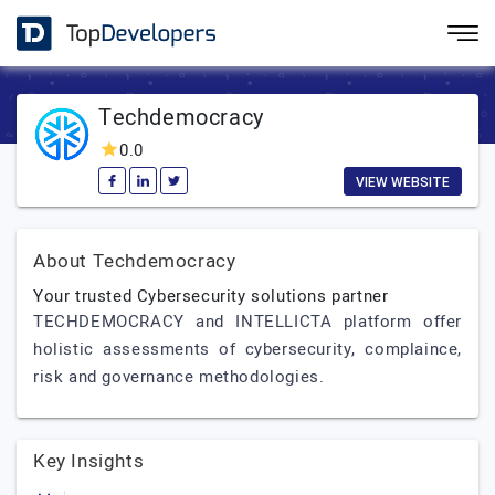
Techdemocracy
0.0
VIEW WEBSITE
About Techdemocracy
Your trusted Cybersecurity solutions partner
TECHDEMOCRACY and INTELLICTA platform offer
holistic assessments of cybersecurity, complaince,
risk and governance methodologies.
Key Insights