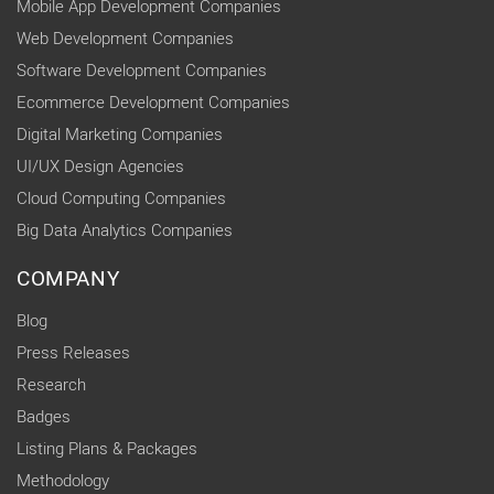
Mobile App Development Companies
Web Development Companies
Software Development Companies
Ecommerce Development Companies
Digital Marketing Companies
UI/UX Design Agencies
Cloud Computing Companies
Big Data Analytics Companies
COMPANY
Blog
Press Releases
Research
Badges
Listing Plans & Packages
Methodology