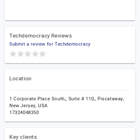
Techdemocracy Reviews
Submit a review for Techdemocracy
Location
1 Corporate Place South,, Suite # 110,,
Piscataway,
New Jersey,
USA
17324048350
Key clients