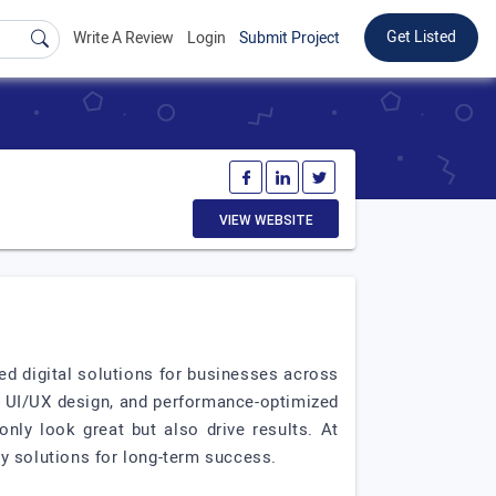
Get Listed
Write A Review
Login
Submit Project
VIEW WEBSITE
ed digital solutions for businesses across
 UI/UX design, and performance-optimized
nly look great but also drive results. At
ly solutions for long-term success.