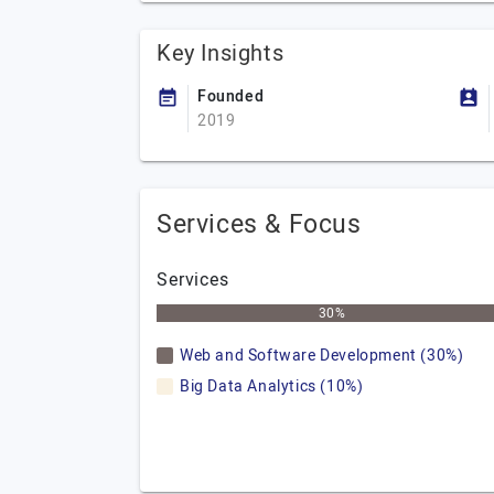
Key Insights
Founded
2019
Services & Focus
Services
30%
Web and Software Development (30%)
Big Data Analytics (10%)