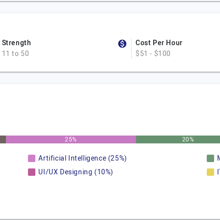
Strength
Cost Per Hour
11 to 50
$51 - $100
25%
20%
Artificial Intelligence (25%)
UI/UX Designing (10%)