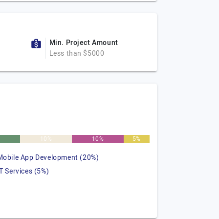
Min. Project Amount
Less than $5000
10%
10%
5%
Mobile App Development (20%)
IT Services (5%)