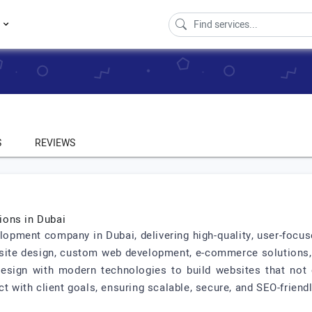
s
S
REVIEWS
ions in Dubai
lopment company in Dubai, delivering high-quality, user-focus
bsite design, custom web development, e-commerce solutions,
sign with modern technologies to build websites that not o
ct with client goals, ensuring scalable, secure, and SEO-friend