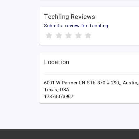
Techling Reviews
Submit a review for Techling
Location
6001 W Parmer LN STE 370 # 290,,
Austin,
Texas,
USA
17373073967