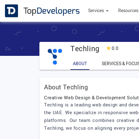
Services
Resource
Techling
0.0
ABOUT
SERVICES & FOCU
About Techling
Creative Web Design & Development Solut
Techling is a leading web design and deve
the UAE. We specialize in responsive we
platforms. Our team combines creative de
Techling, we focus on aligning every proje