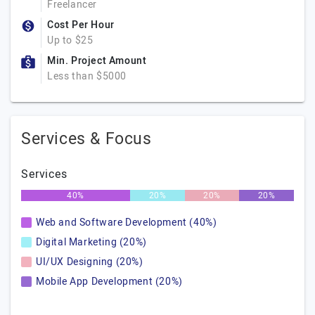
Freelancer
Cost Per Hour
Up to $25
Min. Project Amount
Less than $5000
Services & Focus
Services
40%
20%
20%
20%
Web and Software Development (40%)
Digital Marketing (20%)
UI/UX Designing (20%)
Mobile App Development (20%)