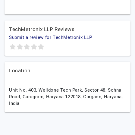
TechMetronix LLP Reviews
Submit a review for TechMetronix LLP
Location
Unit No. 403, Welldone Tech Park, Sector 48, Sohna
Road, Gurugram, Haryana 122018,
Gurgaon,
Haryana,
India