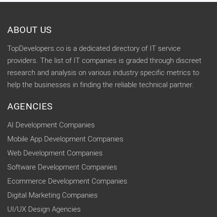
ABOUT US
TopDevelopers.co is a dedicated directory of IT service
providers. The list of IT companies is graded through discreet
research and analysis on various industry specific metrics to
help the businesses in finding the reliable technical partner.
AGENCIES
AI Development Companies
Mobile App Development Companies
Web Development Companies
Software Development Companies
Ecommerce Development Companies
Digital Marketing Companies
UI/UX Design Agencies