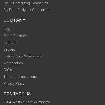
Cloud Computing Companies
Big Data Analytics Companies
COMPANY
Blog
Press Releases
Research
Badges
Listing Plans & Packages
Methodology
FAQ's
Terms and conditions
Privacy Policy
CONTACT US
2604, Whittier Place, Wilmington,