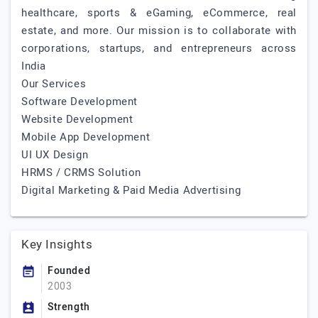
healthcare, sports & eGaming, eCommerce, real
estate, and more. Our mission is to collaborate with
corporations, startups, and entrepreneurs across
India
Our Services
Software Development
Website Development
Mobile App Development
UI UX Design
HRMS / CRMS Solution
Digital Marketing & Paid Media Advertising
Key Insights
Founded
2003
Strength