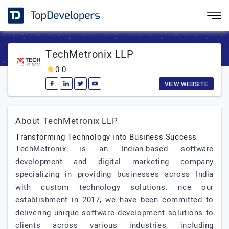
TechMetronix LLP
0.0
VIEW WEBSITE
About TechMetronix LLP
Transforming Technology into Business Success
TechMetronix is an Indian-based software
development and digital marketing company
specializing in providing businesses across India
with custom technology solutions. nce our
establishment in 2017, we have been committed to
delivering unique software development solutions to
clients across various industries, including