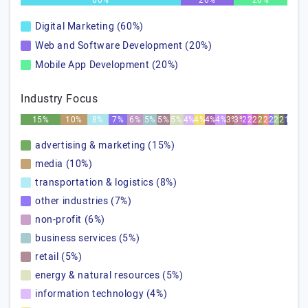
60%
20%
20%
Digital Marketing (60%)
Web and Software Development (20%)
Mobile App Development (20%)
Industry Focus
15%
10%
8%
7%
6%
5%
5%
5%
4%
4%
4%
4%
3%
3%
2%
2%
2%
2%
2%
2%
2%
2%
1%
advertising & marketing (15%)
media (10%)
transportation & logistics (8%)
other industries (7%)
non-profit (6%)
business services (5%)
retail (5%)
energy & natural resources (5%)
information technology (4%)