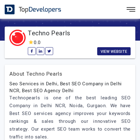
Techno Pearls
0.0
VIEW WEBSITE
About Techno Pearls
Seo Services in Delhi, Best SEO Company in Delhi
NCR, Best SEO Agency Delhi
Technopearls is one of the best leading SEO
Company in Delhi NCR, Noida, Gurgaon. We have
Best SEO services agency improves your keywords
rankings & sales through our innovative SEO
strategy. Our expert SEO team works to convert the
traffic into sales.