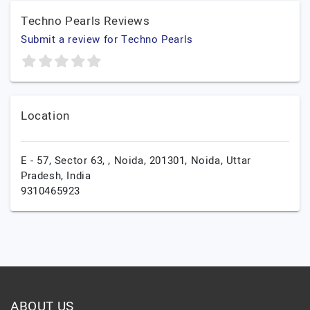
Techno Pearls Reviews
Submit a review for Techno Pearls
Location
E - 57, Sector 63, , Noida, 201301,
Noida,
Uttar
Pradesh,
India
9310465923
ABOUT US