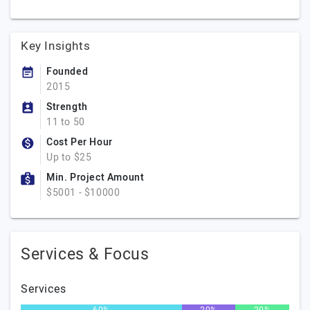
Key Insights
Founded
2015
Strength
11 to 50
Cost Per Hour
Up to $25
Min. Project Amount
$5001 - $10000
Services & Focus
Services