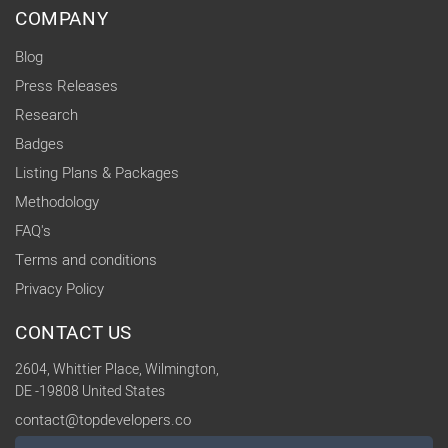
COMPANY
Blog
Press Releases
Research
Badges
Listing Plans & Packages
Methodology
FAQ's
Terms and conditions
Privacy Policy
CONTACT US
2604, Whittier Place, Wilmington,
DE -19808 United States
contact@topdevelopers.co