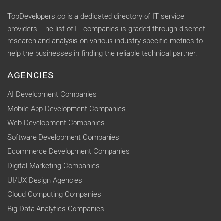
TopDevelopers.co is a dedicated directory of IT service
providers. The list of IT companies is graded through discreet
research and analysis on various industry specific metrics to
help the businesses in finding the reliable technical partner.
AGENCIES
AI Development Companies
Mobile App Development Companies
Web Development Companies
Software Development Companies
Ecommerce Development Companies
Digital Marketing Companies
UI/UX Design Agencies
Cloud Computing Companies
Big Data Analytics Companies