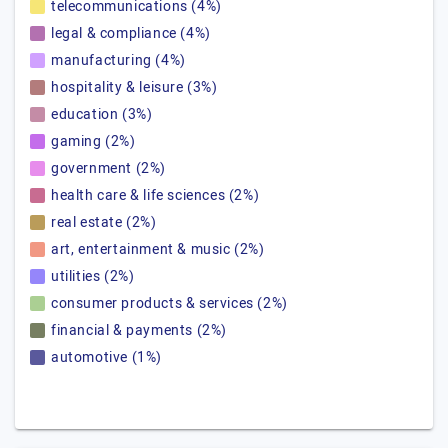
telecommunications (4%)
legal & compliance (4%)
manufacturing (4%)
hospitality & leisure (3%)
education (3%)
gaming (2%)
government (2%)
health care & life sciences (2%)
real estate (2%)
art, entertainment & music (2%)
utilities (2%)
consumer products & services (2%)
financial & payments (2%)
automotive (1%)