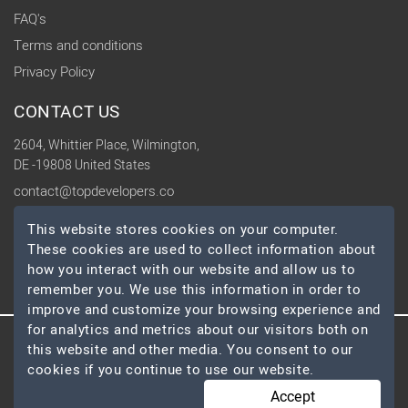
FAQ's
Terms and conditions
Privacy Policy
CONTACT US
2604, Whittier Place, Wilmington,
DE -19808 United States
contact@topdevelopers.co
This website stores cookies on your computer.
SOCIAL
These cookies are used to collect information about
how you interact with our website and allow us to
remember you. We use this information in order to
improve and customize your browsing experience and
for analytics and metrics about our visitors both on
this website and other media. You consent to our
© 2026 TopDevelopers.co, All Rights Reserved
cookies if you continue to use our website.
Accept