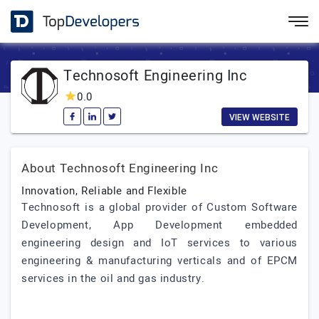
Technosoft Engineering Inc
0.0
VIEW WEBSITE
About Technosoft Engineering Inc
Innovation, Reliable and Flexible
Technosoft is a global provider of Custom Software
Development, App Development embedded
engineering design and IoT services to various
engineering & manufacturing verticals and of EPCM
services in the oil and gas industry.