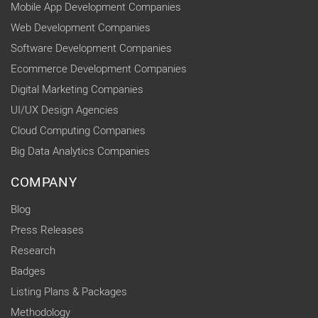
Mobile App Development Companies
Web Development Companies
Software Development Companies
Ecommerce Development Companies
Digital Marketing Companies
UI/UX Design Agencies
Cloud Computing Companies
Big Data Analytics Companies
COMPANY
Blog
Press Releases
Research
Badges
Listing Plans & Packages
Methodology