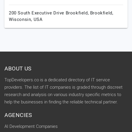
200 South Executive Drive Brookfield,
Brookfield,
Wisconsin,
USA
ABOUT US
TopDevelopers.co is a dedicated directory of IT service
providers. The list of IT companies is graded through discreet
research and analysis on various industry specific metrics to
help the businesses in finding the reliable technical partner.
AGENCIES
AI Development Companies