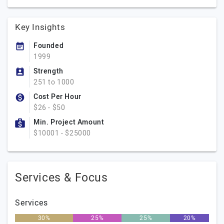
Key Insights
Founded
1999
Strength
251 to 1000
Cost Per Hour
$26 - $50
Min. Project Amount
$10001 - $25000
Services & Focus
Services
30%
25%
25%
20%