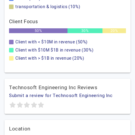
transportation & logistics (10%)
Client Focus
50%
30%
20%
Client with < $10M in revenue (50%)
Client with $10M $1B in revenue (30%)
Client with > $1B in revenue (20%)
Technosoft Engineering Inc Reviews
Submit a review for Technosoft Engineering Inc
Location