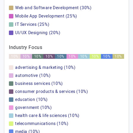
Web and Software Development (30%)
Mobile App Development (25%)
IT Services (25%)
UI/UX Designing (20%)
Industry Focus
10%
10%
10%
10%
10%
10%
10%
10%
10%
10%
advertising & marketing (10%)
automotive (10%)
business services (10%)
consumer products & services (10%)
education (10%)
government (10%)
health care & life sciences (10%)
telecommunications (10%)
media (10%)