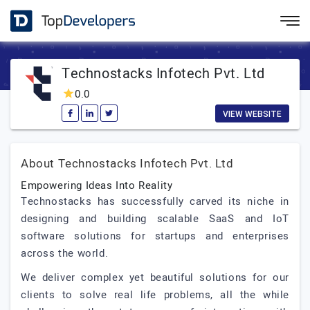
Technostacks Infotech Pvt. Ltd
0.0
VIEW WEBSITE
About Technostacks Infotech Pvt. Ltd
Empowering Ideas Into Reality
Technostacks has successfully carved its niche in
designing and building scalable SaaS and IoT
software solutions for startups and enterprises
across the world.
We deliver complex yet beautiful solutions for our
clients to solve real life problems, all the while