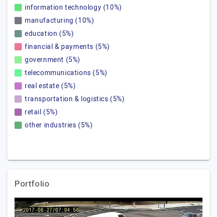
information technology (10%)
manufacturing (10%)
education (5%)
financial & payments (5%)
government (5%)
telecommunications (5%)
real estate (5%)
transportation & logistics (5%)
retail (5%)
other industries (5%)
Portfolio