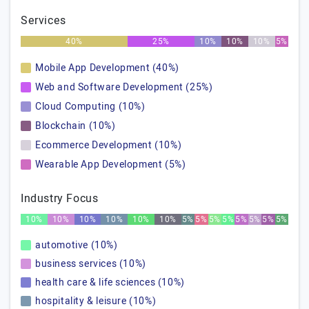
Services
40%
25%
10%
10%
10%
5%
Mobile App Development (40%)
Web and Software Development (25%)
Cloud Computing (10%)
Blockchain (10%)
Ecommerce Development (10%)
Wearable App Development (5%)
Industry Focus
10%
10%
10%
10%
10%
10%
5%
5%
5%
5%
5%
5%
5%
5%
automotive (10%)
business services (10%)
health care & life sciences (10%)
hospitality & leisure (10%)