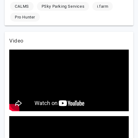
CALMS
PSky Parking Services
i.farm
Pro Hunter
Video