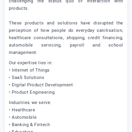
challenging the status quo of interaction with
products.
These products and solutions have disrupted the
perception of how people do everyday sanitisation,
healthcare consultations, shipping, credit financing,
automobile servicing, payroll and school
management.
Our expertise lies in:
• Internet of Things
• SaaS Solutions
• Digital Product Development
• Product Engineering
Industries we serve:
• Healthcare
• Automobile
• Banking & Fintech