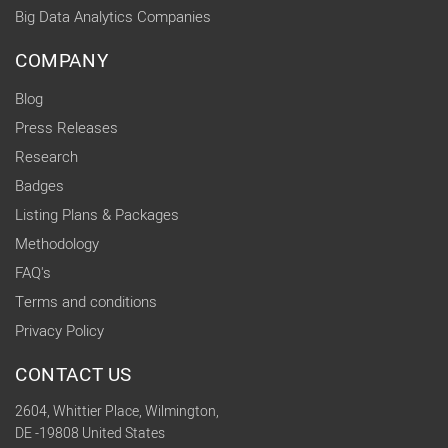
Big Data Analytics Companies
COMPANY
Blog
Press Releases
Research
Badges
Listing Plans & Packages
Methodology
FAQ's
Terms and conditions
Privacy Policy
CONTACT US
2604, Whittier Place, Wilmington,
DE -19808 United States