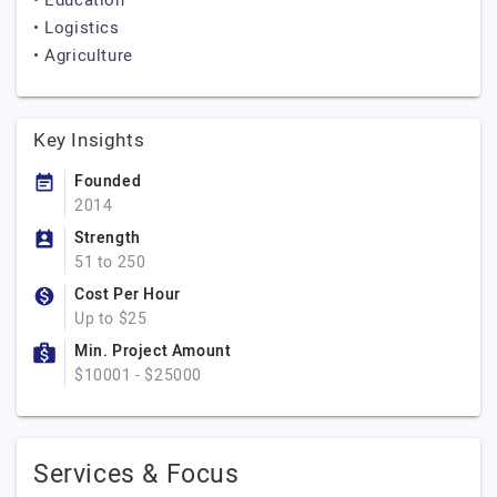
• Education
• Logistics
• Agriculture
Key Insights
Founded
2014
Strength
51 to 250
Cost Per Hour
Up to $25
Min. Project Amount
$10001 - $25000
Services & Focus