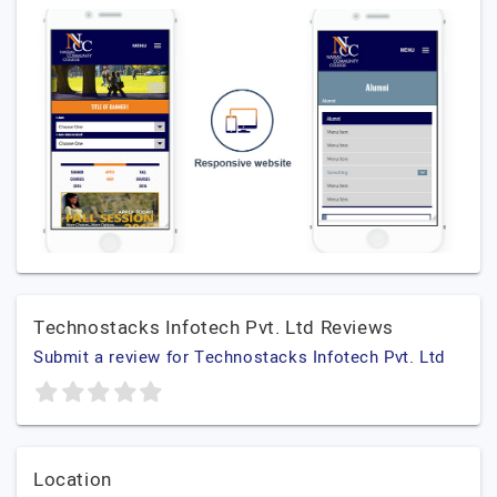
Technostacks Infotech Pvt. Ltd Reviews
Submit a review for Technostacks Infotech Pvt. Ltd
Location