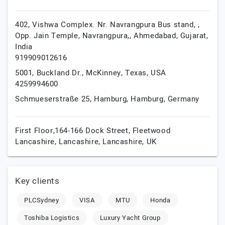
402, Vishwa Complex. Nr. Navrangpura Bus stand, ,
Opp. Jain Temple, Navrangpura,,
Ahmedabad,
Gujarat,
India
919909012616
5001, Buckland Dr.,
McKinney,
Texas,
USA
4259994600
Schmueserstraße 25,
Hamburg,
Hamburg,
Germany
First Floor,164-166 Dock Street, Fleetwood
Lancashire,
Lancashire,
Lancashire,
UK
Key clients
PLCSydney
VISA
MTU
Honda
Toshiba Logistics
Luxury Yacht Group