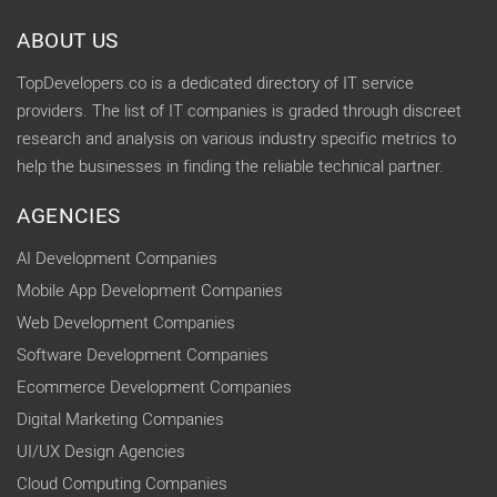
ABOUT US
TopDevelopers.co is a dedicated directory of IT service
providers. The list of IT companies is graded through discreet
research and analysis on various industry specific metrics to
help the businesses in finding the reliable technical partner.
AGENCIES
AI Development Companies
Mobile App Development Companies
Web Development Companies
Software Development Companies
Ecommerce Development Companies
Digital Marketing Companies
UI/UX Design Agencies
Cloud Computing Companies