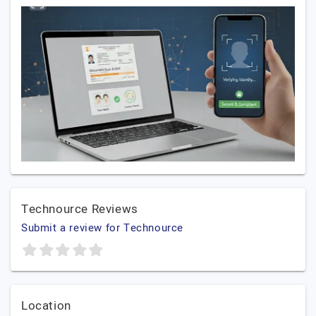
Technource Reviews
Submit a review for Technource
Location