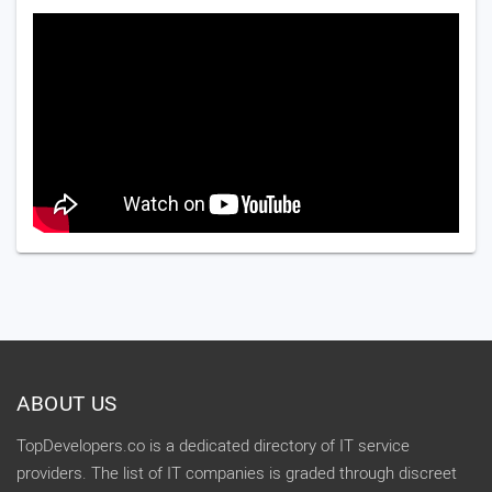
ABOUT US
TopDevelopers.co is a dedicated directory of IT service
providers. The list of IT companies is graded through discreet