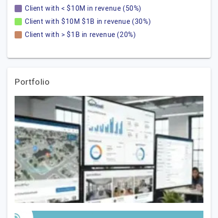
Client with < $10M in revenue (50%)
Client with $10M $1B in revenue (30%)
Client with > $1B in revenue (20%)
Portfolio