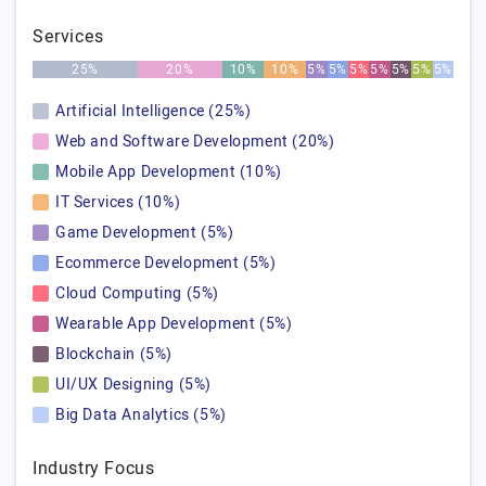
Services
25%
20%
10%
10%
5%
5%
5%
5%
5%
5%
5%
Artificial Intelligence (25%)
Web and Software Development (20%)
Mobile App Development (10%)
IT Services (10%)
Game Development (5%)
Ecommerce Development (5%)
Cloud Computing (5%)
Wearable App Development (5%)
Blockchain (5%)
UI/UX Designing (5%)
Big Data Analytics (5%)
Industry Focus