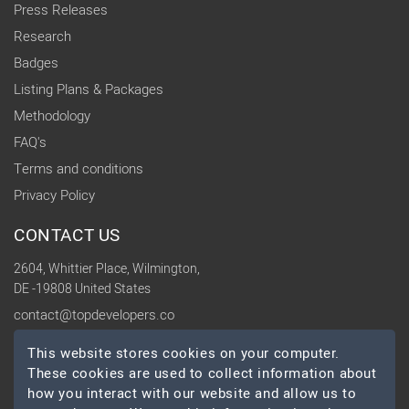
Press Releases
Research
Badges
Listing Plans & Packages
Methodology
FAQ's
Terms and conditions
Privacy Policy
CONTACT US
2604, Whittier Place, Wilmington,
DE -19808 United States
contact@topdevelopers.co
This website stores cookies on your computer.
SOCIAL
These cookies are used to collect information about
how you interact with our website and allow us to