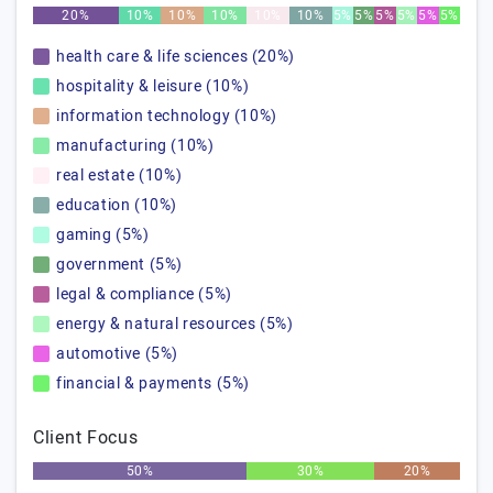
20%
10%
10%
10%
10%
10%
5%
5%
5%
5%
5%
5%
health care & life sciences (20%)
hospitality & leisure (10%)
information technology (10%)
manufacturing (10%)
real estate (10%)
education (10%)
gaming (5%)
government (5%)
legal & compliance (5%)
energy & natural resources (5%)
automotive (5%)
financial & payments (5%)
Client Focus
50%
30%
20%