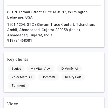
831 N Tatnall Street Suite M #197,
Wilmington,
Delaware,
USA
1201-1204, STC (Shivam Trade Center), T-Junction,
Ambli, Ahmedabad, Gujarat 380058 (India),
Ahmedabad,
Gujarat,
India
919724468081
Key clients
Equipt
My Vital View
ID Verify AI
VoiceMate AI
Hommati
Realty Port
Tuitment
Video