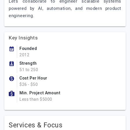
Let’s collaborate to engineer scalable systems
powered by AI, automation, and modern product
engineering.
Key Insights
Founded
2012
Strength
51 to 250
Cost Per Hour
$26 - $50
Min. Project Amount
Less than $5000
Services & Focus