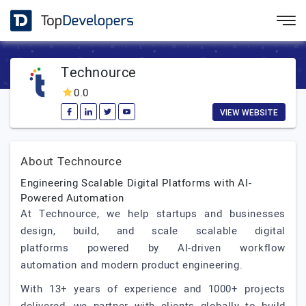
Technource
0.0
VIEW WEBSITE
About Technource
Engineering Scalable Digital Platforms with AI-
Powered Automation
At Technource, we help startups and businesses
design, build, and scale scalable digital
platforms powered by AI-driven workflow
automation and modern product engineering.
With 13+ years of experience and 1000+ projects