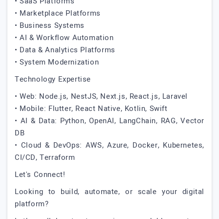
• SaaS Platforms
• Marketplace Platforms
• Business Systems
• AI & Workflow Automation
• Data & Analytics Platforms
• System Modernization
Technology Expertise
• Web: Node.js, NestJS, Next.js, React.js, Laravel
• Mobile: Flutter, React Native, Kotlin, Swift
• AI & Data: Python, OpenAI, LangChain, RAG, Vector
DB
• Cloud & DevOps: AWS, Azure, Docker, Kubernetes,
CI/CD, Terraform
Let's Connect!
Looking to build, automate, or scale your digital
platform?