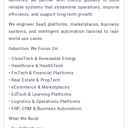
delivered, we partner with clients globally to build
reliable systems that streamline operations, improve
efficiency, and support long-term growth.
We engineer SaaS platforms, marketplaces, business
systems, and intelligent automation tailored to real-
world use cases.
Industries We Focus On:
• CleanTech & Renewable Energy
• Healthcare & HealthTech
• FinTech & Financial Platforms
• Real Estate & PropTech
• eCommerce & Marketplaces
• EdTech & Learning Platforms
• Logistics & Operations Platforms
• ERP, CRM & Business Automation
What We Build: