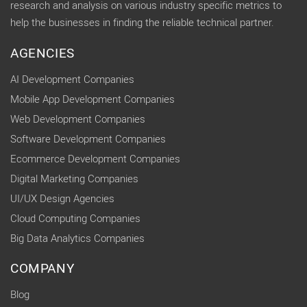
research and analysis on various industry specific metrics to
help the businesses in finding the reliable technical partner.
AGENCIES
AI Development Companies
Mobile App Development Companies
Web Development Companies
Software Development Companies
Ecommerce Development Companies
Digital Marketing Companies
UI/UX Design Agencies
Cloud Computing Companies
Big Data Analytics Companies
COMPANY
Blog