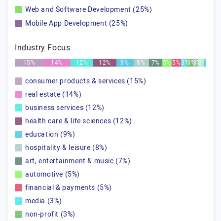
Web and Software Development (25%)
Mobile App Development (25%)
Industry Focus
15%
14%
12%
12%
9%
8%
7%
5%
5%
3%
3%
3%
3%
1%
consumer products & services (15%)
real estate (14%)
business services (12%)
health care & life sciences (12%)
education (9%)
hospitality & leisure (8%)
art, entertainment & music (7%)
automotive (5%)
financial & payments (5%)
media (3%)
non-profit (3%)