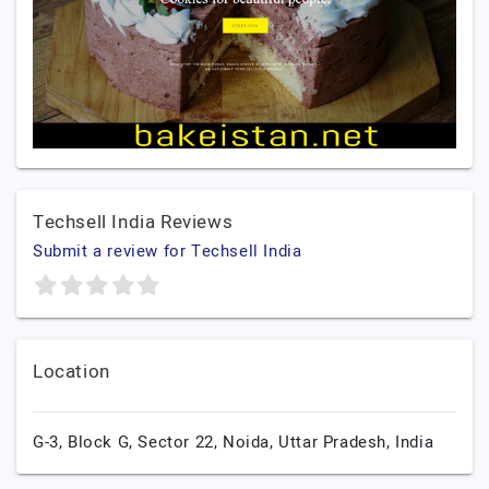
Techsell India Reviews
Submit a review for Techsell India
Location
G-3, Block G, Sector 22,
Noida,
Uttar Pradesh,
India