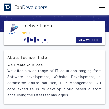
Techsell India
0.0
VIEW WEBSITE
About Techsell India
We Create your idea
We offer a wide range of IT solutions ranging from
Software development, Website Development, e-
commerce online solution, ERP Management. Our
core expertise is to develop cloud based custom
apps using the latest technologies.