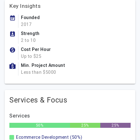
Key Insights
Founded
2017
Strength
2 to 10
Cost Per Hour
Up to $25
Min. Project Amount
Less than $5000
Services & Focus
Services
50%
25%
25%
Ecommerce Development (50%)