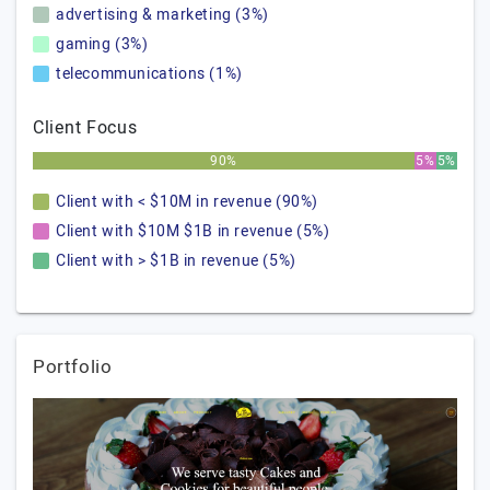
advertising & marketing (3%)
gaming (3%)
telecommunications (1%)
Client Focus
90%
5%
5%
Client with < $10M in revenue (90%)
Client with $10M $1B in revenue (5%)
Client with > $1B in revenue (5%)
Portfolio