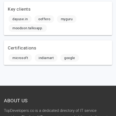
Key clients
dayuse.in
ooffero
myguru
moodson.talksapp.
Certifications
microsoft
indiamart
google
ABOUT US
TopDevelopers.co is a dedicated directory of IT service