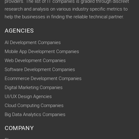
providers. The list of IT companies is graded through discreet
research and analysis on various industry specific metrics to
help the businesses in finding the reliable technical partner.
AGENCIES
AI Development Companies
Mobile App Development Companies
Web Development Companies
Software Development Companies
Ecommerce Development Companies
Digital Marketing Companies
UI/UX Design Agencies
Cloud Computing Companies
Big Data Analytics Companies
COMPANY