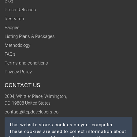
Blog
Press Releases
Research
Badges
Listing Plans & Packages
Methodology
FAQ's
Terms and conditions
Privacy Policy
CONTACT US
2604, Whittier Place, Wilmington,
DE -19808 United States
contact@topdevelopers.co
This website stores cookies on your computer.
SOCIAL
These cookies are used to collect information about