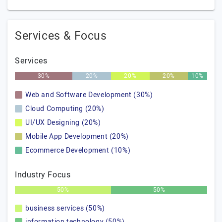
Services & Focus
Services
30%
20%
20%
20%
10%
Web and Software Development (30%)
Cloud Computing (20%)
UI/UX Designing (20%)
Mobile App Development (20%)
Ecommerce Development (10%)
Industry Focus
50%
50%
business services (50%)
information technology (50%)