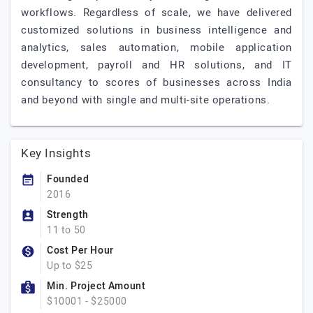
workflows. Regardless of scale, we have delivered
customized solutions in business intelligence and
analytics, sales automation, mobile application
development, payroll and HR solutions, and IT
consultancy to scores of businesses across India
and beyond with single and multi-site operations.
Key Insights
Founded
2016
Strength
11 to 50
Cost Per Hour
Up to $25
Min. Project Amount
$10001 - $25000