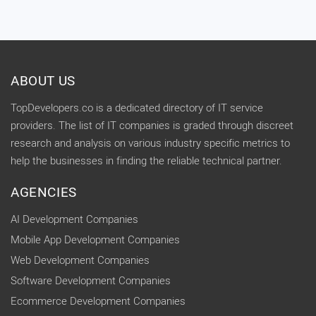
ABOUT US
TopDevelopers.co is a dedicated directory of IT service
providers. The list of IT companies is graded through discreet
research and analysis on various industry specific metrics to
help the businesses in finding the reliable technical partner.
AGENCIES
AI Development Companies
Mobile App Development Companies
Web Development Companies
Software Development Companies
Ecommerce Development Companies