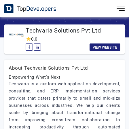
Techvaria Solutions Pvt Ltd
0.0
VIEW WEBSITE
About Techvaria Solutions Pvt Ltd
Empowering What's Next
Techvaria is a custom web application development,
consulting, and ERP implementation services
provider that caters primarily to small and mid-size
businesses across industries. We help our clients
scale by bringing about transformational change
from improving cross-team collaboration to
increasing productivity through automated