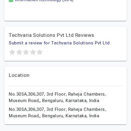
Techvaria Solutions Pvt Ltd Reviews
Submit a review for Techvaria Solutions Pvt Ltd
Location
No.305A,306,307, 3rd Floor, Raheja Chambers,
Museum Road,,
Bengaluru,
Karnataka,
India
No.305A,306,307, 3rd Floor, Raheja Chambers,
Museum Road,,
Bengaluru,
Karnataka,
India