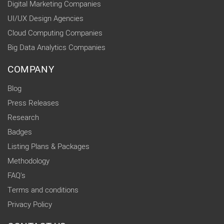
Digital Marketing Companies
UI/UX Design Agencies
Cloud Computing Companies
Big Data Analytics Companies
COMPANY
Blog
Press Releases
Research
Badges
Listing Plans & Packages
Methodology
FAQ's
Terms and conditions
Privacy Policy