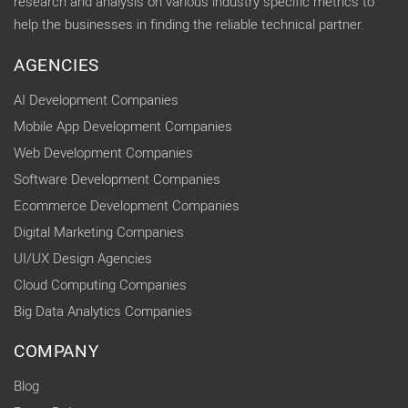
research and analysis on various industry specific metrics to
help the businesses in finding the reliable technical partner.
AGENCIES
AI Development Companies
Mobile App Development Companies
Web Development Companies
Software Development Companies
Ecommerce Development Companies
Digital Marketing Companies
UI/UX Design Agencies
Cloud Computing Companies
Big Data Analytics Companies
COMPANY
Blog