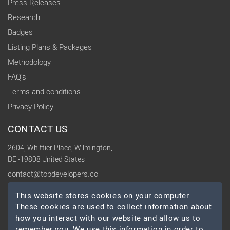
Press Releases
Research
Badges
Listing Plans & Packages
Methodology
FAQ's
Terms and conditions
Privacy Policy
CONTACT US
2604, Whittier Place, Wilmington,
DE -19808 United States
contact@topdevelopers.co
This website stores cookies on your computer.
SOCIAL
These cookies are used to collect information about
how you interact with our website and allow us to
remember you. We use this information in order to