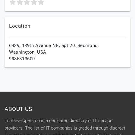
Location
6439, 139th Avenue NE, apt 20,
Redmond,
Washington,
USA
9985813600
ABOUT US
TopDevelopers.co is a dedicated directory of IT service
providers. The list of IT companies is graded through discreet