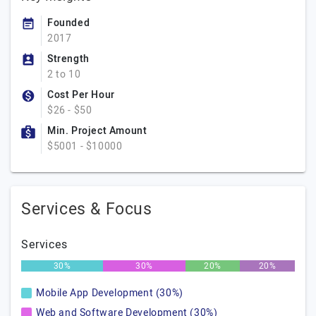
Founded
2017
Strength
2 to 10
Cost Per Hour
$26 - $50
Min. Project Amount
$5001 - $10000
Services & Focus
Services
30%
30%
20%
20%
Mobile App Development (30%)
Web and Software Development (30%)