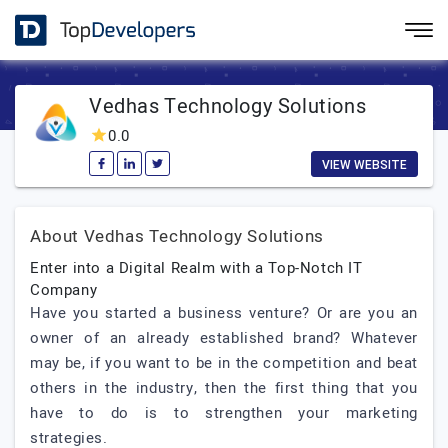
Vedhas Technology Solutions
0.0
VIEW WEBSITE
About Vedhas Technology Solutions
Enter into a Digital Realm with a Top-Notch IT
Company
Have you started a business venture? Or are you an
owner of an already established brand? Whatever
may be, if you want to be in the competition and beat
others in the industry, then the first thing that you
have to do is to strengthen your marketing
strategies.