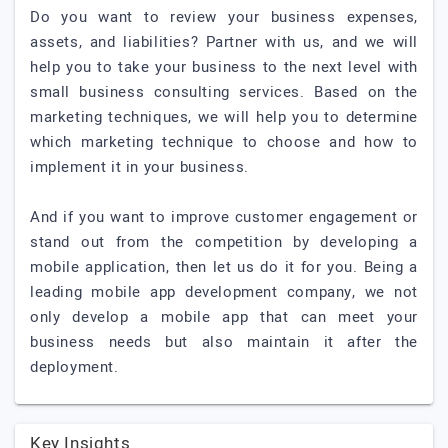
Do you want to review your business expenses,
assets, and liabilities? Partner with us, and we will
help you to take your business to the next level with
small business consulting services. Based on the
marketing techniques, we will help you to determine
which marketing technique to choose and how to
implement it in your business.
And if you want to improve customer engagement or
stand out from the competition by developing a
mobile application, then let us do it for you. Being a
leading mobile app development company, we not
only develop a mobile app that can meet your
business needs but also maintain it after the
deployment.
Key Insights