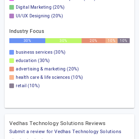
Digital Marketing (20%)
UI/UX Designing (20%)
Industry Focus
30%
30%
20%
10%
10%
business services (30%)
education (30%)
advertising & marketing (20%)
health care & life sciences (10%)
retail (10%)
Vedhas Technology Solutions Reviews
Submit a review for Vedhas Technology Solutions