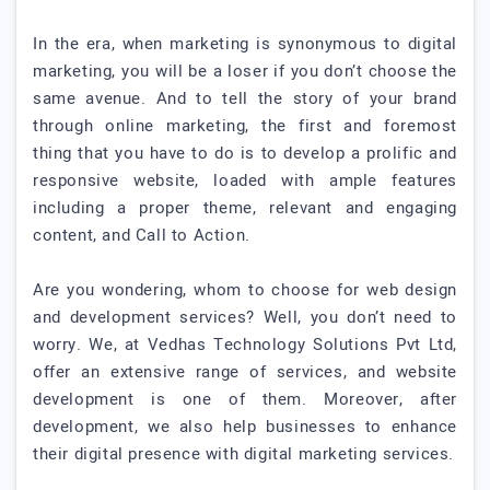
In the era, when marketing is synonymous to digital
marketing, you will be a loser if you don’t choose the
same avenue. And to tell the story of your brand
through online marketing, the first and foremost
thing that you have to do is to develop a prolific and
responsive website, loaded with ample features
including a proper theme, relevant and engaging
content, and Call to Action.
Are you wondering, whom to choose for web design
and development services? Well, you don’t need to
worry. We, at Vedhas Technology Solutions Pvt Ltd,
offer an extensive range of services, and website
development is one of them. Moreover, after
development, we also help businesses to enhance
their digital presence with digital marketing services.