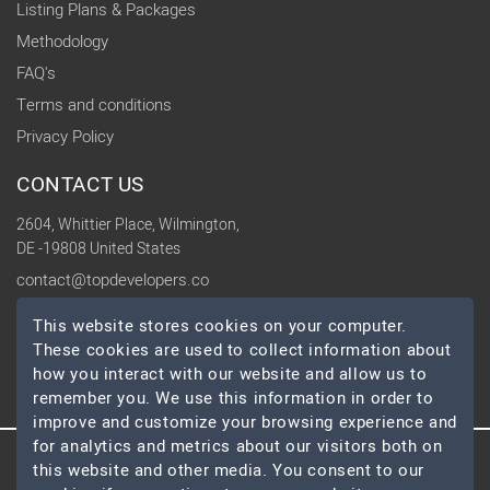
Listing Plans & Packages
Methodology
FAQ's
Terms and conditions
Privacy Policy
CONTACT US
2604, Whittier Place, Wilmington,
DE -19808 United States
contact@topdevelopers.co
This website stores cookies on your computer.
SOCIAL
These cookies are used to collect information about
how you interact with our website and allow us to
remember you. We use this information in order to
improve and customize your browsing experience and
for analytics and metrics about our visitors both on
this website and other media. You consent to our
© 2026 TopDevelopers.co, All Rights Reserved