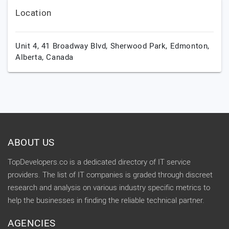
Location
Unit 4, 41 Broadway Blvd, Sherwood Park,
Edmonton,
Alberta,
Canada
ABOUT US
TopDevelopers.co is a dedicated directory of IT service
providers. The list of IT companies is graded through discreet
research and analysis on various industry specific metrics to
help the businesses in finding the reliable technical partner.
AGENCIES