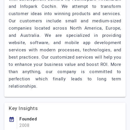
and Infopark Cochin. We attempt to transform
customer ideas into winning products and services.
Our customers include small and medium-sized
companies located across North America, Europe,
and Australia. We are specialized in providing
website, software, and mobile app development
services with modern processes, technologies, and
best practices. Our customized services will help you
to enhance your business value and boost ROI. More
than anything, our company is committed to
perfection which finally leads to long term
relationships.
Key Insights
Founded
2008