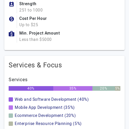
Strength
251 to 1000
Cost Per Hour
Up to $25
Min. Project Amount
Less than $5000
Services & Focus
Services
40%
35%
20%
5%
Web and Software Development (40%)
Mobile App Development (35%)
Ecommerce Development (20%)
Enterprise Resource Planning (5%)