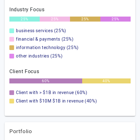
Industry Focus
25%
25%
25%
25%
business services (25%)
financial & payments (25%)
information technology (25%)
other industries (25%)
Client Focus
60%
40%
Client with > $1B in revenue (60%)
Client with $10M $1B in revenue (40%)
Portfolio