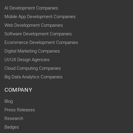
AI Development Companies
Mobile App Development Companies
Web Development Companies
Software Development Companies
Ecommerce Development Companies
Digital Marketing Companies
UI/UX Design Agencies
Cloud Computing Companies
Big Data Analytics Companies
COMPANY
Blog
Press Releases
Research
Badges