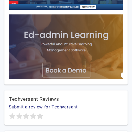
Techversant Reviews
Submit a review for Techversant