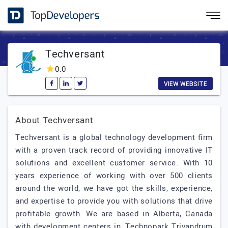
Techversant
0.0
VIEW WEBSITE
About Techversant
Techversant is a global technology development firm
with a proven track record of providing innovative IT
solutions and excellent customer service. With 10
years experience of working with over 500 clients
around the world, we have got the skills, experience,
and expertise to provide you with solutions that drive
profitable growth. We are based in Alberta, Canada
with development centers in, Technopark Trivandrum