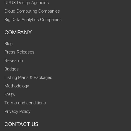
UI/UX Design Agencies
Cloud Computing Companies
Big Data Analytics Companies
COMPANY
Blog
Press Releases
Research
Badges
Listing Plans & Packages
Methodology
FAQ's
Terms and conditions
Privacy Policy
CONTACT US