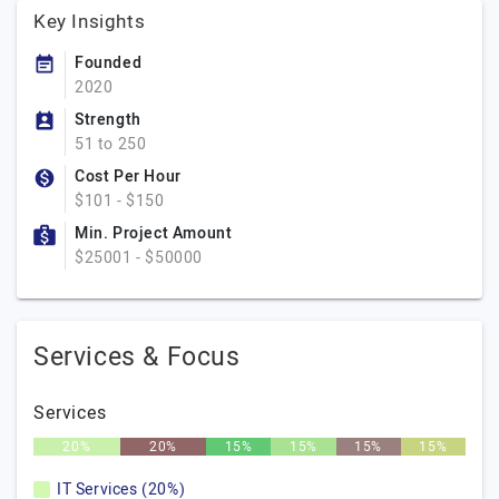
Key Insights
Founded
2020
Strength
51 to 250
Cost Per Hour
$101 - $150
Min. Project Amount
$25001 - $50000
Services & Focus
Services
20%
20%
15%
15%
15%
15%
IT Services (20%)