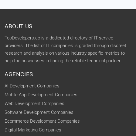
ABOUT US
TopDevelopers.co is a dedicated directory of IT service
providers. The list of IT companies is graded through discreet
research and analysis on various industry specific metrics to
help the businesses in finding the reliable technical partner.
AGENCIES
AI Development Companies
Mobile App Development Companies
Web Development Companies
Software Development Companies
Ecommerce Development Companies
Digital Marketing Companies