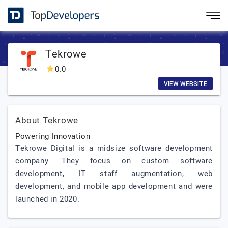
Tekrowe
0.0
VIEW WEBSITE
About Tekrowe
Powering Innovation
Tekrowe Digital is a midsize software development
company. They focus on custom software
development, IT staff augmentation, web
development, and mobile app development and were
launched in 2020.