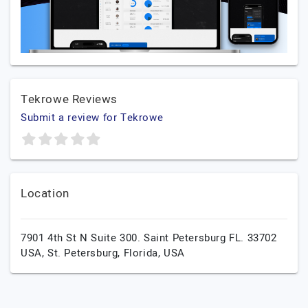
Tekrowe Reviews
Submit a review for Tekrowe
Location
7901 4th St N Suite 300. Saint Petersburg FL. 33702
USA,
St. Petersburg,
Florida,
USA