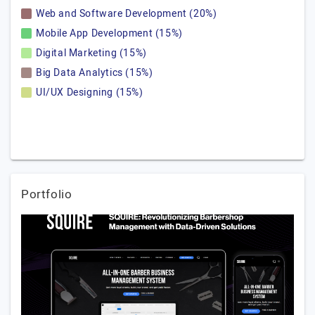
Web and Software Development (20%)
Mobile App Development (15%)
Digital Marketing (15%)
Big Data Analytics (15%)
UI/UX Designing (15%)
Portfolio