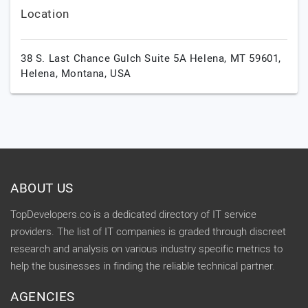
Location
38 S. Last Chance Gulch Suite 5A Helena, MT 59601,
Helena,
Montana,
USA
ABOUT US
TopDevelopers.co is a dedicated directory of IT service
providers. The list of IT companies is graded through discreet
research and analysis on various industry specific metrics to
help the businesses in finding the reliable technical partner.
AGENCIES