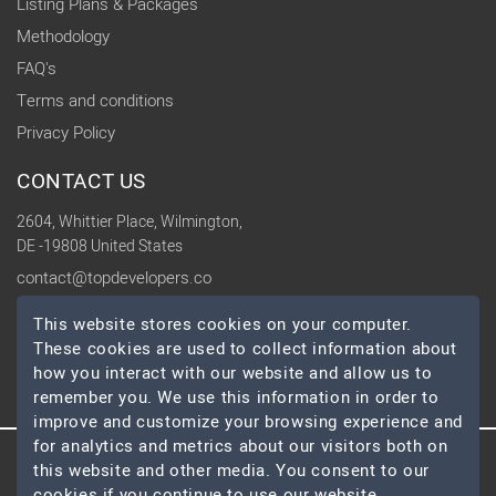
Listing Plans & Packages
Methodology
FAQ's
Terms and conditions
Privacy Policy
CONTACT US
2604, Whittier Place, Wilmington,
DE -19808 United States
contact@topdevelopers.co
This website stores cookies on your computer.
SOCIAL
These cookies are used to collect information about
how you interact with our website and allow us to
remember you. We use this information in order to
improve and customize your browsing experience and
for analytics and metrics about our visitors both on
this website and other media. You consent to our
© 2026 TopDevelopers.co, All Rights Reserved
cookies if you continue to use our website.