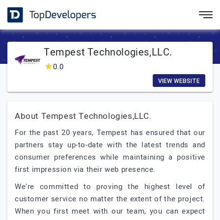
Tempest Technologies,LLC.
0.0
VIEW WEBSITE
About Tempest Technologies,LLC.
For the past 20 years, Tempest has ensured that our
partners stay up-to-date with the latest trends and
consumer preferences while maintaining a positive
first impression via their web presence.
We’re committed to proving the highest level of
customer service no matter the extent of the project.
When you first meet with our team, you can expect