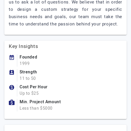
us to ask a lot of questions. We believe that in order
to design a custom strategy for your specific
business needs and goals, our team must take the
time to understand the passion behind your project.
Key Insights
Founded
1999
Strength
11 to 50
Cost Per Hour
Up to $25
Min. Project Amount
Less than $5000