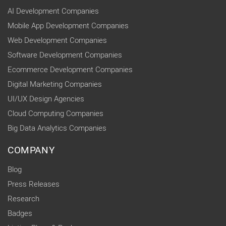
AI Development Companies
Mobile App Development Companies
Web Development Companies
Software Development Companies
Ecommerce Development Companies
Digital Marketing Companies
UI/UX Design Agencies
Cloud Computing Companies
Big Data Analytics Companies
COMPANY
Blog
Press Releases
Research
Badges