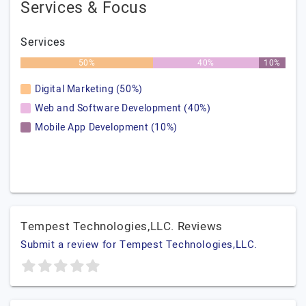
Services & Focus
Services
50%
40%
10%
Digital Marketing (50%)
Web and Software Development (40%)
Mobile App Development (10%)
Tempest Technologies,LLC. Reviews
Submit a review for Tempest Technologies,LLC.