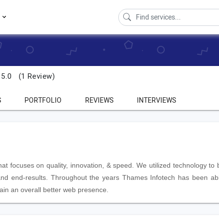
s
5.0
(1 Review)
S
PORTFOLIO
REVIEWS
INTERVIEWS
 focuses on quality, innovation, & speed. We utilized technology to b
, and end-results. Throughout the years Thames Infotech has been ab
btain an overall better web presence.