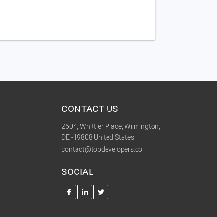
CONTACT US
2604, Whittier Place, Wilmington,
DE -19808 United States
contact@topdevelopers.co
SOCIAL