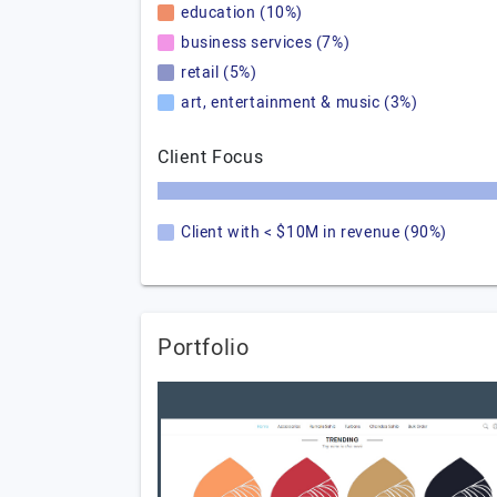
education (10%)
business services (7%)
retail (5%)
art, entertainment & music (3%)
Client Focus
Client with < $10M in revenue (90%)
Portfolio