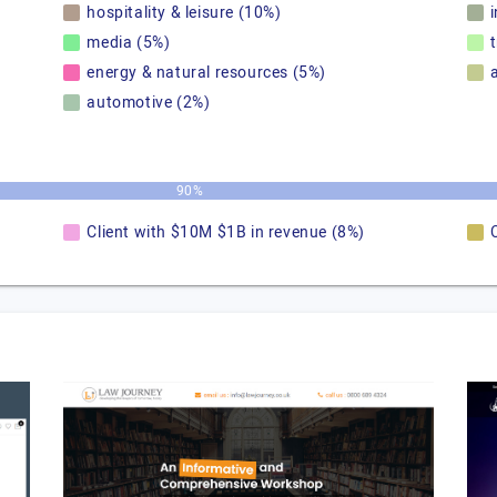
hospitality & leisure (10%)
media (5%)
energy & natural resources (5%)
automotive (2%)
90%
Client with $10M $1B in revenue (8%)