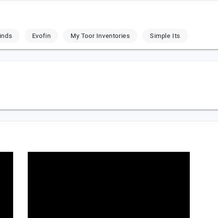
inds
Evofin
My Toor Inventories
Simple Its