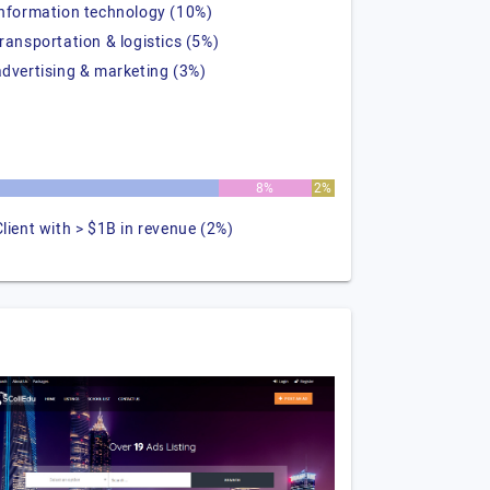
information technology (10%)
transportation & logistics (5%)
advertising & marketing (3%)
8%
2%
Client with > $1B in revenue (2%)