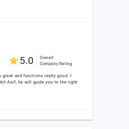
5.0
Overall
Company Rating
 great and functions really good. I
 Asif, he will guide you to the right