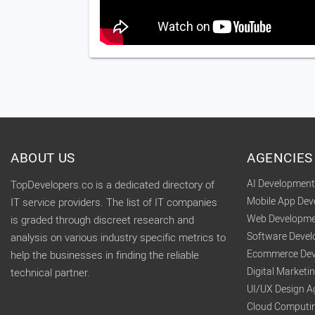
ABOUT US
AGENCIES
AI Developmen
TopDevelopers.co is a dedicated directory of
Mobile App De
IT service providers. The list of IT companies
Web Developme
is graded through discreet research and
Software Deve
analysis on various industry specific metrics to
Ecommerce Dev
help the businesses in finding the reliable
Digital Market
technical partner.
UI/UX Design A
Cloud Computi