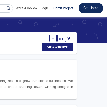
Get Listed
Write A Review
Login
Submit Project
VIEW WEBSITE
ring results to grow our client’s businesses. We
le to create stunning, award-winning designs in