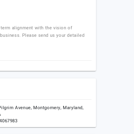
term alignment with the vision of
r business. Please send us your detailed
Pilgrim Avenue,
Montgomery,
Maryland,
A
4067983