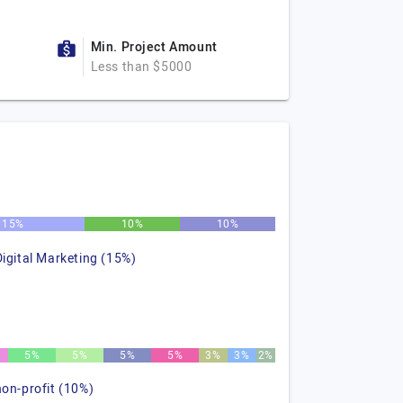
Min. Project Amount
Less than $5000
15%
10%
10%
Digital Marketing (15%)
5%
5%
5%
5%
3%
3%
2%
non-profit (10%)