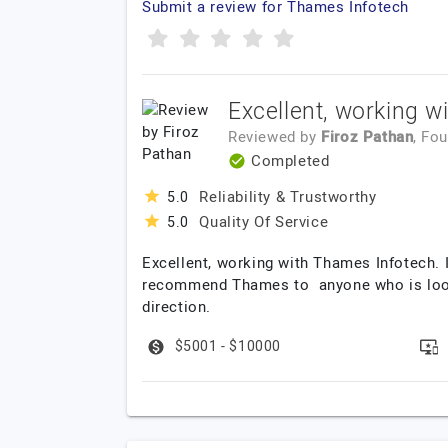
Submit a review for Thames Infotech
Excellent, working w
Reviewed by
Firoz Pathan
, Fo
Completed
Reliability & Trustworthy
5.0
Quality Of Service
5.0
Excellent, working with Thames Infotech. I
recommend Thames to anyone who is lookin
direction.
$5001 - $10000