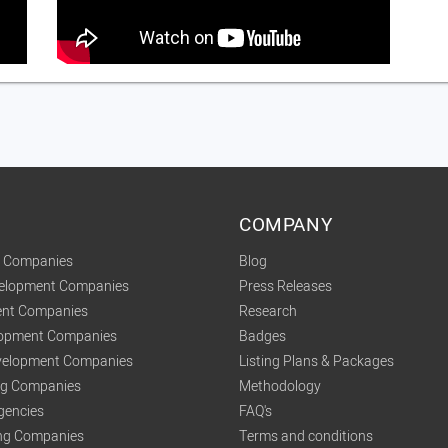
COMPANY
t Companies
Blog
velopment Companies
Press Releases
nt Companies
Research
lopment Companies
Badges
elopment Companies
Listing Plans & Packages
ing Companies
Methodology
gencies
FAQ's
ng Companies
Terms and conditions