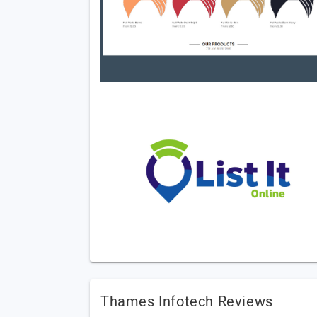
Thames Infotech Reviews