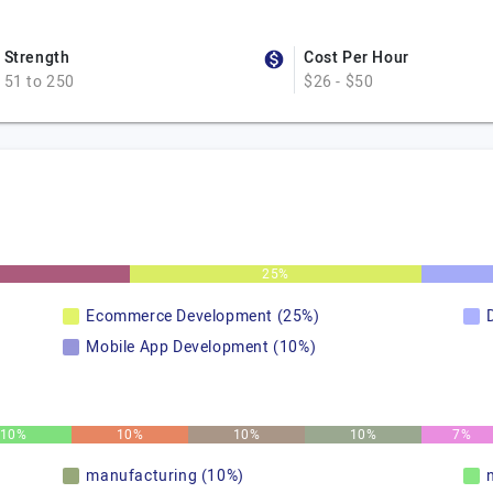
Strength
Cost Per Hour
51 to 250
$26 - $50
25%
Ecommerce Development (25%)
Mobile App Development (10%)
10%
10%
10%
10%
7%
manufacturing (10%)