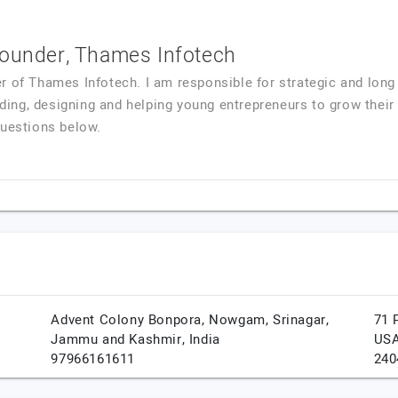
Founder, Thames Infotech
r of Thames Infotech. I am responsible for strategic and long 
coding, designing and helping young entrepreneurs to grow thei
questions below.
Advent Colony Bonpora, Nowgam,
Srinagar,
71 
Jammu and Kashmir,
India
US
97966161611
240