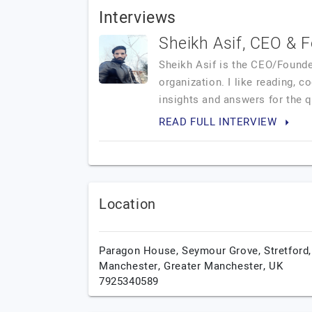
Interviews
Sheikh Asif, CEO & 
Sheikh Asif is the CEO/Founde
organization. I like reading, 
insights and answers for the 
READ FULL INTERVIEW
Location
Paragon House, Seymour Grove, Stretford,
Manchester,
Greater Manchester,
UK
7925340589