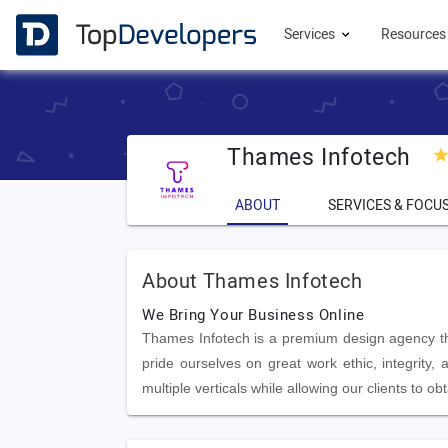
Services
Resource
Thames Infotech
ABOUT
SERVICES & FOCU
About Thames Infotech
We Bring Your Business Online
Thames Infotech is a premium design agency that
pride ourselves on great work ethic, integrity
multiple verticals while allowing our clients to o