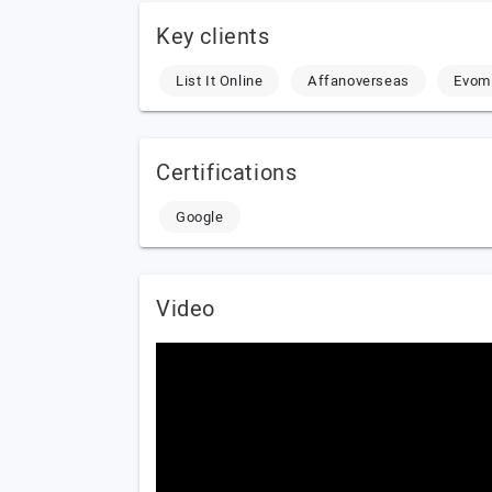
Key clients
List It Online
Affanoverseas
Evom
Certifications
Google
Video