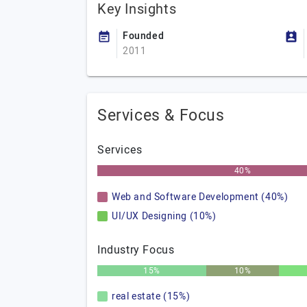
Key Insights
Founded
2011
Services & Focus
Services
40%
Web and Software Development (40%)
UI/UX Designing (10%)
Industry Focus
15%
10%
real estate (15%)