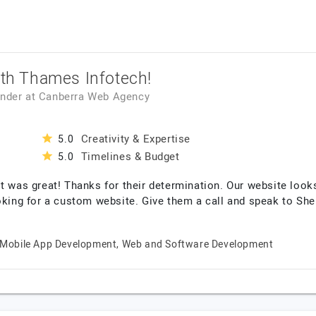
ith Thames Infotech!
under
at
Canberra Web Agency
Creativity & Expertise
5.0
Timelines & Budget
5.0
t was great! Thanks for their determination. Our website looks
g for a custom website. Give them a call and speak to Sheikh
Mobile App Development, Web and Software Development