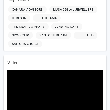
Key clients
XANARA ADVISORS
MUSADDILAL JEWELLERS
CTRLS.IN
REEL DRAMA
THE MEAT COMPANY
LENDING KART
SPOORS.IO
SANTOSH DHABA
ELITE HUB
SAILORS CHOICE
Video