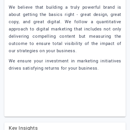
We believe that building a truly powerful brand is
about getting the basics right - great design, great
copy, and great digital. We follow a quantitative
approach to digital marketing that includes not only
delivering compelling content but measuring the
outcome to ensure total visibility of the impact of
our strategies on your business.
We ensure your investment in marketing initiatives
drives satisfying returns for your business.
Key Insights