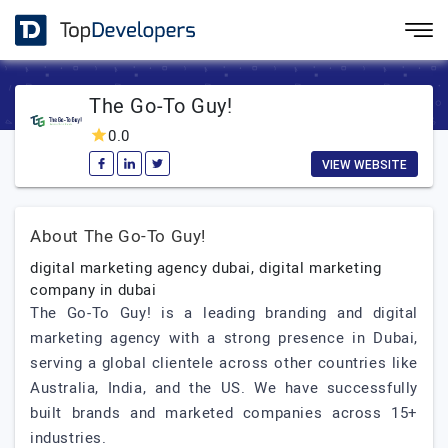
The Go-To Guy!
0.0
VIEW WEBSITE
About The Go-To Guy!
digital marketing agency dubai, digital marketing
company in dubai
The Go-To Guy! is a leading branding and digital
marketing agency with a strong presence in Dubai,
serving a global clientele across other countries like
Australia, India, and the US. We have successfully
built brands and marketed companies across 15+
industries.