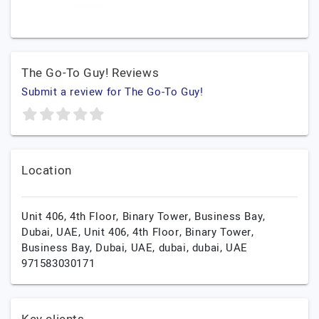
The Go-To Guy! Reviews
Submit a review for The Go-To Guy!
Location
Unit 406, 4th Floor, Binary Tower, Business Bay,
Dubai, UAE, Unit 406, 4th Floor, Binary Tower,
Business Bay, Dubai, UAE,
dubai,
dubai,
UAE
971583030171