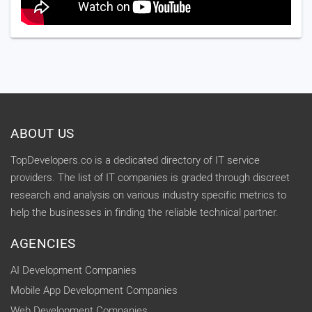
ABOUT US
TopDevelopers.co is a dedicated directory of IT service
providers. The list of IT companies is graded through discreet
research and analysis on various industry specific metrics to
help the businesses in finding the reliable technical partner.
AGENCIES
AI Development Companies
Mobile App Development Companies
Web Development Companies