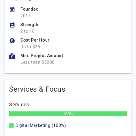
Founded
2015
Strength
2 to 10
Cost Per Hour
Up to $25
Min. Project Amount
Less than $5000
Services & Focus
Services
100%
Digital Marketing (100%)