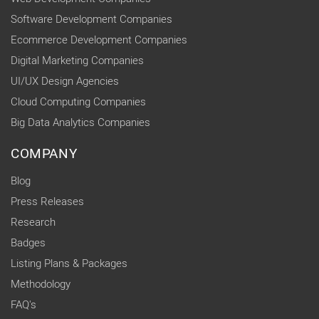
Software Development Companies
Ecommerce Development Companies
Digital Marketing Companies
UI/UX Design Agencies
Cloud Computing Companies
Big Data Analytics Companies
COMPANY
Blog
Press Releases
Research
Badges
Listing Plans & Packages
Methodology
FAQ's