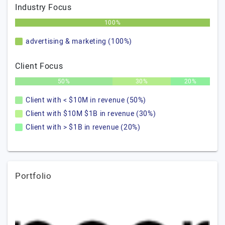
Industry Focus
100%
advertising & marketing (100%)
Client Focus
50%
30%
20%
Client with < $10M in revenue (50%)
Client with $10M $1B in revenue (30%)
Client with > $1B in revenue (20%)
Portfolio