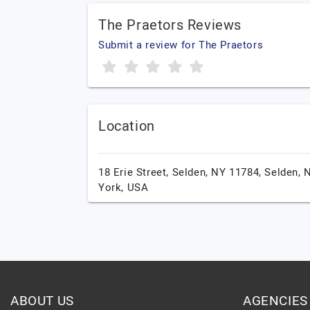
The Praetors Reviews
Submit a review for The Praetors
Location
18 Erie Street, Selden, NY 11784,
Selden,
York,
USA
ABOUT US
AGENCIES