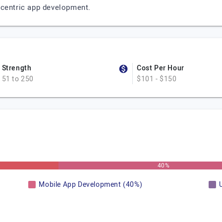
-centric app development.
Strength
Cost Per Hour
51 to 250
$101 - $150
40%
Mobile App Development (40%)