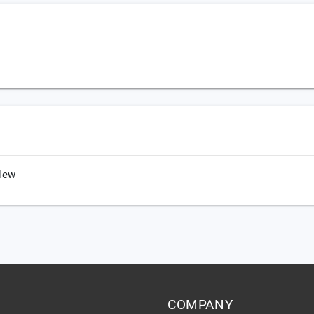
New
COMPANY