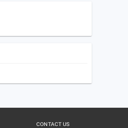
CONTACT US