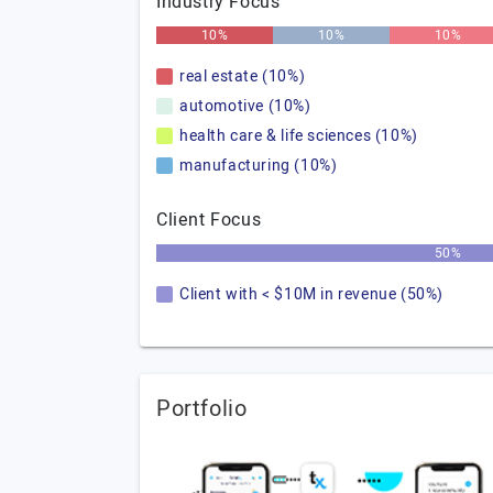
Industry Focus
10%
10%
10%
real estate (10%)
automotive (10%)
health care & life sciences (10%)
manufacturing (10%)
Client Focus
50%
Client with < $10M in revenue (50%)
Portfolio