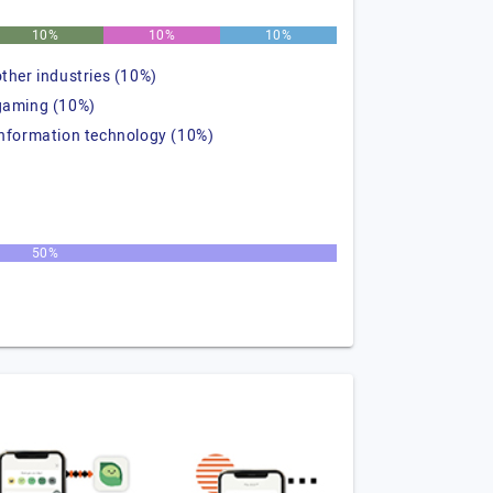
10%
10%
10%
other industries (10%)
gaming (10%)
information technology (10%)
50%