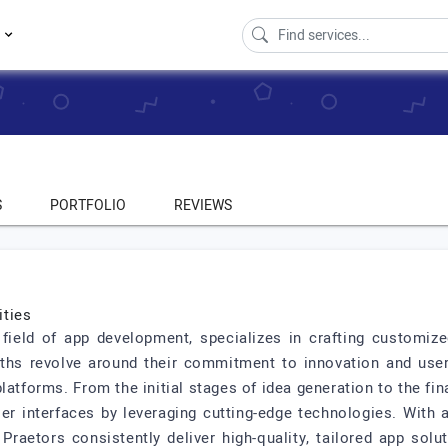
s
S
PORTFOLIO
REVIEWS
ities
field of app development, specializes in crafting customize
ths revolve around their commitment to innovation and user-
latforms. From the initial stages of idea generation to the f
r interfaces by leveraging cutting-edge technologies. With 
raetors consistently deliver high-quality, tailored app solu