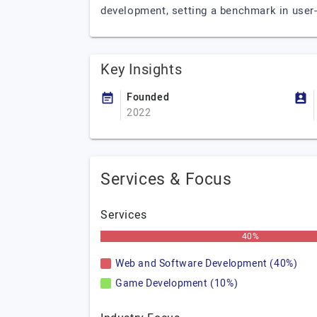
development, setting a benchmark in user
Key Insights
Founded
2022
Services & Focus
Services
40%
Web and Software Development (40%)
Game Development (10%)