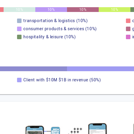
10%
10%
10%
10%
transportation & logistics (10%)
consumer products & services (10%)
hospitality & leisure (10%)
Client with $10M $1B in revenue (50%)