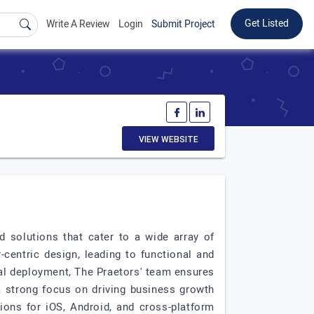
Get Listed
Write A Review
Login
Submit Project
VIEW WEBSITE
d solutions that cater to a wide array of
centric design, leading to functional and
inal deployment, The Praetors' team ensures
a strong focus on driving business growth
tions for iOS, Android, and cross-platform