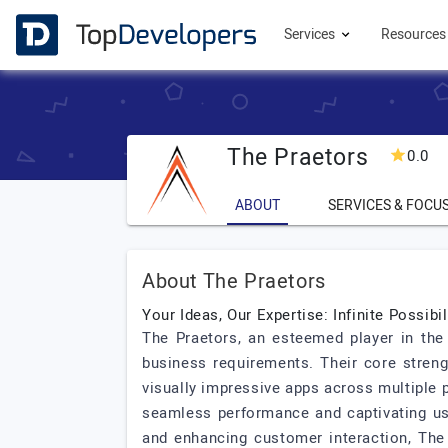
Services
Resource
The Praetors
0.0
ABOUT
SERVICES & FOCU
About The Praetors
Your Ideas, Our Expertise: Infinite Possibil
The Praetors, an esteemed player in the 
business requirements. Their core streng
visually impressive apps across multiple p
seamless performance and captivating use
and enhancing customer interaction, The P