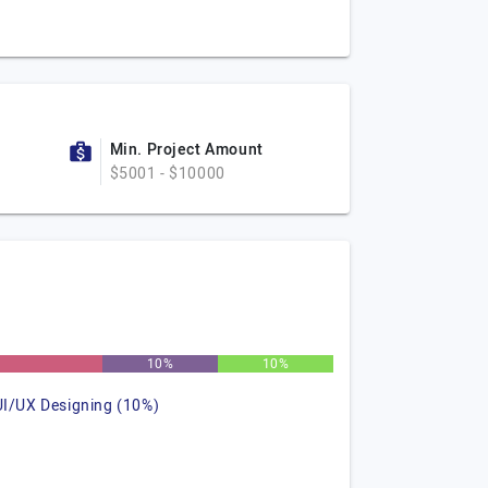
Min. Project Amount
$5001 - $10000
10%
10%
UI/UX Designing (10%)