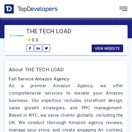
THE TECH LOAD
0.0
VIEW WEBSITE
About THE TECH LOAD
Full Service Amazon Agency
As a premier Amazon Agency, we offer
comprehensive services to elevate your Amazon
business. Our expertise includes storefront design,
sales growth strategies, and PPC management.
Based in NYC, we serve clients globally, including the
UK. We conduct thorough Amazon agency reviews,
manage your store, and create engaging A+ content,