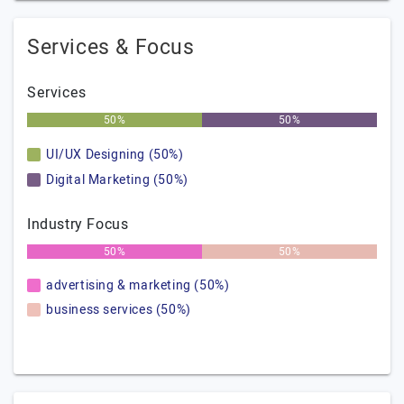
Services & Focus
Services
50%
50%
UI/UX Designing (50%)
Digital Marketing (50%)
Industry Focus
50%
50%
advertising & marketing (50%)
business services (50%)