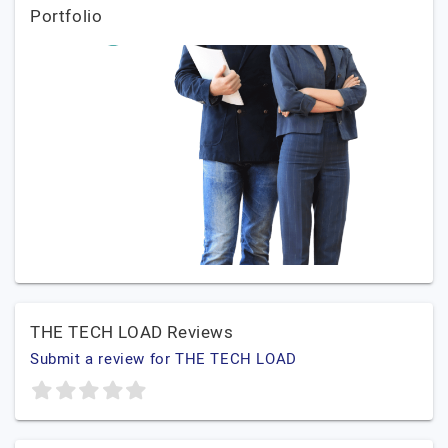
Portfolio
THE TECH LOAD Reviews
Submit a review for THE TECH LOAD