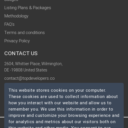
Listing Plans & Packages
Methodology
FAQ's
Terms and conditions
Privacy Policy
CONTACT US
2604, Whittier Place, Wilmington,
DE -19808 United States
contact@topdevelopers.co
This website stores cookies on your computer.
SOCIAL
These cookies are used to collect information about
how you interact with our website and allow us to
remember you. We use this information in order to
improve and customize your browsing experience and
for analytics and metrics about our visitors both on
© 2026 TopDevelopers.co, All Rights Reserved