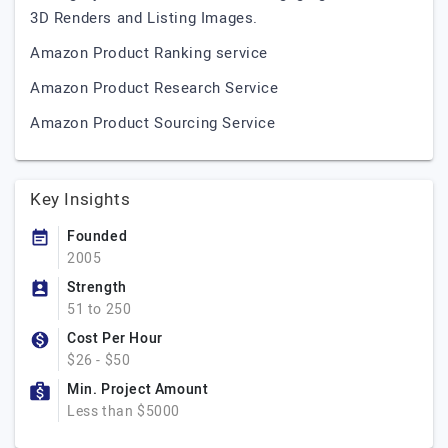
3D Renders and Listing Images.
Amazon Product Ranking service
Amazon Product Research Service
Amazon Product Sourcing Service
Key Insights
Founded
2005
Strength
51 to 250
Cost Per Hour
$26 - $50
Min. Project Amount
Less than $5000