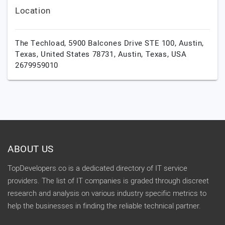
Location
The Techload, 5900 Balcones Drive STE 100, Austin,
Texas, United States 78731,
Austin,
Texas,
USA
2679959010
ABOUT US
TopDevelopers.co is a dedicated directory of IT service
providers. The list of IT companies is graded through discreet
research and analysis on various industry specific metrics to
help the businesses in finding the reliable technical partner.