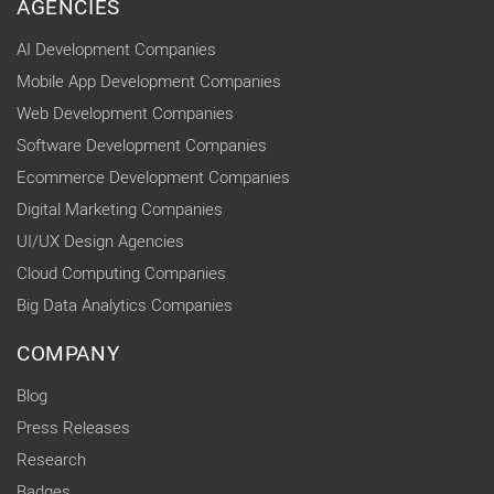
AGENCIES
AI Development Companies
Mobile App Development Companies
Web Development Companies
Software Development Companies
Ecommerce Development Companies
Digital Marketing Companies
UI/UX Design Agencies
Cloud Computing Companies
Big Data Analytics Companies
COMPANY
Blog
Press Releases
Research
Badges