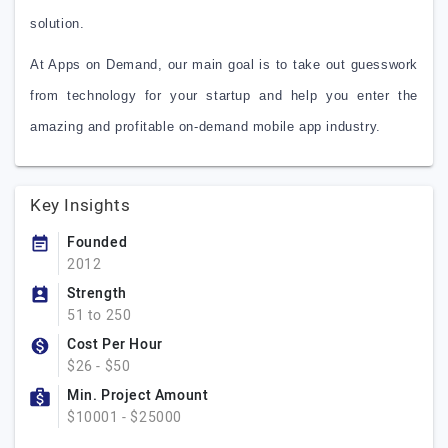
solution.
At Apps on Demand, our main goal is to take out guesswork
from technology for your startup and help you enter the
amazing and profitable on-demand mobile app industry.
Key Insights
Founded
2012
Strength
51 to 250
Cost Per Hour
$26 - $50
Min. Project Amount
$10001 - $25000