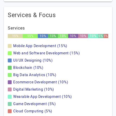
Services & Focus
Services
15%
15%
10%
10%
10%
10%
10%
10%
5%
5%
Mobile App Development (15%)
Web and Software Development (15%)
UI/UX Designing (10%)
Blockchain (10%)
Big Data Analytics (10%)
Ecommerce Development (10%)
Digital Marketing (10%)
Wearable App Development (10%)
Game Development (5%)
Cloud Computing (5%)