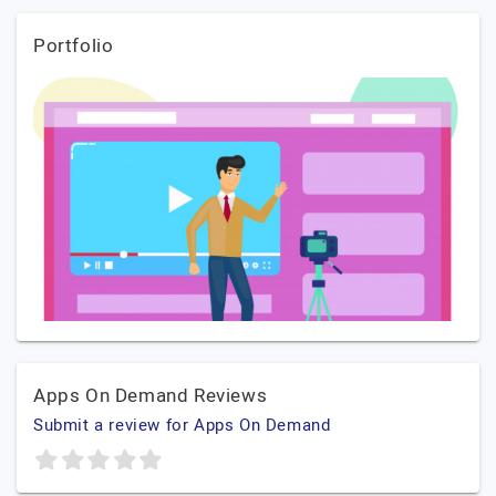
Portfolio
Apps On Demand Reviews
Submit a review for Apps On Demand