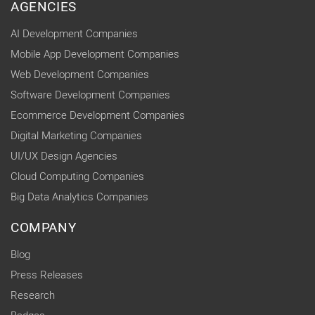
AGENCIES
AI Development Companies
Mobile App Development Companies
Web Development Companies
Software Development Companies
Ecommerce Development Companies
Digital Marketing Companies
UI/UX Design Agencies
Cloud Computing Companies
Big Data Analytics Companies
COMPANY
Blog
Press Releases
Research