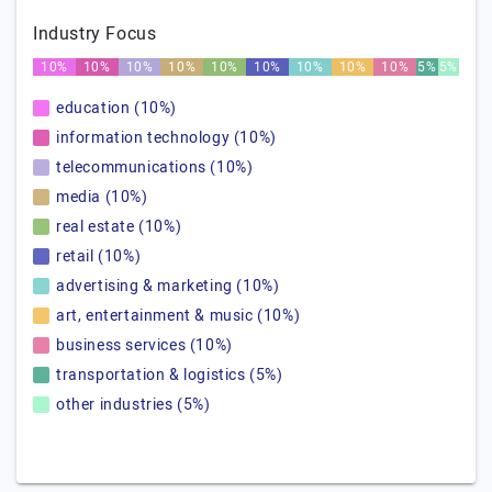
Industry Focus
10%
10%
10%
10%
10%
10%
10%
10%
10%
5%
5%
education (10%)
information technology (10%)
telecommunications (10%)
media (10%)
real estate (10%)
retail (10%)
advertising & marketing (10%)
art, entertainment & music (10%)
business services (10%)
transportation & logistics (5%)
other industries (5%)