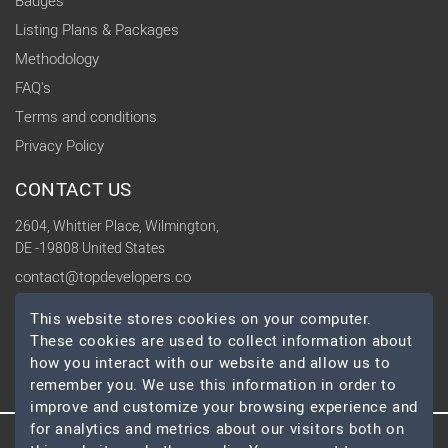
Badges
Listing Plans & Packages
Methodology
FAQ's
Terms and conditions
Privacy Policy
CONTACT US
2604, Whittier Place, Wilmington,
DE -19808 United States
contact@topdevelopers.co
This website stores cookies on your computer.
SOCIAL
These cookies are used to collect information about
how you interact with our website and allow us to
remember you. We use this information in order to
improve and customize your browsing experience and
for analytics and metrics about our visitors both on