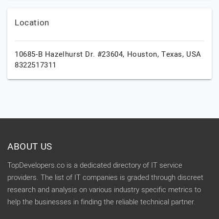
Location
10685-B Hazelhurst Dr. #23604,
Houston,
Texas,
USA
8322517311
ABOUT US
TopDevelopers.co is a dedicated directory of IT service
providers. The list of IT companies is graded through discreet
research and analysis on various industry specific metrics to
help the businesses in finding the reliable technical partner.