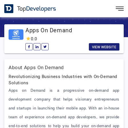
Apps On Demand
0.0
VIEW WEBSITE
About Apps On Demand
Revolutionizing Business Industries with On-Demand
Solutions
Apps on Demand is a progressive on-demand app
development company that helps visionary entrepreneurs
and startups in launching their mobile app. With an in-house
team of experience on-demand app developers, we provide
end-to-end solutions to help you build your on-demand app