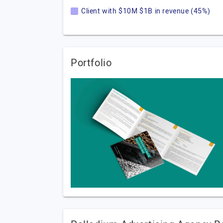
Client with $10M $1B in revenue (45%)
Portfolio