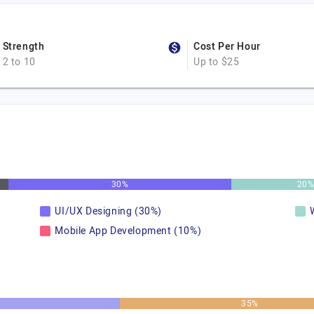
Strength
Cost Per Hour
2 to 10
Up to $25
30%
20
UI/UX Designing (30%)
Mobile App Development (10%)
35%