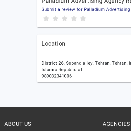
Palladium Advertising Agency R
Submit a review for Palladium Advertisin
Location
District 26, Sepand alley,
Tehran,
Tehran,
I
Islamic Republic of
989032341006
ABOUT US
AGENCIES