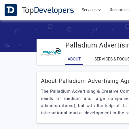
Services
Resource
Palladium Advertis
ABOUT
SERVICES & FOCU
About Palladium Advertising Ag
The Palladium Advertising & Creative Com
needs of medium and large companies
administrations), but with the help of it
international market development in the r