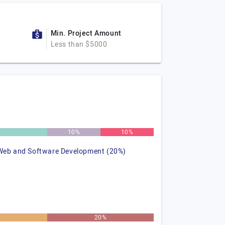
Min. Project Amount
Less than $5000
%
10%
10%
Web and Software Development (20%)
20%