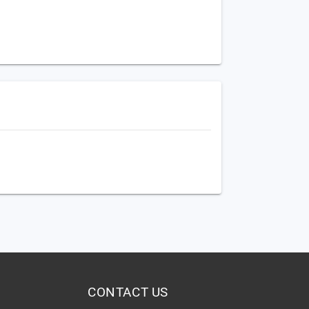
CONTACT US