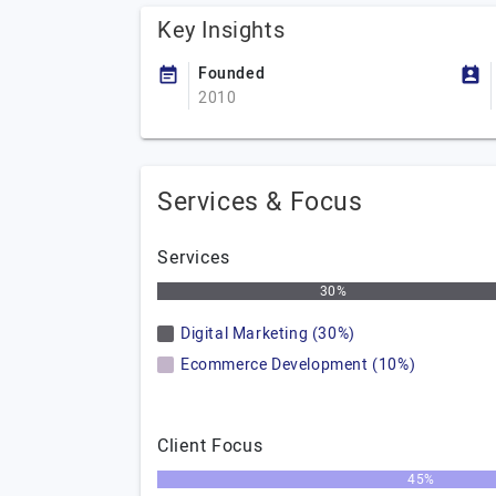
Key Insights
Founded
2010
Services & Focus
Services
30%
Digital Marketing (30%)
Ecommerce Development (10%)
Client Focus
45%