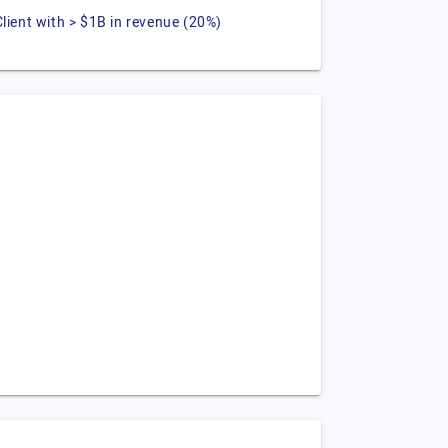
Client with > $1B in revenue (20%)