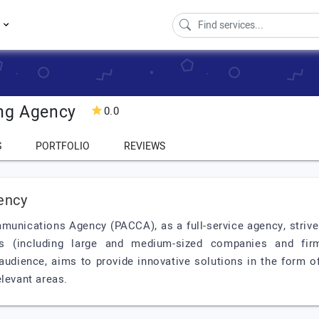
s
ing Agency
0.0
S
PORTFOLIO
REVIEWS
ency
munications Agency (PACCA), as a full-service agency, strives
 (including large and medium-sized companies and firm
s audience, aims to provide innovative solutions in the form o
elevant areas.