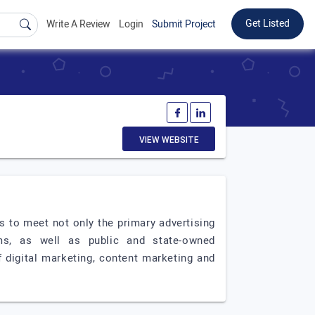
Get Listed
Write A Review
Login
Submit Project
VIEW WEBSITE
 to meet not only the primary advertising
s, as well as public and state-owned
f digital marketing, content marketing and