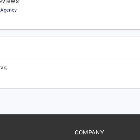
eviews
g Agency
ran,
COMPANY