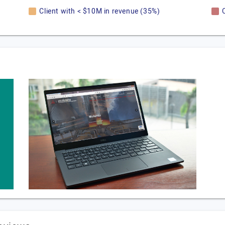
Client with < $10M in revenue (35%)