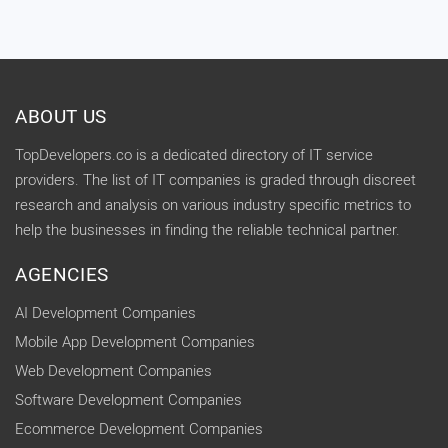
ABOUT US
TopDevelopers.co is a dedicated directory of IT service
providers. The list of IT companies is graded through discreet
research and analysis on various industry specific metrics to
help the businesses in finding the reliable technical partner.
AGENCIES
AI Development Companies
Mobile App Development Companies
Web Development Companies
Software Development Companies
Ecommerce Development Companies