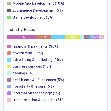
Mobile App Development (10%)
Ecommerce Development (5%)
Game Development (5%)
Industry Focus
30%
15%
15%
15%
5%
5%
5%
5%
5%
financial & payments (30%)
government (15%)
advertising & marketing (15%)
business services (15%)
gaming (5%)
health care & life sciences (5%)
hospitality & leisure (5%)
information technology (5%)
transportation & logistics (5%)