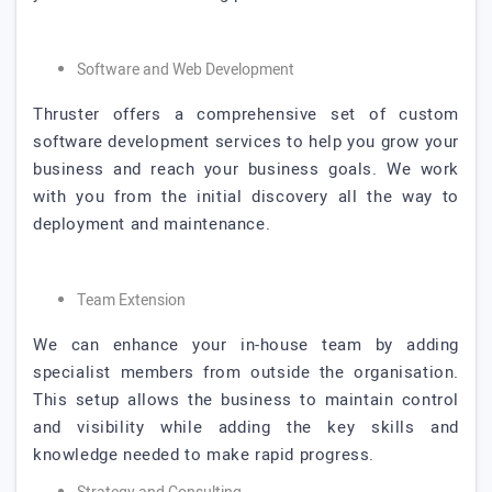
Software and Web Development
Thruster offers a comprehensive set of custom
software development services to help you grow your
business and reach your business goals. We work
with you from the initial discovery all the way to
deployment and maintenance.
Team Extension
We can enhance your in-house team by adding
specialist members from outside the organisation.
This setup allows the business to maintain control
and visibility while adding the key skills and
knowledge needed to make rapid progress.