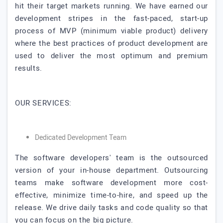
hit their target markets running. We have earned our
development stripes in the fast-paced, start-up
process of MVP (minimum viable product) delivery
where the best practices of product development are
used to deliver the most optimum and premium
results.
OUR SERVICES:
Dedicated Development Team
The software developers' team is the outsourced
version of your in-house department. Outsourcing
teams make software development more cost-
effective, minimize time-to-hire, and speed up the
release. We drive daily tasks and code quality so that
you can focus on the big picture.