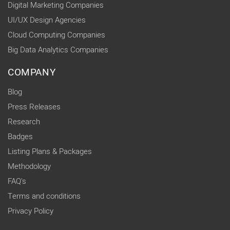
Digital Marketing Companies
UI/UX Design Agencies
Cloud Computing Companies
Big Data Analytics Companies
COMPANY
Blog
Press Releases
Research
Badges
Listing Plans & Packages
Methodology
FAQ's
Terms and conditions
Privacy Policy