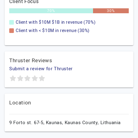
Client Focus
70%
30%
Client with $10M $1B in revenue (70%)
Client with < $10M in revenue (30%)
Thruster Reviews
Submit a review for Thruster
Location
9 Forto st. 67-5,
Kaunas,
Kaunas County,
Lithuania