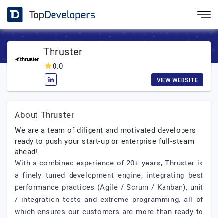
Thruster
0.0
VIEW WEBSITE
About Thruster
We are a team of diligent and motivated developers
ready to push your start-up or enterprise full-steam
ahead!
With a combined experience of 20+ years, Thruster is
a finely tuned development engine, integrating best
performance practices (Agile / Scrum / Kanban), unit
/ integration tests and extreme programming, all of
which ensures our customers are more than ready to