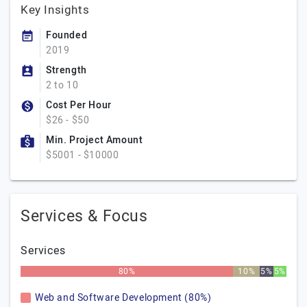
Key Insights
Founded
2019
Strength
2 to 10
Cost Per Hour
$26 - $50
Min. Project Amount
$5001 - $10000
Services & Focus
Services
80%
10%
5%
5%
Web and Software Development (80%)