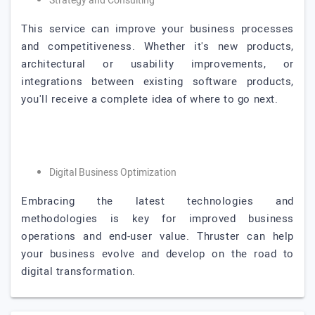
Strategy and Consulting
This service can improve your business processes
and competitiveness. Whether it's new products,
architectural or usability improvements, or
integrations between existing software products,
you'll receive a complete idea of where to go next.
Digital Business Optimization
Embracing the latest technologies and
methodologies is key for improved business
operations and end-user value. Thruster can help
your business evolve and develop on the road to
digital transformation.