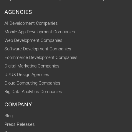
AGENCIES
AI Development Companies
Mobile App Development Companies
Web Development Companies
Software Development Companies
Ecommerce Development Companies
Digital Marketing Companies
UI/UX Design Agencies
Cloud Computing Companies
Big Data Analytics Companies
COMPANY
Blog
Press Releases