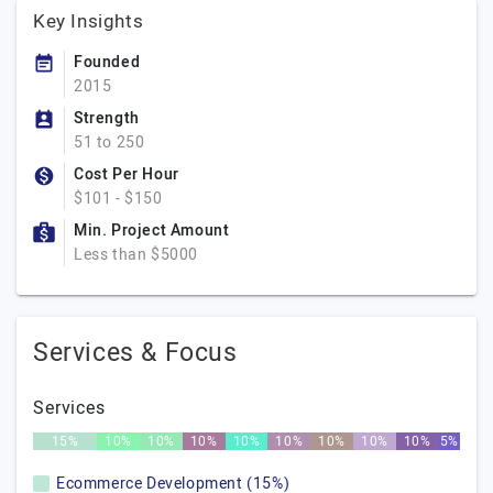
Key Insights
Founded
2015
Strength
51 to 250
Cost Per Hour
$101 - $150
Min. Project Amount
Less than $5000
Services & Focus
Services
15%
10%
10%
10%
10%
10%
10%
10%
10%
5%
Ecommerce Development (15%)