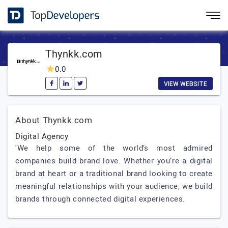
Thynkk.com
0.0
VIEW WEBSITE
About Thynkk.com
Digital Agency
'We help some of the world’s most admired
companies build brand love. Whether you’re a digital
brand at heart or a traditional brand looking to create
meaningful relationships with your audience, we build
brands through connected digital experiences.