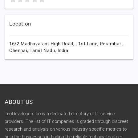
Location
16/2 Madhavaram High Road, , 1st Lane, Perambur ,
Chennai,
Tamil Nadu,
India
ABOUT US
TopDevelopers.co is a dedicated directory of IT service
providers. The list of IT companies is graded through discreet
research and analysis on various industry specific metrics to
help the businesses in finding the reliable technical partner.