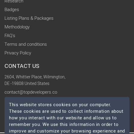
Research
Badges
Listing Plans & Packages
Methodology
FAQ's
Terms and conditions
Privacy Policy
CONTACT US
2604, Whittier Place, Wilmington,
DE -19808 United States
contact@topdevelopers.co
This website stores cookies on your computer.
SOCIAL
These cookies are used to collect information about
how you interact with our website and allow us to
remember you. We use this information in order to
improve and customize your browsing experience and