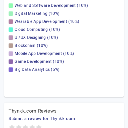
Web and Software Development (10%)
Digital Marketing (10%)
Wearable App Development (10%)
Cloud Computing (10%)
UI/UX Designing (10%)
Blockchain (10%)
Mobile App Development (10%)
Game Development (10%)
Big Data Analytics (5%)
Thynkk.com Reviews
Submit a review for Thynkk.com