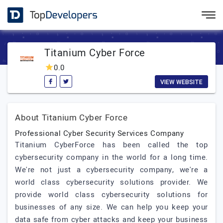
Titanium Cyber Force
0.0
VIEW WEBSITE
About Titanium Cyber Force
Professional Cyber Security Services Company
Titanium CyberForce has been called the top
cybersecurity company in the world for a long time.
We're not just a cybersecurity company, we're a
world class cybersecurity solutions provider. We
provide world class cybersecurity solutions for
businesses of any size. We can help you keep your
data safe from cyber attacks and keep your business