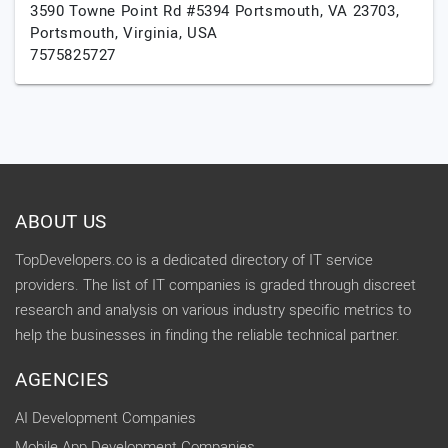
3590 Towne Point Rd #5394 Portsmouth, VA 23703,
Portsmouth,
Virginia,
USA
7575825727
ABOUT US
TopDevelopers.co is a dedicated directory of IT service
providers. The list of IT companies is graded through discreet
research and analysis on various industry specific metrics to
help the businesses in finding the reliable technical partner.
AGENCIES
AI Development Companies
Mobile App Development Companies