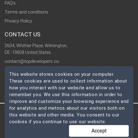
FAQ's
Terms and conditions
Privacy Policy
CONTACT US
2604, Whittier Place, Wilmington,
DE -19808 United States
contact@topdevelopers.co
This website stores cookies on your computer.
SOCIAL
These cookies are used to collect information about
how you interact with our website and allow us to
remember you. We use this information in order to
improve and customize your browsing experience and
for analytics and metrics about our visitors both on
this website and other media. You consent to our
© 2026 TopDevelopers.co, All Rights Reserved
cookies if you continue to use our website.
Accept