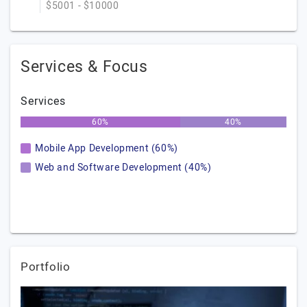
$5001 - $10000
Services & Focus
Services
60%
40%
Mobile App Development (60%)
Web and Software Development (40%)
Portfolio