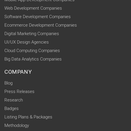
Web Development Companies
Software Development Companies
Ecommerce Development Companies
Digital Marketing Companies
UI/UX Design Agencies
Cloud Computing Companies
Big Data Analytics Companies
COMPANY
Blog
Press Releases
Research
Badges
Listing Plans & Packages
Methodology