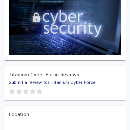
Titanium Cyber Force Reviews
Submit a review for Titanium Cyber Force
Location