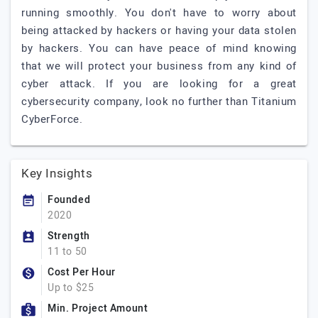
running smoothly. You don't have to worry about
being attacked by hackers or having your data stolen
by hackers. You can have peace of mind knowing
that we will protect your business from any kind of
cyber attack. If you are looking for a great
cybersecurity company, look no further than Titanium
CyberForce.
Key Insights
Founded
2020
Strength
11 to 50
Cost Per Hour
Up to $25
Min. Project Amount