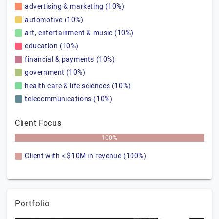
advertising & marketing (10%)
automotive (10%)
art, entertainment & music (10%)
education (10%)
financial & payments (10%)
government (10%)
health care & life sciences (10%)
telecommunications (10%)
Client Focus
100%
Client with < $10M in revenue (100%)
Portfolio