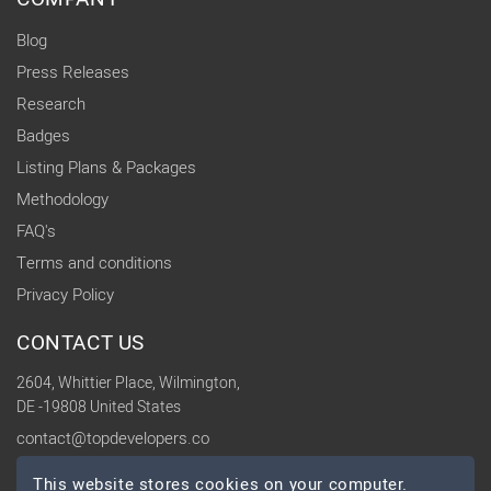
Blog
Press Releases
Research
Badges
Listing Plans & Packages
Methodology
FAQ's
Terms and conditions
Privacy Policy
CONTACT US
2604, Whittier Place, Wilmington,
DE -19808 United States
contact@topdevelopers.co
This website stores cookies on your computer.
SOCIAL