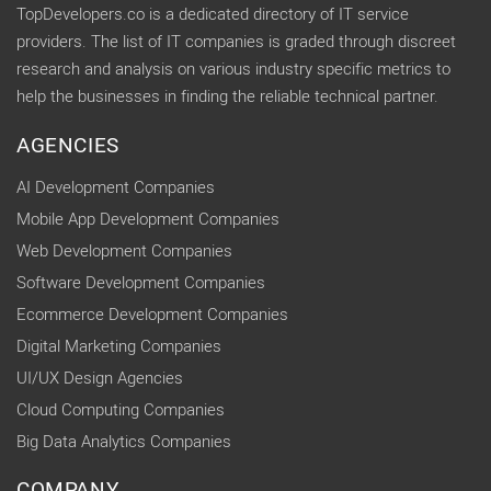
TopDevelopers.co is a dedicated directory of IT service
providers. The list of IT companies is graded through discreet
research and analysis on various industry specific metrics to
help the businesses in finding the reliable technical partner.
AGENCIES
AI Development Companies
Mobile App Development Companies
Web Development Companies
Software Development Companies
Ecommerce Development Companies
Digital Marketing Companies
UI/UX Design Agencies
Cloud Computing Companies
Big Data Analytics Companies
COMPANY