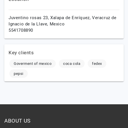
Juventino rosas 23,
Xalapa de Enríquez,
Veracruz de
Ignacio de la Llave,
Mexico
5541708890
Key clients
Goverment of mexico
coca cola
fedex
pepsi
ABOUT US