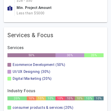
$26 - $50
Min. Project Amount
Less than $5000
Services & Focus
Services
50%
30%
20%
Ecommerce Development (50%)
UI/UX Designing (30%)
Digital Marketing (20%)
Industry Focus
20%
10%
10%
10%
10%
10%
10%
10%
10%
consumer products & services (20%)