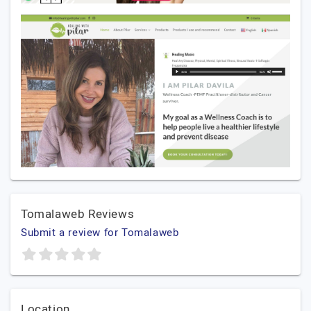
Tomalaweb Reviews
Submit a review for Tomalaweb
Location