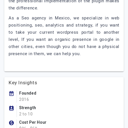
the professional implementation of the plugin makes
the difference.
As a Seo agency in Mexico, we specialize in web
positioning, seo, analytics and strategy, if you want
to take your current wordpress portal to another
level, If you want an organic presence in google in
other cities, even though you do not have a physical
presence in them, we can help you.
Key Insights
Founded
2016
Strength
2 to 10
Cost Per Hour