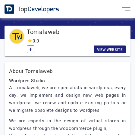
Tomalaweb
0.0
VIEW WEBSITE
About Tomalaweb
Wordpres Studio
At tomalaweb, we are specialists in wordpress, every
day, we implement and design new web pages in
wordpress, we renew and update existing portals or
we migrate obsolete designs to wordpres.
We are experts in the design of virtual stores in
wordpress through the woocommerce plugin,