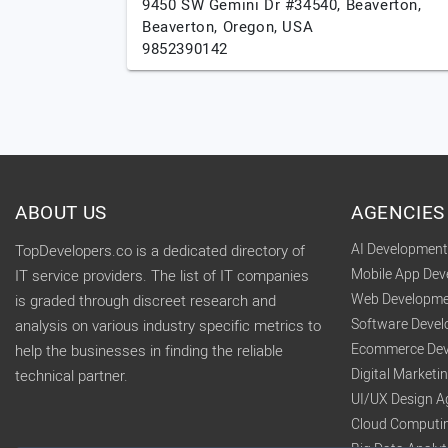
9450 SW Gemini Dr #34540, Beaverton,
Beaverton,
Oregon,
USA
9852390142
ABOUT US
AGENCIES
AI Developmen
TopDevelopers.co is a dedicated directory of
Mobile App De
IT service providers. The list of IT companies
Web Developme
is graded through discreet research and
Software Deve
analysis on various industry specific metrics to
Ecommerce Dev
help the businesses in finding the reliable
Digital Market
technical partner.
UI/UX Design A
Cloud Computi