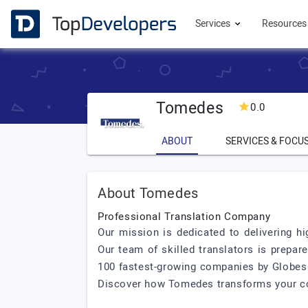
Services
Resource
Tomedes
0.0
ABOUT
SERVICES & FOCU
About Tomedes
Professional Translation Company
Our mission is dedicated to delivering hi
Our team of skilled translators is prepar
100 fastest-growing companies by Globes a
Discover how Tomedes transforms your con