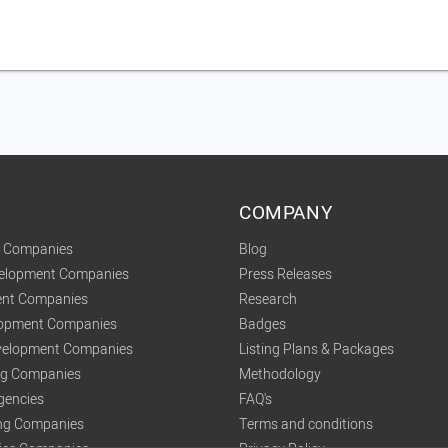
COMPANY
t Companies
Blog
velopment Companies
Press Releases
nt Companies
Research
lopment Companies
Badges
elopment Companies
Listing Plans & Packages
ing Companies
Methodology
gencies
FAQ's
ng Companies
Terms and conditions