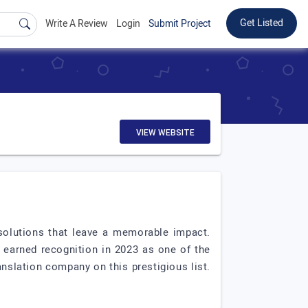
Get Listed
Write A Review
Login
Submit Project
VIEW WEBSITE
t solutions that leave a memorable impact.
s earned recognition in 2023 as one of the
nslation company on this prestigious list.