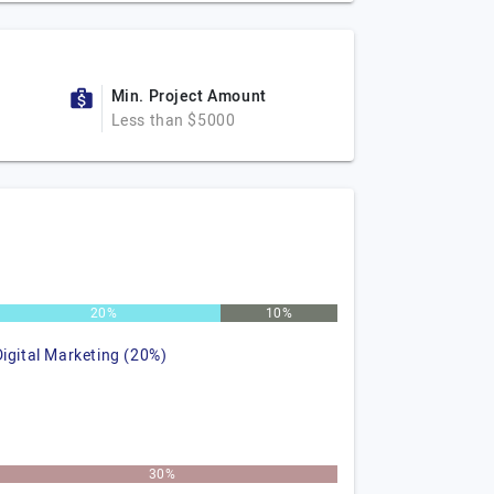
Min. Project Amount
Less than $5000
20%
10%
Digital Marketing (20%)
30%