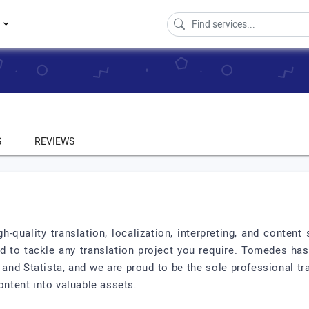
s
S
REVIEWS
gh-quality translation, localization, interpreting, and conten
ed to tackle any translation project you require. Tomedes ha
nd Statista, and we are proud to be the sole professional tra
tent into valuable assets.