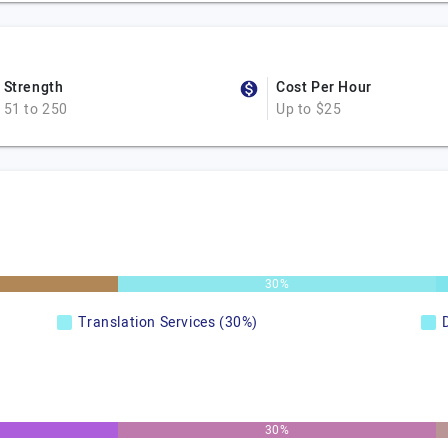
Strength
Cost Per Hour
51 to 250
Up to $25
30%
Translation Services (30%)
30%