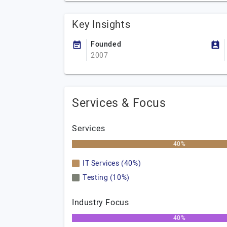
Key Insights
Founded
2007
Services & Focus
Services
40%
IT Services (40%)
Testing (10%)
Industry Focus
40%