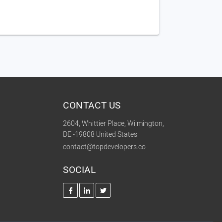
CONTACT US
2604, Whittier Place, Wilmington,
DE -19808 United States
contact@topdevelopers.co
SOCIAL