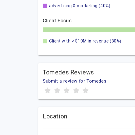
advertising & marketing (40%)
Client Focus
Client with < $10M in revenue (80%)
Tomedes Reviews
Submit a review for Tomedes
Location