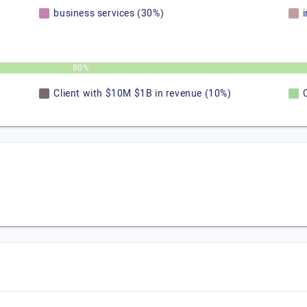
business services (30%)
80%
Client with $10M $1B in revenue (10%)