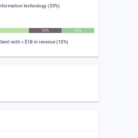
information technology (30%)
10%
10%
Client with > $1B in revenue (10%)