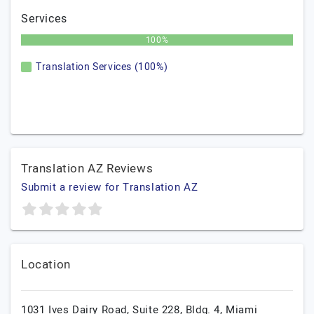
Services
100%
Translation Services (100%)
Translation AZ Reviews
Submit a review for Translation AZ
Location
1031 Ives Dairy Road, Suite 228, Bldg. 4, Miami