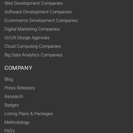
Web Development Companies
Software Development Companies
Ecommerce Development Companies
Digital Marketing Companies
UI/UX Design Agencies
Cloud Computing Companies
Big Data Analytics Companies
COMPANY
Blog
Press Releases
Research
Badges
Listing Plans & Packages
Methodology
FAQ's