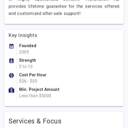
provides lifetime guarantee for the services offered
and customized after-sale support!
Key Insights
Founded
2009
Strength
2 to 10
Cost Per Hour
$26 - $50
Min. Project Amount
Less than $5000
Services & Focus