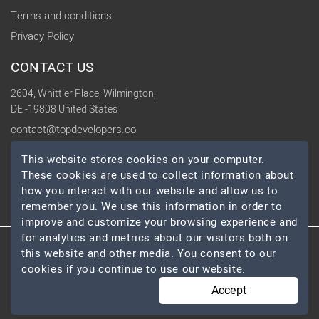
Terms and conditions
Privacy Policy
CONTACT US
2604, Whittier Place, Wilmington,
DE -19808 United States
contact@topdevelopers.co
This website stores cookies on your computer.
SOCIAL
These cookies are used to collect information about
how you interact with our website and allow us to
remember you. We use this information in order to
improve and customize your browsing experience and
for analytics and metrics about our visitors both on
this website and other media. You consent to our
© 2026 TopDevelopers.co, All Rights Reserved
cookies if you continue to use our website.
Accept