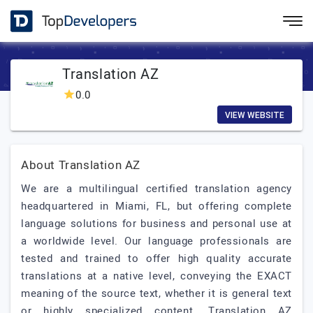
Translation AZ
0.0
VIEW WEBSITE
About Translation AZ
We are a multilingual certified translation agency
headquartered in Miami, FL, but offering complete
language solutions for business and personal use at
a worldwide level. Our language professionals are
tested and trained to offer high quality accurate
translations at a native level, conveying the EXACT
meaning of the source text, whether it is general text
or highly specialized content. Translation AZ