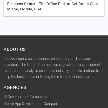
Business Center - The Office Park at California Club ,
Miami,
Florida,
USA
ABOUT US
TopDevelopers.co is a dedicated directory of IT service
providers. The list of IT companies is graded through discreet
research and analysis on various industry specific metrics to
help the businesses in finding the reliable technical partner.
AGENCIES
AI Development Companies
Mobile App Development Companies