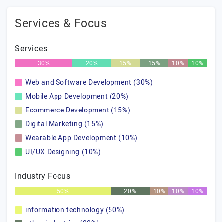
Services & Focus
Services
30%
20%
15%
15%
10%
10%
Web and Software Development (30%)
Mobile App Development (20%)
Ecommerce Development (15%)
Digital Marketing (15%)
Wearable App Development (10%)
UI/UX Designing (10%)
Industry Focus
50%
20%
10%
10%
10%
information technology (50%)