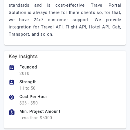
standards and is cost-effective. Travel Portal
Solution is always there for there clients so, for that,
we have 24x7 customer support. We provide
integration for Travel API, Flight API, Hotel API, Cab,
Transport, and so on.
Key Insights
Founded
2010
Strength
11 to 50
Cost Per Hour
$26 - $50
Min. Project Amount
Less than $5000