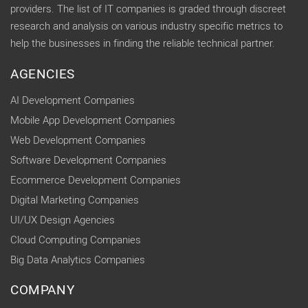
providers. The list of IT companies is graded through discreet
research and analysis on various industry specific metrics to
help the businesses in finding the reliable technical partner.
AGENCIES
AI Development Companies
Mobile App Development Companies
Web Development Companies
Software Development Companies
Ecommerce Development Companies
Digital Marketing Companies
UI/UX Design Agencies
Cloud Computing Companies
Big Data Analytics Companies
COMPANY