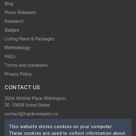
Blog
Press Releases
Research
Badges
Listing Plans & Packages
Methodology
FAQ's
Terms and conditions
Privacy Policy
CONTACT US
2604, Whittier Place, Wilmington,
DE -19808 United States
contact@topdevelopers.co
This website stores cookies on your computer.
SOCIAL
These cookies are used to collect information about