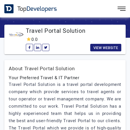
Travel Portal Solution
0.0
VIEW WEBSITE
About Travel Portal Solution
Your Preferred Travel & IT Partner
Travel Portal Solution is a travel portal development
company which provide services to travel agents or
tour operator or travel management company. We are
committed to our work. Travel Portal Solution has a
highly experienced team that helps us in providing
the best and user-friendly Travel Portal to our clients.
The Travel Portal which we provide is of high-quality