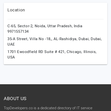
Location
C-65, Sector-2,
Noida,
Uttar Pradesh,
India
9971557134
35-A Street, Villa No -18,, AL-Rashidiya,
Dubai,
Dubai,
UAE
1701 Ewoodfield RD Suite # 421,
Chicago,
Illinois,
USA
ABOUT US
TopDevelopers.co is a dedicated directory of IT service