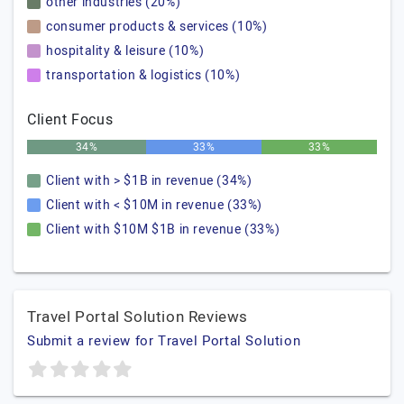
other industries (20%)
consumer products & services (10%)
hospitality & leisure (10%)
transportation & logistics (10%)
Client Focus
34%
33%
33%
Client with > $1B in revenue (34%)
Client with < $10M in revenue (33%)
Client with $10M $1B in revenue (33%)
Travel Portal Solution Reviews
Submit a review for Travel Portal Solution